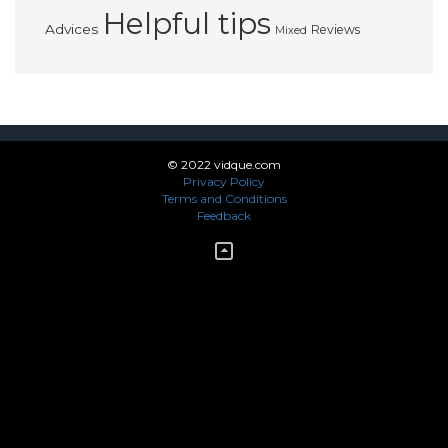
Helpful tips
Advices
Reviews
Mixed
© 2022 vidque.com
Privacy Policy
Terms and Conditions
Feedback