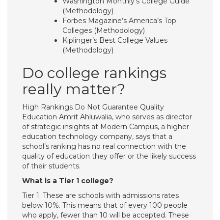
Washington Monthly’s College Guide
(Methodology)
Forbes Magazine’s America’s Top
Colleges (Methodology)
Kiplinger’s Best College Values
(Methodology)
Do college rankings
really matter?
High Rankings Do Not Guarantee Quality
Education Amrit Ahluwalia, who serves as director
of strategic insights at Modern Campus, a higher
education technology company, says that a
school’s ranking has no real connection with the
quality of education they offer or the likely success
of their students.
What is a Tier 1 college?
Tier 1. These are schools with admissions rates
below 10%. This means that of every 100 people
who apply, fewer than 10 will be accepted. These