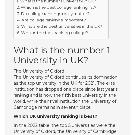
What is the number 1 University in UK?
Which is the best college ranking list?
Do college rankings really matter?
Are college rankings important?
What are the best universities in the UK?
What is the best ranking college?
What is the number 1
University in UK?
The University of Oxford
The University of Oxford continues its domination
as the top university in the UK for 2021. The elite
institution has dropped one place since last year’s
ranking and is now the fifth best university in the
world, while their rival institution the University of
Cambridge remains in seventh place.
Which UK university ranking is best?
In the 2022 table, the top 5 universities were the
University of Oxford, the University of Cambridge