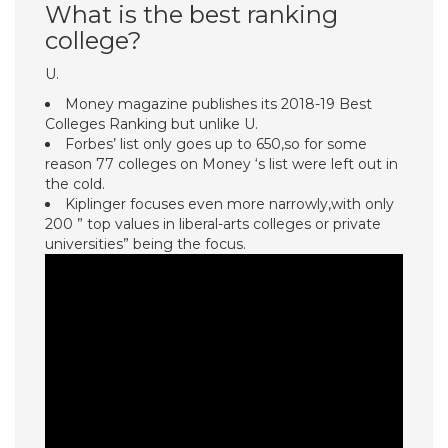
What is the best ranking
college?
U.
Money magazine publishes its 2018-19 Best
Colleges Ranking but unlike U.
Forbes’ list only goes up to 650,so for some
reason 77 colleges on Money ‘s list were left out in
the cold.
Kiplinger focuses even more narrowly,with only
200 ” top values in liberal-arts colleges or private
universities” being the focus.