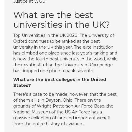
Justice at WGU
What are the best
universities in the UK?
Top Universities in the UK 2020. The University of
Oxford continues to be ranked as the best
university in the UK this year. The elite institution
has climbed one place since last year’s ranking and
is now the fourth best university in the world, while
their rival institution the University of Cambridge
has dropped one place to rank seventh.
What are the best colleges in the United
States?
There’s a case to be made, however, that the best
of them all is in Dayton, Ohio. There on the
grounds of Wright-Patterson Air Force Base, the
National Museum of the US Air Force has a
massive collection of rare and important aircraft
from the entire history of aviation.