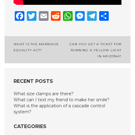
Facebook
Twitter
Email
Reddit
WhatsApp
Messenge
Telegr
Shar
Post
WHAT IS THE MARRIAGE
CAN YOU GET A TICKET FOR
EQUALITY ACT?
RUNNING A YELLOW LIGHT
navigation
IN ARIZONA?
RECENT POSTS
What size clamps are there?
What can I text my friend to make her smile?
What is the application of a cascade control
system?
CATEGORIES