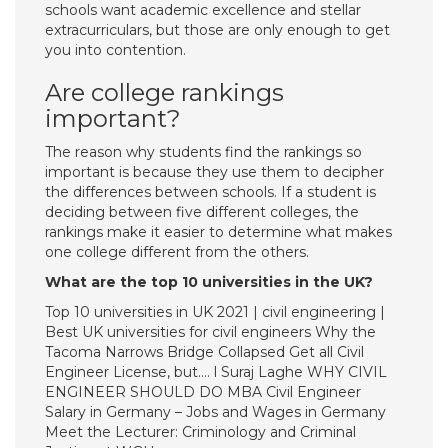
schools want academic excellence and stellar
extracurriculars, but those are only enough to get
you into contention.
Are college rankings
important?
The reason why students find the rankings so
important is because they use them to decipher
the differences between schools. If a student is
deciding between five different colleges, the
rankings make it easier to determine what makes
one college different from the others.
What are the top 10 universities in the UK?
Top 10 universities in UK 2021 | civil engineering |
Best UK universities for civil engineers Why the
Tacoma Narrows Bridge Collapsed Get all Civil
Engineer License, but…. l Suraj Laghe WHY CIVIL
ENGINEER SHOULD DO MBA Civil Engineer
Salary in Germany – Jobs and Wages in Germany
Meet the Lecturer: Criminology and Criminal