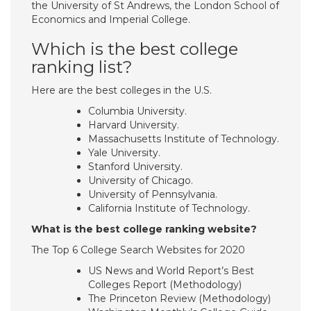
the University of St Andrews, the London School of
Economics and Imperial College.
Which is the best college
ranking list?
Here are the best colleges in the U.S.
Columbia University.
Harvard University.
Massachusetts Institute of Technology.
Yale University.
Stanford University.
University of Chicago.
University of Pennsylvania.
California Institute of Technology.
What is the best college ranking website?
The Top 6 College Search Websites for 2020
US News and World Report’s Best
Colleges Report (Methodology)
The Princeton Review (Methodology)