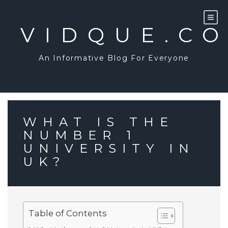
Skip
to
content
VIDQUE.C
An Informative Blog For Everyone
WHAT IS THE
NUMBER 1
UNIVERSITY IN
UK?
Table of Contents