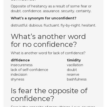
Opposite of hesitancy as a result of some fear or
doubt. confidence. assurance. security. certainty.
What’s a synonym for unconfident?
distrustful. dubious. fluctuant. fly-by-night. hesitant.
What’s another word
for no confidence?
What is another word for lack of confidence?
diffidence
timidity
insecureness
vacillation
lack of self-confidence
doubt
indecision
reserve
shyness
bashfulness
Is fear the opposite of
confidence?