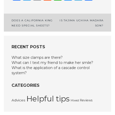
Post
DOES A CALIFORNIA KING
IS TAJIMA UCHIHA MADARA
NEED SPECIAL SHEETS?
SON?
navigation
RECENT POSTS
What size clamps are there?
What can I text my friend to make her smile?
What is the application of a cascade control
system?
CATEGORIES
Helpful tips
Advices
Reviews
Mixed