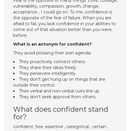
Fear is the opposite of many things. Love, courage,
vulnerability, compassion, growth, change,
acceptance… I could go on. To me, confidence is
the opposite of the fear of failure. When you are
afraid to fail, you lack confidence in your abilities to
come out of that situation better than you were
before.
What is an antonym for confident?
They avoid pressing their own agenda.
They proactively connect others.
They share their ideas freely.
They persevere intelligently.
They don’t get hung up on things that are
outside their control.
Their verbal and non-verbal cues line up.
They don’t seek approval from others.
What does confident stand
for?
confident: See: assertive , categorical , certain ,