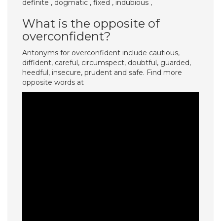
definite , dogmatic , fixed , indubious ,
What is the opposite of
overconfident?
Antonyms for overconfident include cautious,
diffident, careful, circumspect, doubtful, guarded,
heedful, insecure, prudent and safe. Find more
opposite words at