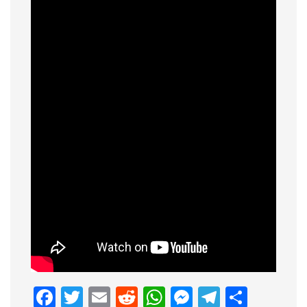
Facebook
Twitter
Email
Reddit
WhatsApp
Messenge
Telegr
Shar