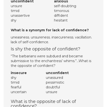
unconfident
anxious
unsure
self-doubting
timid
timorous
unassertive
diffident
shy
hesitant
What is a synonym for lack of confidence?
uneasiness. unsureness. insecureness. vacillation.
lack of self-confidence.
Is shy the opposite of confident?
“The barbarians were subdued and became
submissive to the enchantress’ whims.”…What is
the opposite of confident?
insecure
unconfident
shy
unassured
timid
pessimistic
fearful
doubtful
uncertain
unsure
What is the opposite of lack of
confidence?