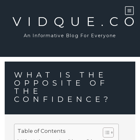
Skip
to
content
VIDQUE.C
An Informative Blog For Everyone
WHAT IS THE
OPPOSITE OF
THE
CONFIDENCE?
Table of Contents