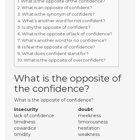
What is the opposite of the confidence?
What is an opposite of confident?
What is the synonym of confident?
What’s another word for not confident?
Is shy the opposite of confident?
What is the opposite of lack of confidence?
What’s another word for no confidence?
Is fear the opposite of confidence?
What does confident stand for?
What is the opposite of overconfident?
What is the opposite of
the confidence?
What is the opposite of confidence?
insecurity
doubt
lack of confidence
meekness
timidness
timorousness
cowardice
hesitation
timidity
weakness