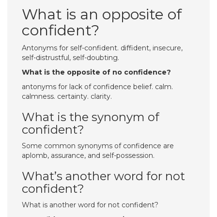
What is an opposite of
confident?
Antonyms for self-confident. diffident, insecure,
self-distrustful, self-doubting.
What is the opposite of no confidence?
antonyms for lack of confidence belief. calm.
calmness. certainty. clarity.
What is the synonym of
confident?
Some common synonyms of confidence are
aplomb, assurance, and self-possession.
What’s another word for not
confident?
What is another word for not confident?