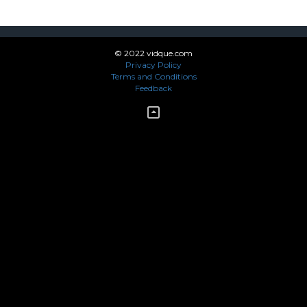
© 2022 vidque.com
Privacy Policy
Terms and Conditions
Feedback