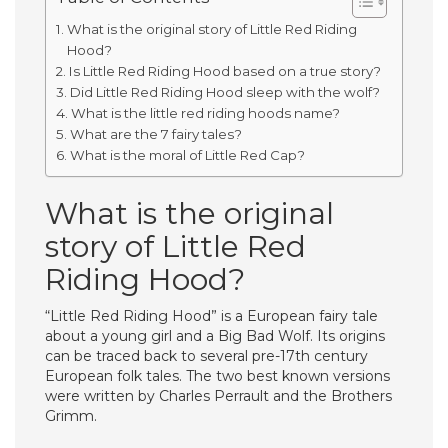
What is the original story of Little Red Riding
Hood?
Is Little Red Riding Hood based on a true story?
Did Little Red Riding Hood sleep with the wolf?
What is the little red riding hoods name?
What are the 7 fairy tales?
What is the moral of Little Red Cap?
What is the original
story of Little Red
Riding Hood?
“Little Red Riding Hood” is a European fairy tale
about a young girl and a Big Bad Wolf. Its origins
can be traced back to several pre-17th century
European folk tales. The two best known versions
were written by Charles Perrault and the Brothers
Grimm.