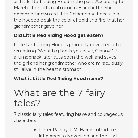
as Little Red Riding Hood in the past. According to
Marelle, the girl’s real name is Blanchette. She
becomes known as Little Goldenhood because of
the hooded cloak the color of gold and fire that her
grandmother gave her.
Did Little Red Riding Hood get eaten?
Little Red Riding Hood is promptly devoured after
remarking “What big teeth you have, Granny!” But
a lumberjack later cuts open the wolf and saves
the girl and her grandmother who are miraculously
still alive in the beast’s stomach.
What is Little Red Riding Hood name?
What are the 7 fairy
tales?
7 classic fairy tales featuring brave and courageous
characters
Peter Pan by J. M. Barrie. Introduce
little ones to Neverland and the Lost