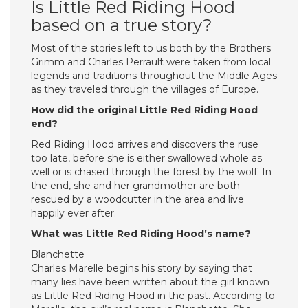
Is Little Red Riding Hood
based on a true story?
Most of the stories left to us both by the Brothers
Grimm and Charles Perrault were taken from local
legends and traditions throughout the Middle Ages
as they traveled through the villages of Europe.
How did the original Little Red Riding Hood
end?
Red Riding Hood arrives and discovers the ruse
too late, before she is either swallowed whole as
well or is chased through the forest by the wolf. In
the end, she and her grandmother are both
rescued by a woodcutter in the area and live
happily ever after.
What was Little Red Riding Hood’s name?
Blanchette
Charles Marelle begins his story by saying that
many lies have been written about the girl known
as Little Red Riding Hood in the past. According to