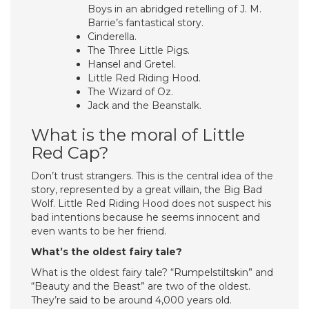
Boys in an abridged retelling of J. M.
Barrie’s fantastical story.
Cinderella.
The Three Little Pigs.
Hansel and Gretel.
Little Red Riding Hood.
The Wizard of Oz.
Jack and the Beanstalk.
What is the moral of Little
Red Cap?
Don’t trust strangers. This is the central idea of ​​the
story, represented by a great villain, the Big Bad
Wolf. Little Red Riding Hood does not suspect his
bad intentions because he seems innocent and
even wants to be her friend.
What’s the oldest fairy tale?
What is the oldest fairy tale? “Rumpelstiltskin” and
“Beauty and the Beast” are two of the oldest.
They’re said to be around 4,000 years old.