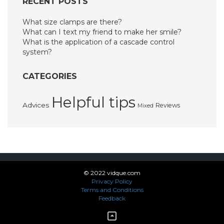
RECENT POSTS
What size clamps are there?
What can I text my friend to make her smile?
What is the application of a cascade control
system?
CATEGORIES
Helpful tips
Advices
Reviews
Mixed
© 2022 vidque.com
Privacy Policy
Terms and Conditions
Feedback