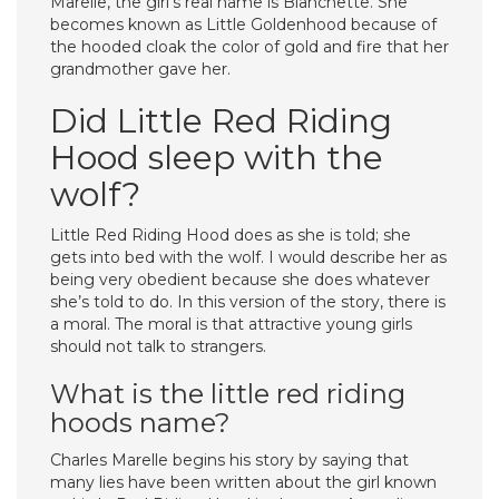
Marelle, the girl’s real name is Blanchette. She
becomes known as Little Goldenhood because of
the hooded cloak the color of gold and fire that her
grandmother gave her.
Did Little Red Riding
Hood sleep with the
wolf?
Little Red Riding Hood does as she is told; she
gets into bed with the wolf. I would describe her as
being very obedient because she does whatever
she’s told to do. In this version of the story, there is
a moral. The moral is that attractive young girls
should not talk to strangers.
What is the little red riding
hoods name?
Charles Marelle begins his story by saying that
many lies have been written about the girl known