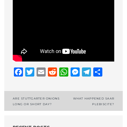
Facebook
Twitter
Email
Reddit
WhatsApp
Messenge
Telegr
Shar
Post
ARE STUTTGARTER ONIONS
WHAT HAPPENED SAAR
LONG OR SHORT DAY?
PLEBISCITE?
navigation