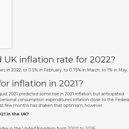
 UK inflation rate for 2022?
es in 2022: to 0.5% in February. to 0.75% in March. to 1% in May.
or inflation in 2021?
 2021 predicted some rise in 2021 inflation, but anticipated
 personal consumption expenditures inflation close to the Federa
ast few months has shaken that optimism, however.
021 in the UK?
 Index in the United Kingdom from 2000 to 2026