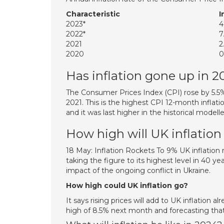
Characteristic
I
2023*
2022*
7
2021
2
2020
0
Has inflation gone up in 2
The Consumer Prices Index (CPI) rose by 5.5
2021. This is the highest CPI 12-month inflatio
and it was last higher in the historical modell
How high will UK inflation
18 May: Inflation Rockets To 9% UK inflation
taking the figure to its highest level in 40 y
impact of the ongoing conflict in Ukraine.
How high could UK inflation go?
It says rising prices will add to UK inflation al
high of 8.5% next month and forecasting that 