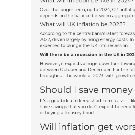
What will inflation be like in 2024?
Over the longer term, up to 2024, CPI inflatio
depends on the balance between aggregate
What will UK inflation be 2023?
According to the central bank’s latest forecast
2022, driven largely by rising energy costs. In 
expected to plunge the UK into recession.
Will there be a recession in the UK in 20
However, it expects a huge downturn towards 
between October and December. For the follo
throughout the whole of 2023, with growth e
Should I save money 
It’s a good idea to keep short-term cash — l
have savings that you don’t expect to need f
or buying a treasury bond.
Will inflation get wor