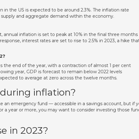
n in the US is expected to be around 2.3%. The inflation rate
 supply and aggregate demand within the economy.
, annual inflation is set to peak at 10% in the final three months
response, interest rates are set to rise to 2.5% in 2023, a hike that
22?
the end of the year, with a contraction of almost 1 per cent
wing year, GDP is forecast to remain below 2022 levels
xpected to average at zero across the twelve months.
during inflation?
ike an emergency fund — accessible in a savings account, but if 
or a year or more, you may want to consider investing those fun
se in 2023?