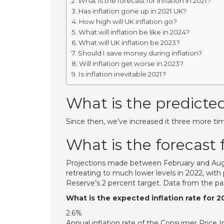
What is the forecast for inflation in 2021?
Has inflation gone up in 2021 UK?
How high will UK inflation go?
What will inflation be like in 2024?
What will UK inflation be 2023?
Should I save money during inflation?
Will inflation get worse in 2023?
Is inflation inevitable 2021?
What is the predicted
Since then, we’ve increased it three more tim
What is the forecast f
Projections made between February and August
retreating to much lower levels in 2022, with
Reserve’s 2 percent target. Data from the p
What is the expected inflation rate for 2
2.6%
Annual inflation rate of the Consumer Price