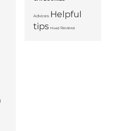
Helpful
Advices
tips
Reviews
Mixed
l