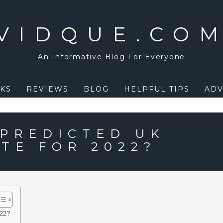
VIDQUE.CO
An Informative Blog For Everyone
KS
REVIEWS
BLOG
HELPFUL TIPS
ADV
 PREDICTED UK
TE FOR 2022?
022?