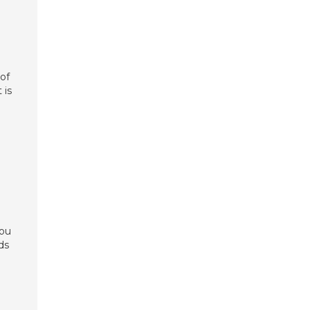
 of
 is
you
ds