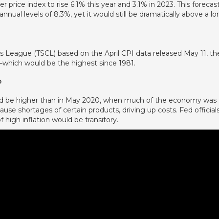
rice index to rise 6.1% this year and 3.1% in 2023. This forecas
annual levels of 8.3%, yet it would still be dramatically above a lo
s League (TSCL) based on the April CPI data released May 11, th
which would be the highest since 1981.
?
ould be higher than in May 2020, when much of the economy was
se shortages of certain products, driving up costs. Fed official
f high inflation would be transitory.