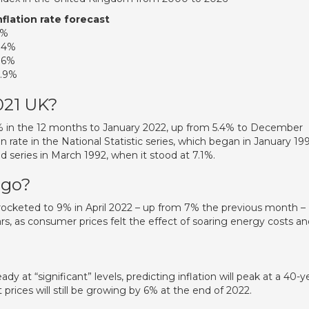
nflation rate forecast
4%
.4%
.6%
.9%
021 UK?
% in the 12 months to January 2022, up from 5.4% to December
n rate in the National Statistic series, which began in January 199
ed series in March 1992, when it stood at 7.1%.
 go?
 rocketed to 9% in April 2022 – up from 7% the previous month –
ears, as consumer prices felt the effect of soaring energy costs a
ready at “significant” levels, predicting inflation will peak at a 40-y
prices will still be growing by 6% at the end of 2022.