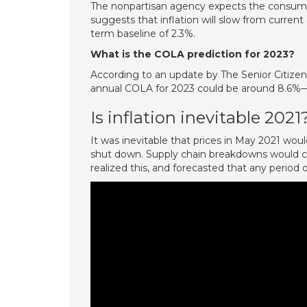
The nonpartisan agency expects the consumer p
suggests that inflation will slow from current 
term baseline of 2.3%.
What is the COLA prediction for 2023?
According to an update by The Senior Citizen
annual COLA for 2023 could be around 8.6%—
Is inflation inevitable 2021
It was inevitable that prices in May 2021 w
shut down. Supply chain breakdowns would cau
realized this, and forecasted that any period o