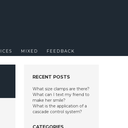
M
ICES
MIXED
FEEDBACK
RECENT POSTS
What size clamps are there?
What can I text my friend to
make her smile?
What is the application of a
cascade control system?
CATEGORIES