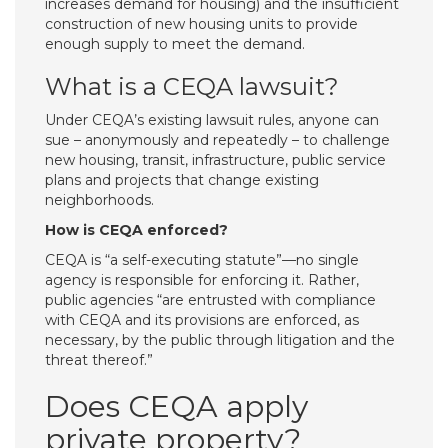
increases demand for housing) and the insufficient
construction of new housing units to provide
enough supply to meet the demand.
What is a CEQA lawsuit?
Under CEQA’s existing lawsuit rules, anyone can
sue – anonymously and repeatedly – to challenge
new housing, transit, infrastructure, public service
plans and projects that change existing
neighborhoods.
How is CEQA enforced?
CEQA is “a self-executing statute”—no single
agency is responsible for enforcing it. Rather,
public agencies “are entrusted with compliance
with CEQA and its provisions are enforced, as
necessary, by the public through litigation and the
threat thereof.”
Does CEQA apply
private property?