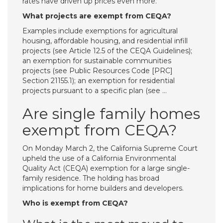
rates have driven up prices even more.
What projects are exempt from CEQA?
Examples include exemptions for agricultural
housing, affordable housing, and residential infill
projects (see Article 12.5 of the CEQA Guidelines);
an exemption for sustainable communities
projects (see Public Resources Code [PRC]
Section 21155.1); an exemption for residential
projects pursuant to a specific plan (see …
Are single family homes
exempt from CEQA?
On Monday March 2, the California Supreme Court
upheld the use of a California Environmental
Quality Act (CEQA) exemption for a large single-
family residence. The holding has broad
implications for home builders and developers.
Who is exempt from CEQA?