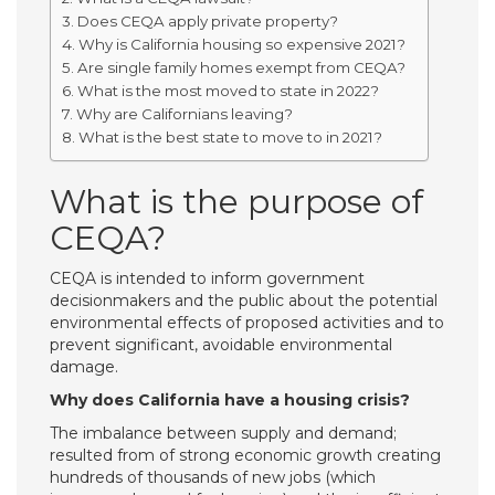
Does CEQA apply private property?
Why is California housing so expensive 2021?
Are single family homes exempt from CEQA?
What is the most moved to state in 2022?
Why are Californians leaving?
What is the best state to move to in 2021?
What is the purpose of
CEQA?
CEQA is intended to inform government
decisionmakers and the public about the potential
environmental effects of proposed activities and to
prevent significant, avoidable environmental
damage.
Why does California have a housing crisis?
The imbalance between supply and demand;
resulted from of strong economic growth creating
hundreds of thousands of new jobs (which