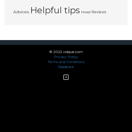
Helpful tips
Advices
Reviews
Mixed
© 2022 vidque.com
Privacy Policy
Terms and Conditions
Feedback