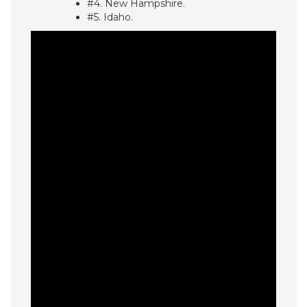
#4. New Hampshire.
#5. Idaho.