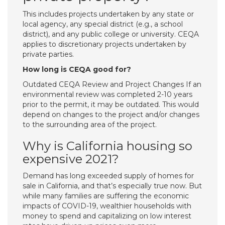
This includes projects undertaken by any state or
local agency, any special district (e.g., a school
district), and any public college or university. CEQA
applies to discretionary projects undertaken by
private parties.
How long is CEQA good for?
Outdated CEQA Review and Project Changes If an
environmental review was completed 2-10 years
prior to the permit, it may be outdated. This would
depend on changes to the project and/or changes
to the surrounding area of the project.
Why is California housing so
expensive 2021?
Demand has long exceeded supply of homes for
sale in California, and that’s especially true now. But
while many families are suffering the economic
impacts of COVID-19, wealthier households with
money to spend and capitalizing on low interest