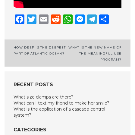
Facebook
Twitter
Email
Reddit
WhatsApp
Messenge
Telegr
Shar
Post
HOW DEEP IS THE DEEPEST
WHAT IS THE NEW NAME OF
PART OF ATLANTIC OCEAN?
THE MEANINGFUL USE
navigation
PROGRAM?
RECENT POSTS
What size clamps are there?
What can I text my friend to make her smile?
What is the application of a cascade control
system?
CATEGORIES