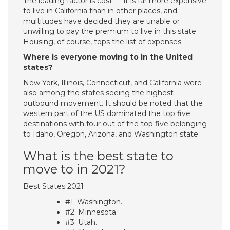
The leading factor is cost — it is far more expensive
to live in California than in other places, and
multitudes have decided they are unable or
unwilling to pay the premium to live in this state.
Housing, of course, tops the list of expenses.
Where is everyone moving to in the United
states?
New York, Illinois, Connecticut, and California were
also among the states seeing the highest
outbound movement. It should be noted that the
western part of the US dominated the top five
destinations with four out of the top five belonging
to Idaho, Oregon, Arizona, and Washington state.
What is the best state to
move to in 2021?
Best States 2021
#1. Washington.
#2. Minnesota.
#3. Utah.