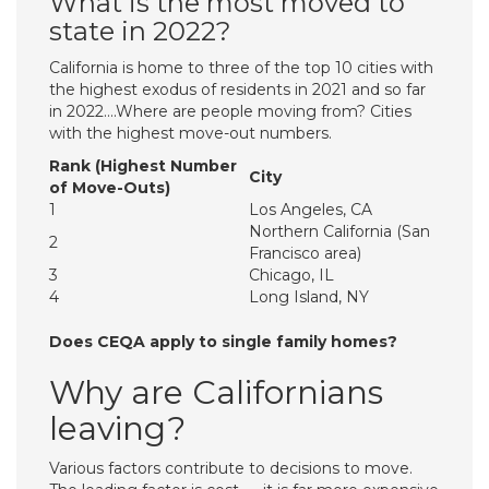
What is the most moved to
state in 2022?
California is home to three of the top 10 cities with
the highest exodus of residents in 2021 and so far
in 2022….Where are people moving from? Cities
with the highest move-out numbers.
Rank (Highest Number
City
of Move-Outs)
1
Los Angeles, CA
Northern California (San
2
Francisco area)
3
Chicago, IL
4
Long Island, NY
Does CEQA apply to single family homes?
Why are Californians
leaving?
Various factors contribute to decisions to move.