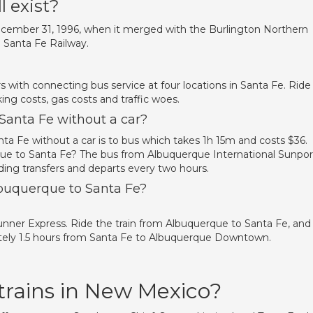
l exist?
 December 31, 1996, when it merged with the Burlington Northern
 Santa Fe Railway.
 with connecting bus service at four locations in Santa Fe. Ride
king costs, gas costs and traffic woes.
Santa Fe without a car?
a Fe without a car is to bus which takes 1h 15m and costs $36.
ue to Santa Fe? The bus from Albuquerque International Sunpor
ding transfers and departs every two hours.
lbuquerque to Santa Fe?
Runner Express. Ride the train from Albuquerque to Santa Fe, and
tely 1.5 hours from Santa Fe to Albuquerque Downtown.
trains in New Mexico?