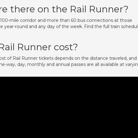
e there on the Rail Runner?
’s 100-mile corridor and more than 60 bus connections at those
le year-round and any day of the week. Find the full train schedu
ail Runner cost?
t of Rail Runner tickets depends on the distance traveled, and
ne-way, day, monthly and annual passes are all available at varyi