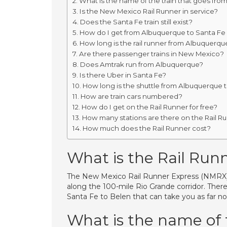
What is the name of the train that goes fro
Is the New Mexico Rail Runner in service?
Does the Santa Fe train still exist?
How do I get from Albuquerque to Santa Fe 
How long is the rail runner from Albuquerqu
Are there passenger trains in New Mexico?
Does Amtrak run from Albuquerque?
Is there Uber in Santa Fe?
How long is the shuttle from Albuquerque 
How are train cars numbered?
How do I get on the Rail Runner for free?
How many stations are there on the Rail R
How much does the Rail Runner cost?
What is the Rail Run
The New Mexico Rail Runner Express (NMRX) c
along the 100-mile Rio Grande corridor. Ther
Santa Fe to Belen that can take you as far no
What is the name of 