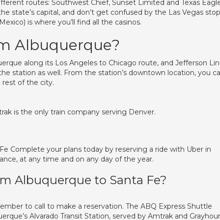
fferent routes: Southwest Chief, Sunset Limited and Texas Eagle
 the state’s capital, and don’t get confused by the Las Vegas sto
ico) is where you’ll find all the casinos.
om Albuquerque?
uerque along its Los Angeles to Chicago route, and Jefferson Li
e station as well. From the station’s downtown location, you c
rest of the city.
rak is the only train company serving Denver.
 Fe Complete your plans today by reserving a ride with Uber in
ance, at any time and on any day of the year.
rom Albuquerque to Santa Fe?
member to call to make a reservation. The ABQ Express Shuttle
uerque’s Alvarado Transit Station, served by Amtrak and Grayhou