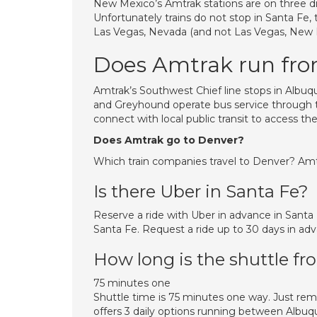
New Mexico’s Amtrak stations are on three di
Unfortunately trains do not stop in Santa Fe,
Las Vegas, Nevada (and not Las Vegas, New Mex
Does Amtrak run fr
Amtrak’s Southwest Chief line stops in Albuq
and Greyhound operate bus service through th
connect with local public transit to access the 
Does Amtrak go to Denver?
Which train companies travel to Denver? Amt
Is there Uber in Santa Fe?
Reserve a ride with Uber in advance in Santa
Santa Fe. Request a ride up to 30 days in adv
How long is the shuttle f
75 minutes one
Shuttle time is 75 minutes one way. Just re
offers 3 daily options running between Albuq