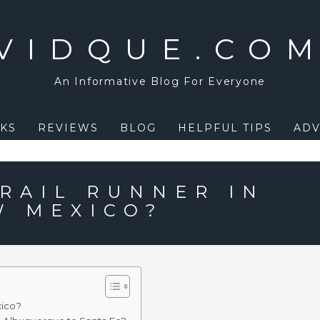
VIDQUE.CO
An Informative Blog For Everyone
KS
REVIEWS
BLOG
HELPFUL TIPS
ADV
 RAIL RUNNER IN
W MEXICO?
xico?