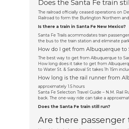
Does the Santa Fe train stil
The railroad officially ceased operations on
Railroad to form the Burlington Northern and
Is there a train in Santa Fe New Mexico?
Santa Fe Trails acommodates train passengers
the bus to the train station and eliminate par
How do I get from Albuquerque to 
The best way to get from Albuquerque to Sant
How long does it take to get from Albuquerq
to Water St. & Sandoval St takes 1h 15m inclu
How long is the rail runner from A
approximately 1.5 hours
Santa Fe Selection Travel Guide – N.M. Rail 
back. The one-way ride can take a approxima
Does the Santa Fe train still run?
Are there passenger 