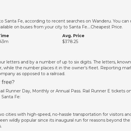
et to Santa Fe, according to recent searches on Wanderu. You can
 available on buses from your city to Santa Fe….Cheapest Price.
Time
Avg. Price
 43m
$378.25
four letters and by a number of up to six digits. The letters, known
r, while the number places it in the owner’s fleet. Reporting mar
ompany as opposed to a railroad.
 free?
 Rail Runner Day, Monthly or Annual Pass. Rail Runner E tickets o
 Santa Fe:
 cities with high-speed, no-hassle transportation for visitors an
en wildly popular since its inaugural run for reasons beyond the
.