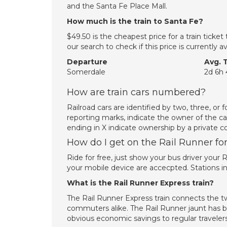
and the Santa Fe Place Mall.
How much is the train to Santa Fe?
$49.50 is the cheapest price for a train tick
our search to check if this price is currently
Departure
Avg. 
Somerdale
2d 6h
How are train cars numbered?
Railroad cars are identified by two, three, or 
reporting marks, indicate the owner of the ca
ending in X indicate ownership by a private c
How do I get on the Rail Runner for
Ride for free, just show your bus driver your
your mobile device are accecpted. Stations in
What is the Rail Runner Express train?
The Rail Runner Express train connects the two
commuters alike. The Rail Runner jaunt has be
obvious economic savings to regular travelers