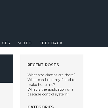
M
ICES
MIXED
FEEDBACK
RECENT POSTS
What size clamps are there?
What can I text my friend to
make her smile?
What is the application of a
cascade control system?
CATEGORIES