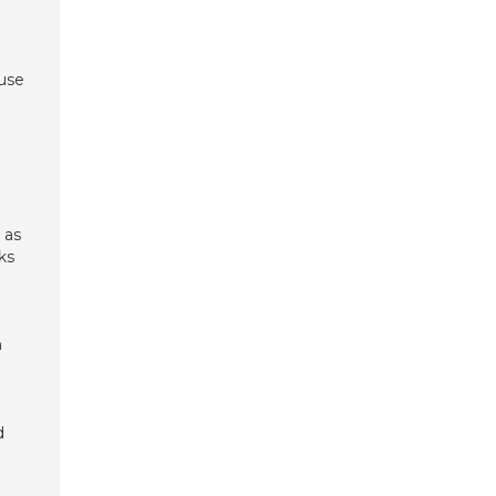
 use
 as
ks
n
d