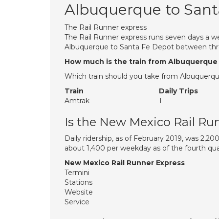
Albuquerque to Sant
The Rail Runner express
The Rail Runner express runs seven days a w
Albuquerque to Santa Fe Depot between thre
How much is the train from Albuquerque
Which train should you take from Albuquerqu
Train
Daily Trips
Amtrak
1
Is the New Mexico Rail Run
Daily ridership, as of February 2019, was 2,200
about 1,400 per weekday as of the fourth qua
New Mexico Rail Runner Express
Termini
Stations
Website
Service