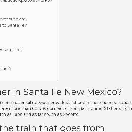
m Albuquerque to Santa Fe?
without a car?
e to Santa Fe?
to Santa Fe?
unner?
ner in Santa Fe New Mexico?
ommuter rail network provides fast and reliable transportation
e are more than 60 bus connections at Rail Runner Stations from
rth as Taos and as far south as Socorro.
the train that goes from