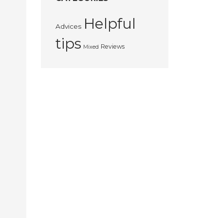
Helpful
Advices
tips
Reviews
Mixed