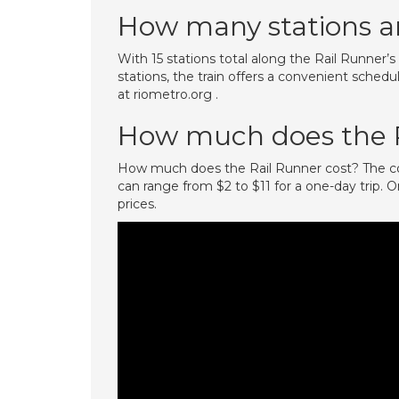
How many stations ar
With 15 stations total along the Rail Runner
stations, the train offers a convenient schedu
at riometro.org .
How much does the R
How much does the Rail Runner cost? The cos
can range from $2 to $11 for a one-day trip. O
prices.