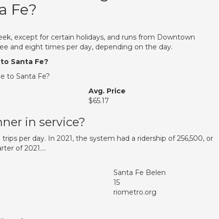
a Fe?
eek, except for certain holidays, and runs from Downtown
e and eight times per day, depending on the day.
 to Santa Fe?
e to Santa Fe?
Avg. Price
$65.17
ner in service?
 trips per day. In 2021, the system had a ridership of 256,500, or
rter of 2021….
Santa Fe Belen
15
riometro.org