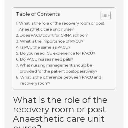
Table of Contents
What is the role of the recovery room or post
Anaesthetic care unit nurse?
Does PACU count for CRNA school?
What is the importance of PACU?
Is PCU the same as PACU?
Do you need ICU experience for PACU?
Do PACU nurses need pals?
What nursing management should be
provided for the patient postoperatively?
What is the difference between PACU and
recovery room?
What is the role of the
recovery room or post
Anaesthetic care unit