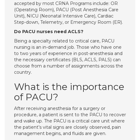
accepted by most CRNA Programs include: OR
(Operating Room), PACU (Post Anesthesia Care
Unit), NICU (Neonatal Intensive Care), Cardiac
Step-down, Telemetry, or Emergency Room (ER).
Do PACU nurses need ACLS?
Being a specialty related to critical care, PACU
nursing is an in-demand job. Those who have one
to two years of experience in post-anesthesia and
the necessary certificates (BLS, ACLS, PALS) can
choose from a number of assignments across the
country.
What is the importance
of PACU?
After receiving anesthesia for a surgery or
procedure, a patient is sent to the PACU to recover
and wake up. The PACU is a critical care unit where
the patient’s vital signs are closely observed, pain
management begins, and fluids are given.