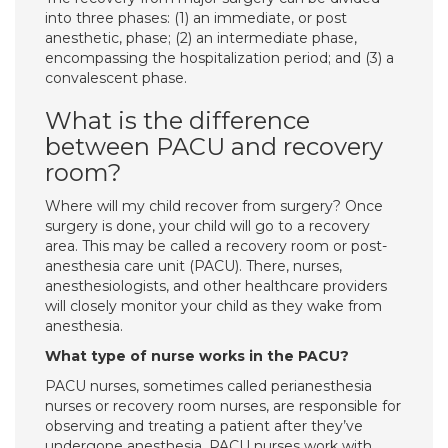
into three phases: (1) an immediate, or post
anesthetic, phase; (2) an intermediate phase,
encompassing the hospitalization period; and (3) a
convalescent phase.
What is the difference
between PACU and recovery
room?
Where will my child recover from surgery? Once
surgery is done, your child will go to a recovery
area. This may be called a recovery room or post-
anesthesia care unit (PACU). There, nurses,
anesthesiologists, and other healthcare providers
will closely monitor your child as they wake from
anesthesia.
What type of nurse works in the PACU?
PACU nurses, sometimes called perianesthesia
nurses or recovery room nurses, are responsible for
observing and treating a patient after they’ve
undergone anesthesia. PACU nurses work with