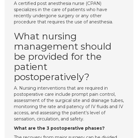
A certified post anesthesia nurse (CPAN)
specializes in the care of patients who have
recently undergone surgery or any other
procedure that requires the use of anesthesia.
What nursing
management should
be provided for the
patient
postoperatively?
A. Nursing interventions that are required in
postoperative care include prompt pain control,
assessment of the surgical site and drainage tubes,
monitoring the rate and patency of IV fluids and IV
access, and assessing the patient’s level of
sensation, circulation, and safety.
What are the 3 postoperative phases?
The recovery from major surgery can be divided