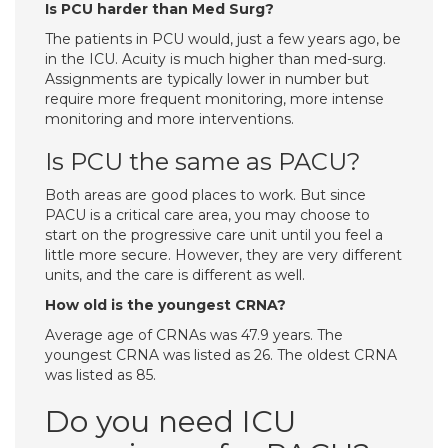
Is PCU harder than Med Surg?
The patients in PCU would, just a few years ago, be
in the ICU. Acuity is much higher than med-surg.
Assignments are typically lower in number but
require more frequent monitoring, more intense
monitoring and more interventions.
Is PCU the same as PACU?
Both areas are good places to work. But since
PACU is a critical care area, you may choose to
start on the progressive care unit until you feel a
little more secure. However, they are very different
units, and the care is different as well.
How old is the youngest CRNA?
Average age of CRNAs was 47.9 years. The
youngest CRNA was listed as 26. The oldest CRNA
was listed as 85.
Do you need ICU