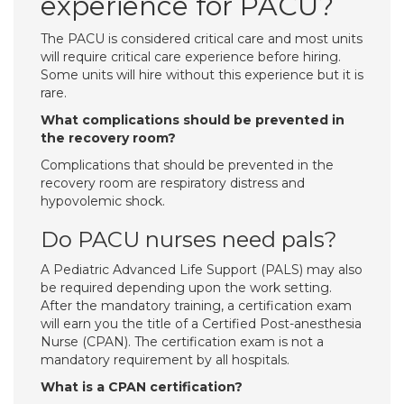
experience for PACU?
The PACU is considered critical care and most units
will require critical care experience before hiring.
Some units will hire without this experience but it is
rare.
What complications should be prevented in
the recovery room?
Complications that should be prevented in the
recovery room are respiratory distress and
hypovolemic shock.
Do PACU nurses need pals?
A Pediatric Advanced Life Support (PALS) may also
be required depending upon the work setting.
After the mandatory training, a certification exam
will earn you the title of a Certified Post-anesthesia
Nurse (CPAN). The certification exam is not a
mandatory requirement by all hospitals.
What is a CPAN certification?