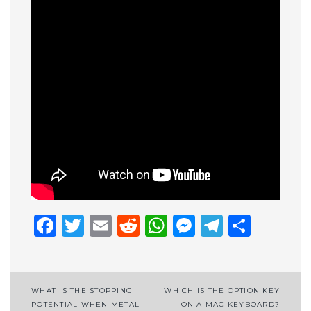
Facebook
Twitter
Email
Reddit
WhatsApp
Messenge
Telegr
Shar
Post
WHAT IS THE STOPPING
WHICH IS THE OPTION KEY
POTENTIAL WHEN METAL
ON A MAC KEYBOARD?