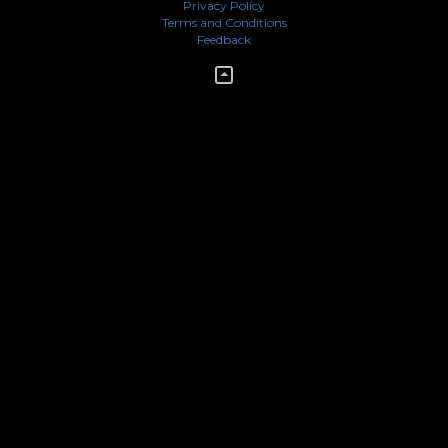
Privacy Policy
Terms and Conditions
Feedback