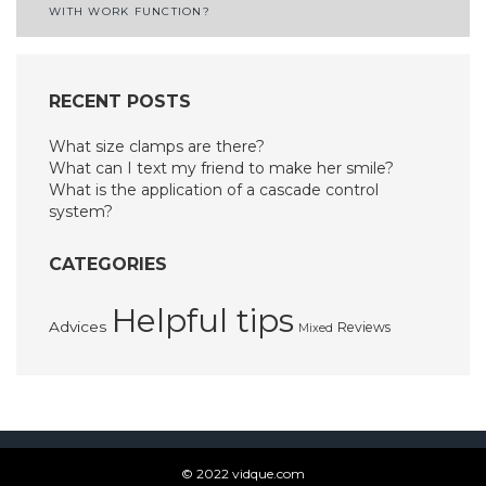
navigation
WITH WORK FUNCTION?
RECENT POSTS
What size clamps are there?
What can I text my friend to make her smile?
What is the application of a cascade control
system?
CATEGORIES
Helpful tips
Advices
Reviews
Mixed
© 2022 vidque.com