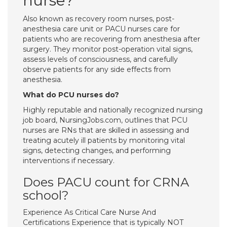
nurse?
Also known as recovery room nurses, post-
anesthesia care unit or PACU nurses care for
patients who are recovering from anesthesia after
surgery. They monitor post-operation vital signs,
assess levels of consciousness, and carefully
observe patients for any side effects from
anesthesia.
What do PCU nurses do?
Highly reputable and nationally recognized nursing
job board, NursingJobs.com, outlines that PCU
nurses are RNs that are skilled in assessing and
treating acutely ill patients by monitoring vital
signs, detecting changes, and performing
interventions if necessary.
Does PACU count for CRNA
school?
Experience As Critical Care Nurse And
Certifications Experience that is typically NOT