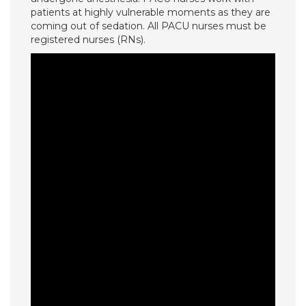
patients at highly vulnerable moments as they are
coming out of sedation. All PACU nurses must be
registered nurses (RNs).