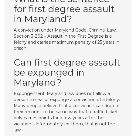
for first degree assault
in Maryland?
A conviction under Maryland Code, Criminal Law,
Section 3-202 – Assault in the First Degree is a
felony and carries maximum penalty of 25 years in
prison.
Can first degree assault
be expunged in
Maryland?
Expungement. Maryland law does not allow a
person to seal or expunge a conviction of a felony.
Many people believe that a conviction can drop of
their records, in the same way that a traffic ticket
only carries points for a few years after the
violation. Unfortunately for them, that is not the
law.