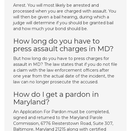
Arrest. You will most likely be arrested and
processed when you are charged with assault. You
will then be given a bail hearing, during which a
judge will determine if you should be granted bail
and how much your bond should be.
How long do you have to
press assault charges in MD?
But how long do you have to press charges for
assault in MD? The law states that if you do not file
a claim with the law enforcement officers after
one year from the actual date of the incident, the
law can no longer prosecute the accused.
How do I get a pardon in
Maryland?
An Application For Pardon must be completed,
signed and returned to the Maryland Parole
Commission, 6776 Reisterstown Road, Suite 307,
Baltimore, Maryland 21215 along with certified