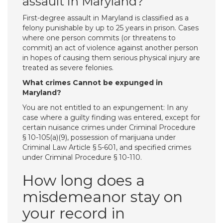
assault in Maryland?
First-degree assault in Maryland is classified as a
felony punishable by up to 25 years in prison. Cases
where one person commits (or threatens to
commit) an act of violence against another person
in hopes of causing them serious physical injury are
treated as severe felonies.
What crimes Cannot be expunged in
Maryland?
You are not entitled to an expungement: In any
case where a guilty finding was entered, except for
certain nuisance crimes under Criminal Procedure
§ 10-105(a)(9), possession of marijuana under
Criminal Law Article § 5-601, and specified crimes
under Criminal Procedure § 10-110.
How long does a
misdemeanor stay on
your record in