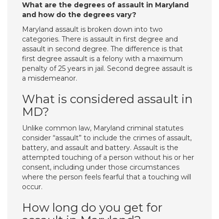
What are the degrees of assault in Maryland
and how do the degrees vary?
Maryland assault is broken down into two
categories. There is assault in first degree and
assault in second degree. The difference is that
first degree assault is a felony with a maximum
penalty of 25 years in jail. Second degree assault is
a misdemeanor.
What is considered assault in
MD?
Unlike common law, Maryland criminal statutes
consider “assault” to include the crimes of assault,
battery, and assault and battery. Assault is the
attempted touching of a person without his or her
consent, including under those circumstances
where the person feels fearful that a touching will
occur.
How long do you get for