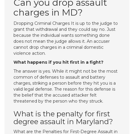
Can you drop assault
charges in MD?
Dropping Criminal Charges It is up to the judge to
grant that withdrawal and they could say no. Just
because the individual wants something done
does not mean the judge allows it. An accuser
cannot drop charges in a criminal domestic
violence action.
What happens if you hit first in a fight?
The answer is yes. While it might not be the most
common of defenses to assault and battery
charges, striking a person before they hit you is a
valid legal defense. The reason for this defense is
the belief that the accused attacker felt
threatened by the person who they struck.
What is the penalty for first
degree assault in Maryland?
What are the Penalties for First-Degree Assault in