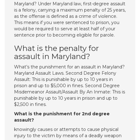
Maryland? Under Maryland law, first-degree assault
is a felony, carrying a maximum penalty of 25 years,
as the offense is defined as a crime of violence.
This means if you were sentenced to prison, you
would be required to serve at least half of your
sentence prior to becoming eligible for parole.
What is the penalty for
assault in Maryland?
What’s the punishment for an assault in Maryland?
Maryland Assault Laws. Second Degree Felony
Assault: This is punishable by up to 10 years in
prison and up to $5,000 in fines. Second Degree
Misdemeanor Assault/Assault By An Inmate: This is
punishable by up to 10 years in prison and up to
$2,500 in fines.
What is the punishment for 2nd degree
assault?
knowingly causes or attempts to cause physical
injury to the victim by means of a deadly weapon