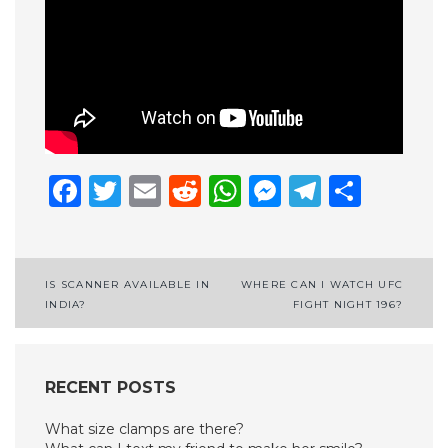
Facebook
Twitter
Email
Reddit
WhatsApp
Messenge
Telegr
Shar
Post
IS SCANNER AVAILABLE IN
WHERE CAN I WATCH UFC
INDIA?
FIGHT NIGHT 196?
navigation
RECENT POSTS
What size clamps are there?