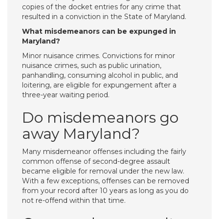
copies of the docket entries for any crime that
resulted in a conviction in the State of Maryland.
What misdemeanors can be expunged in
Maryland?
Minor nuisance crimes. Convictions for minor
nuisance crimes, such as public urination,
panhandling, consuming alcohol in public, and
loitering, are eligible for expungement after a
three-year waiting period.
Do misdemeanors go
away Maryland?
Many misdemeanor offenses including the fairly
common offense of second-degree assault
became eligible for removal under the new law.
With a few exceptions, offenses can be removed
from your record after 10 years as long as you do
not re-offend within that time.