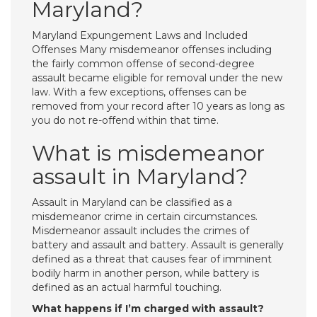
Maryland?
Maryland Expungement Laws and Included
Offenses Many misdemeanor offenses including
the fairly common offense of second-degree
assault became eligible for removal under the new
law. With a few exceptions, offenses can be
removed from your record after 10 years as long as
you do not re-offend within that time.
What is misdemeanor
assault in Maryland?
Assault in Maryland can be classified as a
misdemeanor crime in certain circumstances.
Misdemeanor assault includes the crimes of
battery and assault and battery. Assault is generally
defined as a threat that causes fear of imminent
bodily harm in another person, while battery is
defined as an actual harmful touching.
What happens if I’m charged with assault?