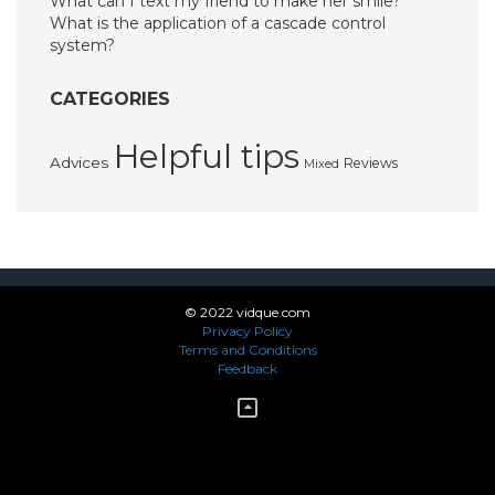
What can I text my friend to make her smile?
What is the application of a cascade control
system?
CATEGORIES
Helpful tips
Advices
Reviews
Mixed
© 2022 vidque.com
Privacy Policy
Terms and Conditions
Feedback