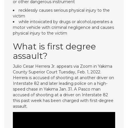
or other dangerous instrument
recklessly causes serious physical injury to the
victim
while intoxicated by drugs or alcohol,operates a
motor vehicle with criminal negligence and causes
physical injury to the victim
What is first degree
assault?
Julio Cesar Herrera Jr. appears via Zoom in Yakima
County Superior Court Tuesday, Feb. 1, 2022.
Herrera is accused of shooting at another driver on
Interstate 82 and later leading police on a high-
speed chase in Yakima Jan. 31. A Pasco man
accused of shooting at a driver on Interstate 82
this past week has been charged with first-degree
assault.