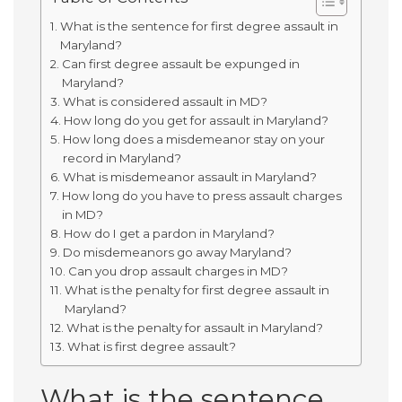
What is the sentence for first degree assault in
Maryland?
Can first degree assault be expunged in
Maryland?
What is considered assault in MD?
How long do you get for assault in Maryland?
How long does a misdemeanor stay on your
record in Maryland?
What is misdemeanor assault in Maryland?
How long do you have to press assault charges
in MD?
How do I get a pardon in Maryland?
Do misdemeanors go away Maryland?
Can you drop assault charges in MD?
What is the penalty for first degree assault in
Maryland?
What is the penalty for assault in Maryland?
What is first degree assault?
What is the sentence