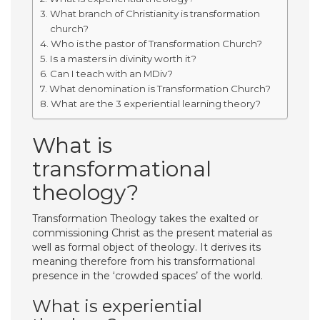
What branch of Christianity is transformation
church?
Who is the pastor of Transformation Church?
Is a masters in divinity worth it?
Can I teach with an MDiv?
What denomination is Transformation Church?
What are the 3 experiential learning theory?
What is
transformational
theology?
Transformation Theology takes the exalted or
commissioning Christ as the present material as
well as formal object of theology. It derives its
meaning therefore from his transformational
presence in the ‘crowded spaces’ of the world.
What is experiential