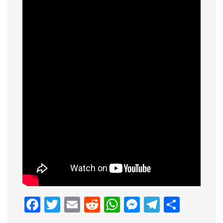
Facebook
Twitter
Email
Reddit
WhatsApp
Messenge
Telegr
Shar