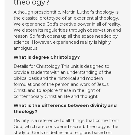
theology?
Although prescientific, Martin Luther’s theology is
the classical prototype of an experiential theology.
We experience God’s creative power in all of reality.
We discern its regularities through observation and
reason. So faith opens up all the space needed by
science. However, experienced reality is highly
ambiguous.
What is degree Christology?
Details for Christology This unit is designed to
provide students with an understanding of the
biblical basis and the historical and modern
formulations of the person and work of Jesus
Christ, and to explore these in the light of
contemporary Christian life and thought.
What is the difference between divinity and
theology?
Divinity is a reference to all things that come from
God, which are considered sacred. Theology is the
study of Gods or deities and religions based on