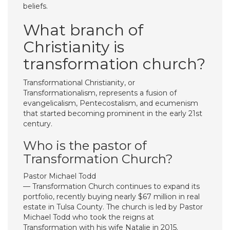
beliefs.
What branch of
Christianity is
transformation church?
Transformational Christianity, or
Transformationalism, represents a fusion of
evangelicalism, Pentecostalism, and ecumenism
that started becoming prominent in the early 21st
century.
Who is the pastor of
Transformation Church?
Pastor Michael Todd
— Transformation Church continues to expand its
portfolio, recently buying nearly $67 million in real
estate in Tulsa County. The church is led by Pastor
Michael Todd who took the reigns at
Transformation with his wife Natalie in 2015.