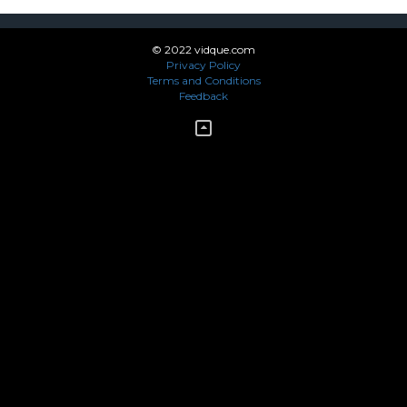
© 2022 vidque.com
Privacy Policy
Terms and Conditions
Feedback