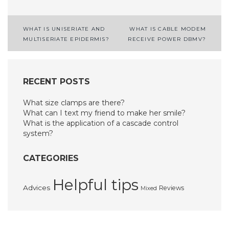
Post
WHAT IS UNISERIATE AND
WHAT IS CABLE MODEM
MULTISERIATE EPIDERMIS?
RECEIVE POWER DBMV?
navigation
RECENT POSTS
What size clamps are there?
What can I text my friend to make her smile?
What is the application of a cascade control
system?
CATEGORIES
Helpful tips
Advices
Reviews
Mixed