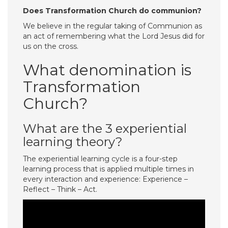
Does Transformation Church do communion?
We believe in the regular taking of Communion as
an act of remembering what the Lord Jesus did for
us on the cross.
What denomination is
Transformation
Church?
What are the 3 experiential
learning theory?
The experiential learning cycle is a four-step
learning process that is applied multiple times in
every interaction and experience: Experience –
Reflect – Think – Act.