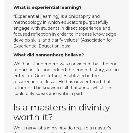
What is experiential learning?
“Experiential [learning] is a philosophy and
methodology in which educators purposefully
engage with students in direct experience and
focused reflection in order to increase knowledge,
develop skills, and clarify values” (Association for
Experiential Education, para.
What did pannenberg believe?
Wolfhart Pannenberg was convinced that the end
of human life, and indeed the end of history, are an
entry into God’s future, established in the
resurrection of Jesus. He has now entered that
future and he knows in full that about which he
could only speak and write in part.
Is a masters in divinity
worth it?
Well, many jobs in divinity do require a master’s