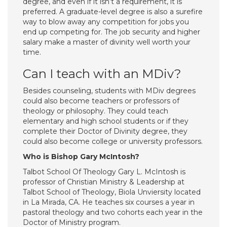
degree, and even if it isn’t a requirement, it is
preferred. A graduate-level degree is also a surefire
way to blow away any competition for jobs you
end up competing for. The job security and higher
salary make a master of divinity well worth your
time.
Can I teach with an MDiv?
Besides counseling, students with MDiv degrees
could also become teachers or professors of
theology or philosophy. They could teach
elementary and high school students or if they
complete their Doctor of Divinity degree, they
could also become college or university professors.
Who is Bishop Gary McIntosh?
Talbot School Of Theology Gary L. McIntosh is
professor of Christian Ministry & Leadership at
Talbot School of Theology, Biola Unviersity located
in La Mirada, CA. He teaches six courses a year in
pastoral theology and two cohorts each year in the
Doctor of Ministry program.