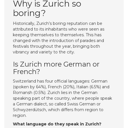
Why is Zurich so
boring?
Historically, Zurich’s boring reputation can be
attributed to its inhabitants who were seen as
keeping themselves to themselves. This has
changed with the introduction of parades and
festivals throughout the year, bringing both
vibrancy and variety to the city.
Is Zurich more German or
French?
Switzerland has four official languages: German
(spoken by 64%), French (20%), Italian (6.5%) and
Romansh (0.5%). Zurich lies in the German
speaking part of the country, where people speak
a German dialect, so called Swiss German or
Schwyzerdütsch, which differs from region to
region.
What language do they speak in Zurich?