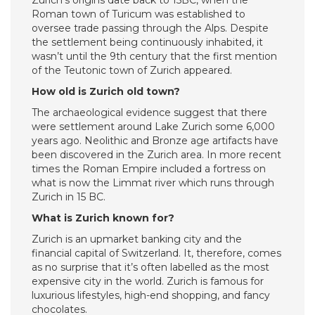
Zurich’s origins date back to 15BC, when the
Roman town of Turicum was established to
oversee trade passing through the Alps. Despite
the settlement being continuously inhabited, it
wasn’t until the 9th century that the first mention
of the Teutonic town of Zurich appeared.
How old is Zurich old town?
The archaeological evidence suggest that there
were settlement around Lake Zurich some 6,000
years ago. Neolithic and Bronze age artifacts have
been discovered in the Zurich area. In more recent
times the Roman Empire included a fortress on
what is now the Limmat river which runs through
Zurich in 15 BC.
What is Zurich known for?
Zurich is an upmarket banking city and the
financial capital of Switzerland. It, therefore, comes
as no surprise that it’s often labelled as the most
expensive city in the world. Zurich is famous for
luxurious lifestyles, high-end shopping, and fancy
chocolates.