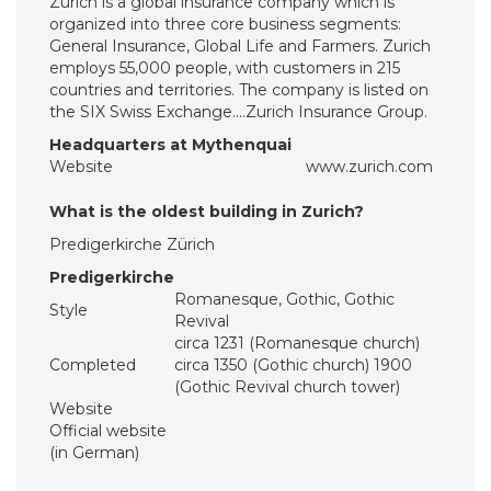
Zurich is a global insurance company which is
organized into three core business segments:
General Insurance, Global Life and Farmers. Zurich
employs 55,000 people, with customers in 215
countries and territories. The company is listed on
the SIX Swiss Exchange….Zurich Insurance Group.
Headquarters at Mythenquai
Website
www.zurich.com
What is the oldest building in Zurich?
Predigerkirche Zürich
Predigerkirche
Romanesque, Gothic, Gothic
Style
Revival
circa 1231 (Romanesque church)
Completed
circa 1350 (Gothic church) 1900
(Gothic Revival church tower)
Website
Official website
(in German)