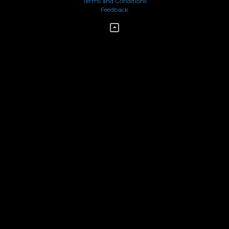
Terms and Conditions
Feedback