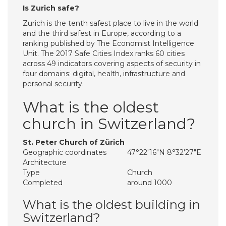
Is Zurich safe?
Zurich is the tenth safest place to live in the world
and the third safest in Europe, according to a
ranking published by The Economist Intelligence
Unit. The 2017 Safe Cities Index ranks 60 cities
across 49 indicators covering aspects of security in
four domains: digital, health, infrastructure and
personal security.
What is the oldest
church in Switzerland?
St. Peter Church of Zürich
Geographic coordinates
47°22′16″N 8°32′27″E
Architecture
Type
Church
Completed
around 1000
What is the oldest building in
Switzerland?