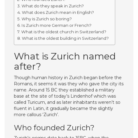
What do they speak in Zurich?
What does Zurich mean in English?
Why is Zurich so boring?
Is Zurich more German or French?
What is the oldest church in Switzerland?
What is the oldest building in Switzerland?
What is Zurich named
after?
Though human history in Zurich began before the
Romans, it seems it was they who gave the city its
name. Around 15 BC they established a military
base at the site of today’s Lindenhof which was
called Turicum, and as later inhabitants weren’t so
fluent in Latin, it gradually became the slightly
more callous ‘Zurich’.
Who founded Zurich?