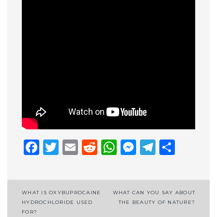
Facebook
Twitter
Email
Reddit
WhatsApp
Messenge
Telegr
Shar
Post
WHAT IS OXYBUPROCAINE
WHAT CAN YOU SAY ABOUT
HYDROCHLORIDE USED
THE BEAUTY OF NATURE?
navigation
FOR?