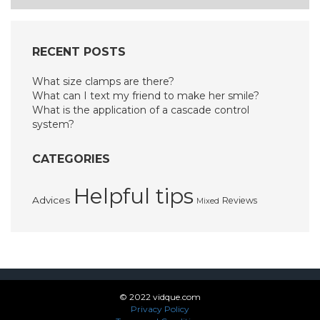
RECENT POSTS
What size clamps are there?
What can I text my friend to make her smile?
What is the application of a cascade control
system?
CATEGORIES
Helpful tips
Advices
Reviews
Mixed
© 2022 vidque.com
Privacy Policy