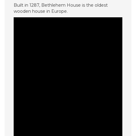
Built in 1287, Bethlehem House is the oldest
wooden house in Europe.