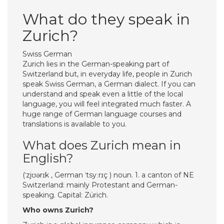
What do they speak in
Zurich?
Swiss German
Zurich lies in the German-speaking part of
Switzerland but, in everyday life, people in Zurich
speak Swiss German, a German dialect. If you can
understand and speak even a little of the local
language, you will feel integrated much faster. A
huge range of German language courses and
translations is available to you.
What does Zurich mean in
English?
(ˈzjʊərɪk , German ˈtsyːrɪç ) noun. 1. a canton of NE
Switzerland: mainly Protestant and German-
speaking. Capital: Zürich.
Who owns Zurich?