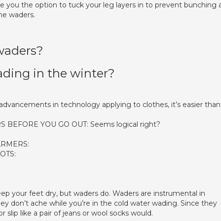
e you the option to tuck your leg layers in to prevent bunching 
the waders.
waders?
ing in the winter?
vancements in technology applying to clothes, it’s easier than
BEFORE YOU GO OUT: Seems logical right?
ARMERS:
OTS:
ep your feet dry, but waders do. Waders are instrumental in
hey don’t ache while you’re in the cold water wading. Since they
 slip like a pair of jeans or wool socks would.