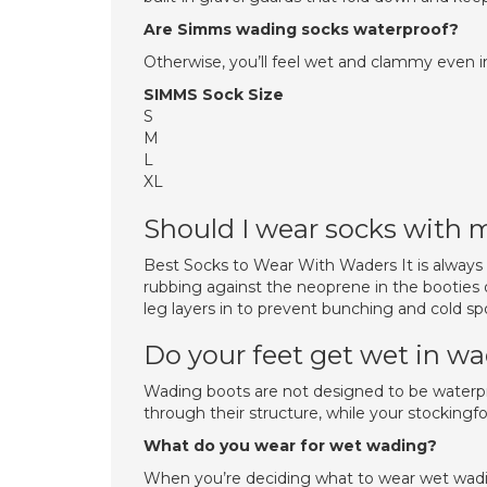
Are Simms wading socks waterproof?
Otherwise, you’ll feel wet and clammy even 
SIMMS Sock Size
S
M
L
XL
Should I wear socks with
Best Socks to Wear With Waders It is always
rubbing against the neoprene in the booties 
leg layers in to prevent bunching and cold spo
Do your feet get wet in w
Wading boots are not designed to be waterpro
through their structure, while your stockingf
What do you wear for wet wading?
When you’re deciding what to wear wet wadin