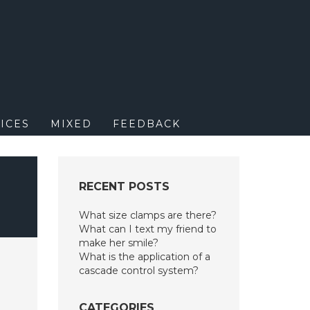
M
ICES
MIXED
FEEDBACK
RECENT POSTS
What size clamps are there?
What can I text my friend to
make her smile?
What is the application of a
cascade control system?
CATEGORIES