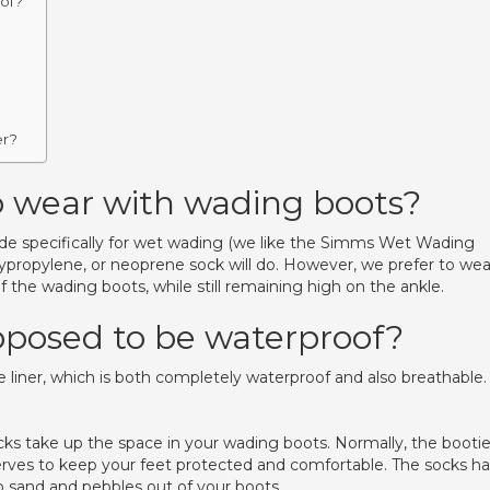
of?
er?
o wear with wading boots?
ade specifically for wet wading (we like the Simms Wet Wading
lypropylene, or neoprene sock will do. However, we prefer to wea
f the wading boots, while still remaining high on the ankle.
pposed to be waterproof?
le liner, which is both completely waterproof and also breathable.
 take up the space in your wading boots. Normally, the booti
erves to keep your feet protected and comfortable. The socks h
p sand and pebbles out of your boots.