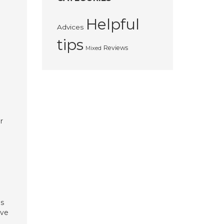
Helpful
Advices
tips
Reviews
Mixed
r
es
ave