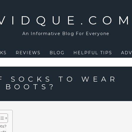
VIDQUE.CO
An Informative Blog For Everyone
KS
REVIEWS
BLOG
HELPFUL TIPS
ADV
F SOCKS TO WEAR
 BOOTS?
ots?