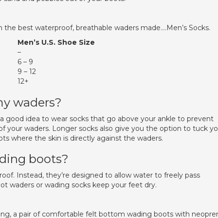
in the best waterproof, breathable waders made….Men’s Socks.
Men’s U.S. Shoe Size
–
6 – 9
9 – 12
12+
 my waders?
 a good idea to wear socks that go above your ankle to prevent
of your waders. Longer socks also give you the option to tuck yo
ts where the skin is directly against the waders.
ading boots?
of. Instead, they’re designed to allow water to freely pass
oot waders or wading socks keep your feet dry.
g, a pair of comfortable felt bottom wading boots with neopre