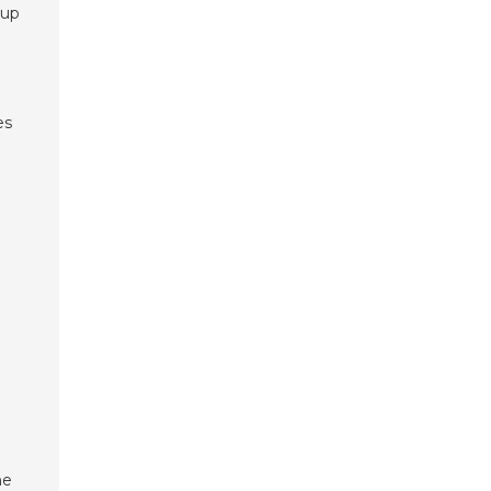
 up
es
a
he