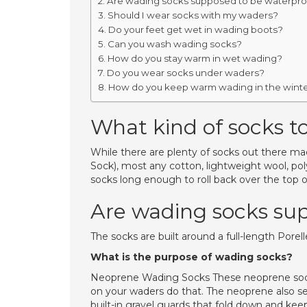
Are wading socks supposed to be waterpro
Should I wear socks with my waders?
Do your feet get wet in wading boots?
Can you wash wading socks?
How do you stay warm in wet wading?
Do you wear socks under waders?
How do you keep warm wading in the wint
What kind of socks t
While there are plenty of socks out there m
Sock), most any cotton, lightweight wool, po
socks long enough to roll back over the top o
Are wading socks su
The socks are built around a full-length Porel
What is the purpose of wading socks?
Neoprene Wading Socks These neoprene socks
on your waders do that. The neoprene also s
built-in gravel guards that fold down and kee