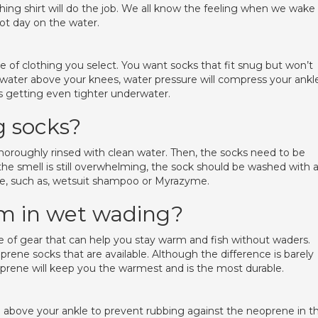
shing shirt will do the job. We all know the feeling when we wake
hot day on the water.
ce of clothing you select. You want socks that fit snug but won’t
 water above your knees, water pressure will compress your ankl
ks getting even tighter underwater.
 socks?
 thoroughly rinsed with clean water. Then, the socks need to be
 the smell is still overwhelming, the sock should be washed with 
ne, such as, wetsuit shampoo or Myrazyme.
m in wet wading?
 of gear that can help you stay warm and fish without waders.
prene socks that are available. Although the difference is barely
prene will keep you the warmest and is the most durable.
go above your ankle to prevent rubbing against the neoprene in t