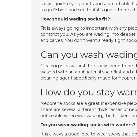
socks, quick drying pants and a breathable fi
to go fishing and see that it’s going to be a 
How should wading socks fit?
Fit is always going to important with any pie
constrict you. As you are wading into deeper
and calves. You don’t want already tight soc
Can you wash wading
Cleaning is easy. First, the socks need to be
washed with an antibacterial soap first and if
cleaning agent specifically made for neopre
How do you stay war
Neoprene socks are a great inexpensive piece
There are several different thicknesses of neo
noticeable when wet wading, the thicker neo
Do you wear wading socks with waders?
It is always a good idea to wear socks that 