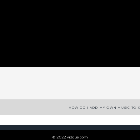
App
enger
legram
Share
HOW DO I ADD MY OWN MUSIC TO 
© 2022 vidque.com