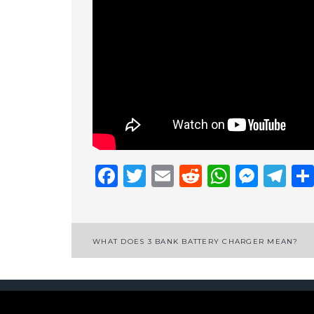
Facebook
Twitter
Email
Reddit
Whats
Mess
Te
Post
WHAT DOES 3 BANK BATTERY CHARGER MEAN?
navigation