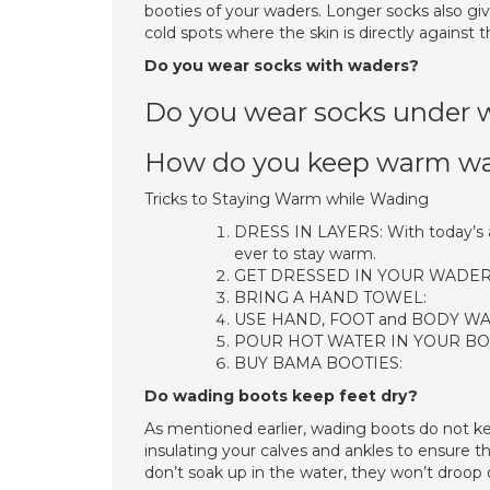
booties of your waders. Longer socks also giv
cold spots where the skin is directly against 
Do you wear socks with waders?
Do you wear socks under 
How do you keep warm wad
Tricks to Staying Warm while Wading
DRESS IN LAYERS: With today’s ad
ever to stay warm.
GET DRESSED IN YOUR WADERS 
BRING A HAND TOWEL:
USE HAND, FOOT and BODY W
POUR HOT WATER IN YOUR BO
BUY BAMA BOOTIES:
Do wading boots keep feet dry?
As mentioned earlier, wading boots do not ke
insulating your calves and ankles to ensure t
don’t soak up in the water, they won’t droop or