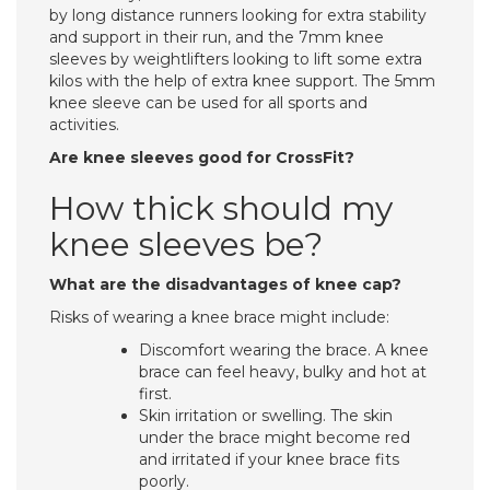
by long distance runners looking for extra stability
and support in their run, and the 7mm knee
sleeves by weightlifters looking to lift some extra
kilos with the help of extra knee support. The 5mm
knee sleeve can be used for all sports and
activities.
Are knee sleeves good for CrossFit?
How thick should my
knee sleeves be?
What are the disadvantages of knee cap?
Risks of wearing a knee brace might include:
Discomfort wearing the brace. A knee
brace can feel heavy, bulky and hot at
first.
Skin irritation or swelling. The skin
under the brace might become red
and irritated if your knee brace fits
poorly.