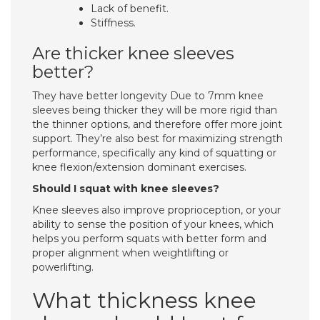
Lack of benefit.
Stiffness.
Are thicker knee sleeves
better?
They have better longevity Due to 7mm knee
sleeves being thicker they will be more rigid than
the thinner options, and therefore offer more joint
support. They’re also best for maximizing strength
performance, specifically any kind of squatting or
knee flexion/extension dominant exercises.
Should I squat with knee sleeves?
Knee sleeves also improve proprioception, or your
ability to sense the position of your knees, which
helps you perform squats with better form and
proper alignment when weightlifting or
powerlifting.
What thickness knee