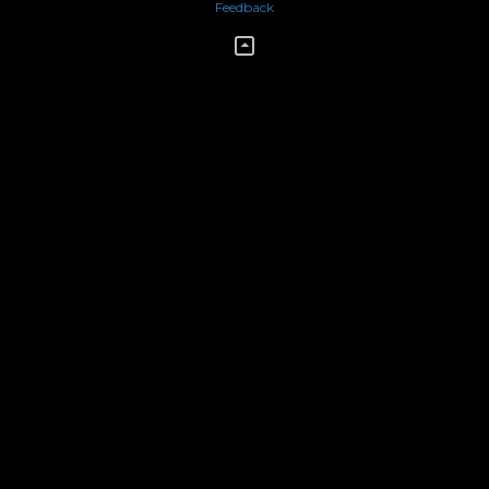
Feedback