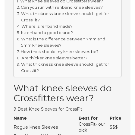
What knee sleeves do Crossfitters wear?
Can you run with rehband knee sleeves?
What thickness knee sleeve should I get for
CrossFit?
Where is rehband made?
Is rehband a good brand?
What is the difference between 7mm and
5mm knee sleeves?
How thick should my knee sleeves be?
Are thicker knee sleeves better?
What thickness knee sleeve should I get for
Crossfit?
What knee sleeves do
Crossfitters wear?
9 Best Knee Sleeves for CrossFit
Name
Best for
Price
CrossFit- our
Rogue Knee Sleeves
$$$
pick