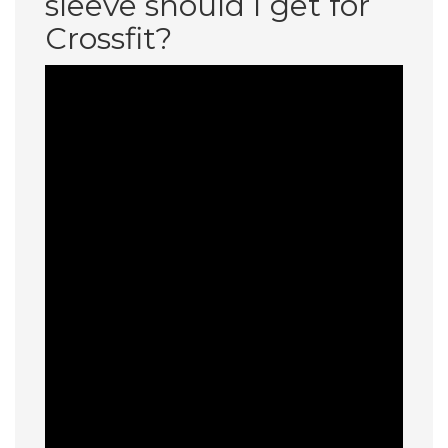
sleeve should I get for
Crossfit?