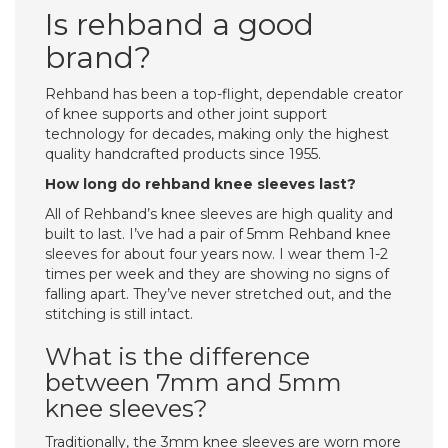
Is rehband a good
brand?
Rehband has been a top-flight, dependable creator
of knee supports and other joint support
technology for decades, making only the highest
quality handcrafted products since 1955.
How long do rehband knee sleeves last?
All of Rehband’s knee sleeves are high quality and
built to last. I’ve had a pair of 5mm Rehband knee
sleeves for about four years now. I wear them 1-2
times per week and they are showing no signs of
falling apart. They’ve never stretched out, and the
stitching is still intact.
What is the difference
between 7mm and 5mm
knee sleeves?
Traditionally, the 3mm knee sleeves are worn more