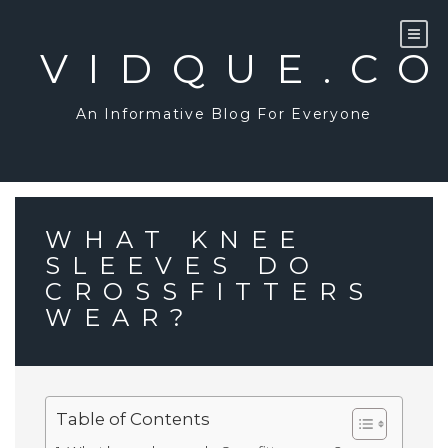
Skip
to
content
VIDQUE.C
An Informative Blog For Everyone
WHAT KNEE
SLEEVES DO
CROSSFITTERS
WEAR?
Table of Contents