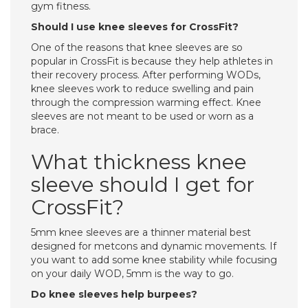
gym fitness.
Should I use knee sleeves for CrossFit?
One of the reasons that knee sleeves are so
popular in CrossFit is because they help athletes in
their recovery process. After performing WODs,
knee sleeves work to reduce swelling and pain
through the compression warming effect. Knee
sleeves are not meant to be used or worn as a
brace.
What thickness knee
sleeve should I get for
CrossFit?
5mm knee sleeves are a thinner material best
designed for metcons and dynamic movements. If
you want to add some knee stability while focusing
on your daily WOD, 5mm is the way to go.
Do knee sleeves help burpees?