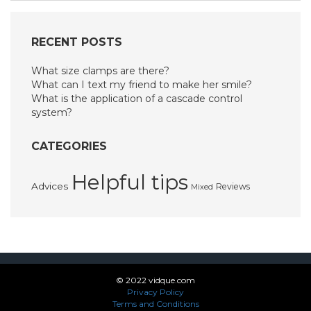
RECENT POSTS
What size clamps are there?
What can I text my friend to make her smile?
What is the application of a cascade control
system?
CATEGORIES
Helpful tips
Advices
Reviews
Mixed
© 2022 vidque.com
Privacy Policy
Terms and Conditions