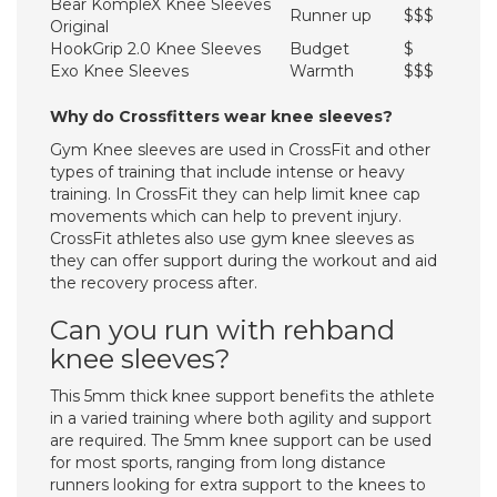
Bear KompleX Knee Sleeves
Runner up
$$$
Original
HookGrip 2.0 Knee Sleeves
Budget
$
Exo Knee Sleeves
Warmth
$$$
Why do Crossfitters wear knee sleeves?
Gym Knee sleeves are used in CrossFit and other
types of training that include intense or heavy
training. In CrossFit they can help limit knee cap
movements which can help to prevent injury.
CrossFit athletes also use gym knee sleeves as
they can offer support during the workout and aid
the recovery process after.
Can you run with rehband
knee sleeves?
This 5mm thick knee support benefits the athlete
in a varied training where both agility and support
are required. The 5mm knee support can be used
for most sports, ranging from long distance
runners looking for extra support to the knees to