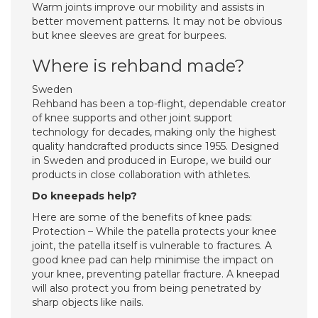
Warm joints improve our mobility and assists in
better movement patterns. It may not be obvious
but knee sleeves are great for burpees.
Where is rehband made?
Sweden
Rehband has been a top-flight, dependable creator
of knee supports and other joint support
technology for decades, making only the highest
quality handcrafted products since 1955. Designed
in Sweden and produced in Europe, we build our
products in close collaboration with athletes.
Do kneepads help?
Here are some of the benefits of knee pads:
Protection – While the patella protects your knee
joint, the patella itself is vulnerable to fractures. A
good knee pad can help minimise the impact on
your knee, preventing patellar fracture. A kneepad
will also protect you from being penetrated by
sharp objects like nails.