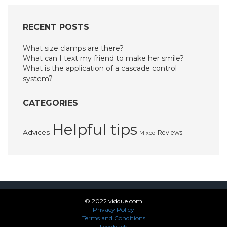
RECENT POSTS
What size clamps are there?
What can I text my friend to make her smile?
What is the application of a cascade control
system?
CATEGORIES
Helpful tips
Advices
Reviews
Mixed
© 2022 vidque.com
Privacy Policy
Terms and Conditions
Feedback