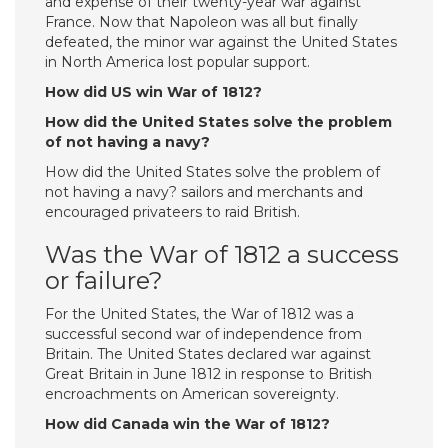
and expense of their twenty-year war against
France. Now that Napoleon was all but finally
defeated, the minor war against the United States
in North America lost popular support.
How did US win War of 1812?
How did the United States solve the problem
of not having a navy?
How did the United States solve the problem of
not having a navy? sailors and merchants and
encouraged privateers to raid British.
Was the War of 1812 a success
or failure?
For the United States, the War of 1812 was a
successful second war of independence from
Britain. The United States declared war against
Great Britain in June 1812 in response to British
encroachments on American sovereignty.
How did Canada win the War of 1812?