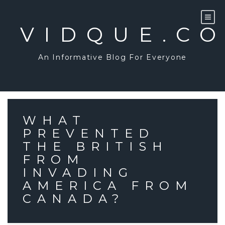
Skip
to
content
VIDQUE.C
An Informative Blog For Everyone
WHAT
PREVENTED
THE BRITISH
FROM
INVADING
AMERICA FROM
CANADA?