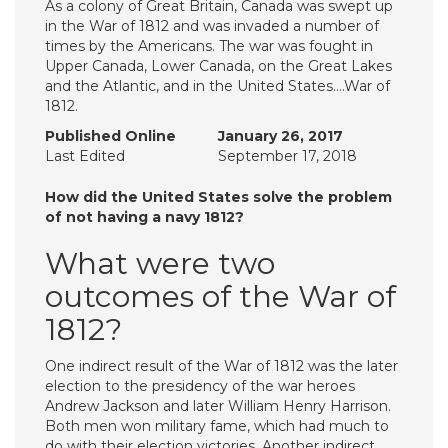
As a colony of Great Britain, Canada was swept up
in the War of 1812 and was invaded a number of
times by the Americans. The war was fought in
Upper Canada, Lower Canada, on the Great Lakes
and the Atlantic, and in the United States….War of
1812.
Published Online
January 26, 2017
Last Edited
September 17, 2018
How did the United States solve the problem
of not having a navy 1812?
What were two
outcomes of the War of
1812?
One indirect result of the War of 1812 was the later
election to the presidency of the war heroes
Andrew Jackson and later William Henry Harrison.
Both men won military fame, which had much to
do with their election victories. Another indirect