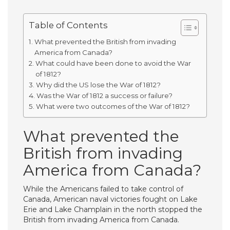
Table of Contents
What prevented the British from invading
America from Canada?
What could have been done to avoid the War
of 1812?
Why did the US lose the War of 1812?
Was the War of 1812 a success or failure?
What were two outcomes of the War of 1812?
What prevented the
British from invading
America from Canada?
While the Americans failed to take control of
Canada, American naval victories fought on Lake
Erie and Lake Champlain in the north stopped the
British from invading America from Canada.