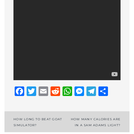
Facebook
Twitter
Email
Reddit
WhatsApp
Messenge
Telegr
Shar
Post
HOW LONG TO BEAT GOAT
HOW MANY CALORIES ARE
SIMULATOR?
IN A SAM ADAMS LIGHT?
navigation