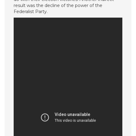
result was the decline of the power of the
Federalist Party.