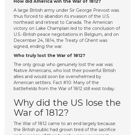
How did America win the War of 1812?
A large British army under Sir George Prevost was
thus forced to abandon its invasion of the U.S.
northeast and retreat to Canada. The American
victory on Lake Champlain led to the conclusion of
U.S.-British peace negotiations in Belgium, and on
December 24, 1814, the Treaty of Ghent was
signed, ending the war.
Who truly lost the War of 1812?
The only group who genuinely lost the war was
Native Americans, who lost their powerful British
allies and would soon be overwhelmed by
American settlers. Fact #10: Many of the
battlefields from the War of 1812 still exist today.
Why did the US lose the
War of 1812?
The War of 1812 came to an end largely because
the British public had grown tired of the sacrifice