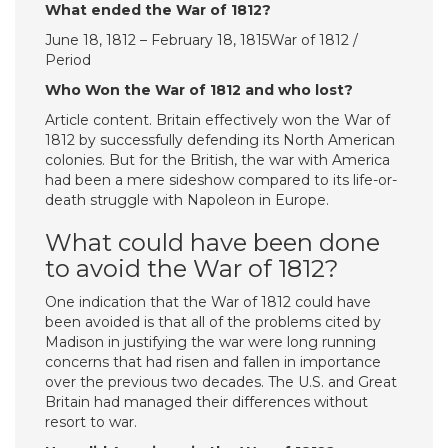
What ended the War of 1812?
June 18, 1812 – February 18, 1815War of 1812 /
Period
Who Won the War of 1812 and who lost?
Article content. Britain effectively won the War of
1812 by successfully defending its North American
colonies. But for the British, the war with America
had been a mere sideshow compared to its life-or-
death struggle with Napoleon in Europe.
What could have been done
to avoid the War of 1812?
One indication that the War of 1812 could have
been avoided is that all of the problems cited by
Madison in justifying the war were long running
concerns that had risen and fallen in importance
over the previous two decades. The U.S. and Great
Britain had managed their differences without
resort to war.