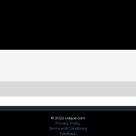
App
enger
legram
Share
© 2022 vidque.com
Privacy Policy
Terms and Conditions
Feedback