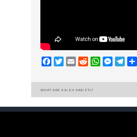
Facebook
Twitter
Email
Reddit
Whats
Mess
Te
Post
WHAT ARE EAI EII AND ETL?
navigation