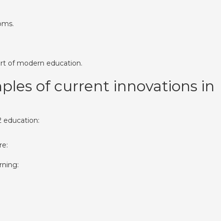
oms.
art of modern education.
es of current innovations in
2 education:
re:
rning: