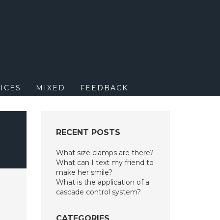
M
ICES
MIXED
FEEDBACK
RECENT POSTS
What size clamps are there?
What can I text my friend to
make her smile?
What is the application of a
cascade control system?
CATEGORIES