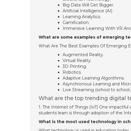
Big Data Will Get Bigger.
Artificial Intelligence (AI)
Learning Analytics.
Gamification.
Immersive Learning With VR And
What are some examples of emerging te
What Are The Best Examples Of Emerging E
Augmented Reality.
Virtual Reality.
3D Printing.
Robotics.
Adaptive Learning Algorithms.
Asynchronous Learning and Microl
Live Streaming (school to school,
What are the top trending digital 
1. The Internet of Things (IoT) One impactfu
students learn is through adoption of the Inte
What is the most used technology in sch
What technology is used in education today