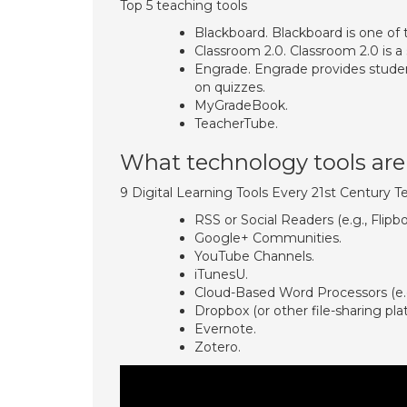
Top 5 teaching tools
Blackboard. Blackboard is one of 
Classroom 2.0. Classroom 2.0 is a 
Engrade. Engrade provides stude
on quizzes.
MyGradeBook.
TeacherTube.
What technology tools are 
9 Digital Learning Tools Every 21st Century 
RSS or Social Readers (e.g., Flipb
Google+ Communities.
YouTube Channels.
iTunesU.
Cloud-Based Word Processors (e.g
Dropbox (or other file-sharing pla
Evernote.
Zotero.