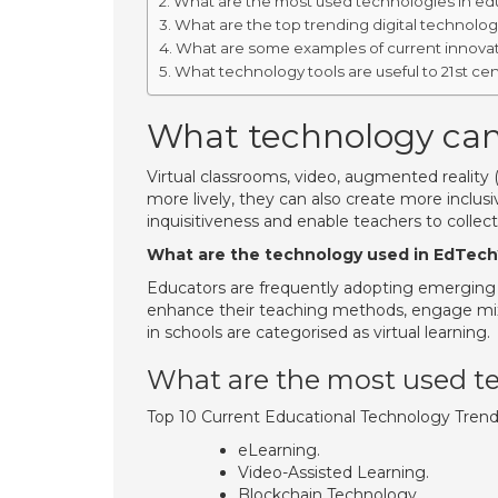
What are the most used technologies in ed
What are the top trending digital technolog
What are some examples of current innovat
What technology tools are useful to 21st ce
What technology can
Virtual classrooms, video, augmented reality 
more lively, they can also create more inclus
inquisitiveness and enable teachers to colle
What are the technology used in EdTech
Educators are frequently adopting emerging e
enhance their teaching methods, engage mixed
in schools are categorised as virtual learning.
What are the most used te
Top 10 Current Educational Technology Tren
eLearning.
Video-Assisted Learning.
Blockchain Technology.