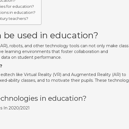
ucation?
ies for education?
ions in education?
ntury teachers?
 be used in education?
(AR), robots, and other technology tools can not only make class
ive learning environments that foster collaboration and
ct data on student performance.
?
dtech like Virtual Reality (VR) and Augmented Reality (AR) to
-ability classes, and to motivate their pupils. These technolog
chnologies in education?
ds In 2020/2021