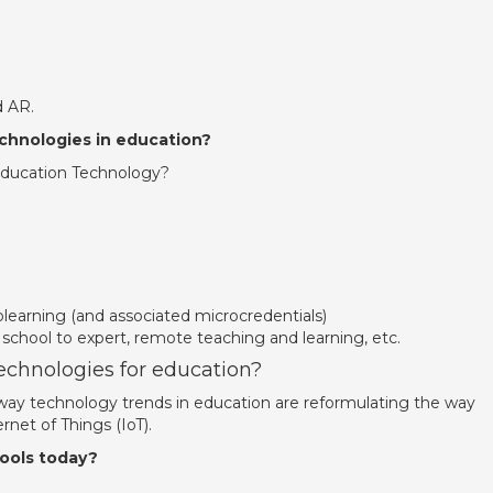
 AR.
chnologies in education?
ducation Technology?
earning (and associated microcredentials)
 school to expert, remote teaching and learning, etc.
technologies for education?
l way technology trends in education are reformulating the way
rnet of Things (IoT).
ools today?