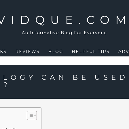
VIDQUE.CO
An Informative Blog For Everyone
KS
REVIEWS
BLOG
HELPFUL TIPS
ADV
LOGY CAN BE USED
N?
?