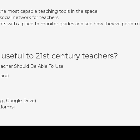
the most capable teaching tools in the space.
social network for teachers.
nts with a place to monitor grades and see how they’ve perfor
useful to 21st century teachers?
Teacher Should Be Able To Use
oard)
., Google Drive)
tforms)