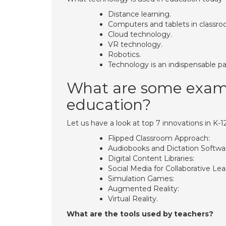
Distance learning.
Computers and tablets in classro
Cloud technology.
VR technology.
Robotics.
Technology is an indispensable p
What are some exampl
education?
Let us have a look at top 7 innovations in K-1
Flipped Classroom Approach:
Audiobooks and Dictation Softwa
Digital Content Libraries:
Social Media for Collaborative Lea
Simulation Games:
Augmented Reality:
Virtual Reality.
What are the tools used by teachers?