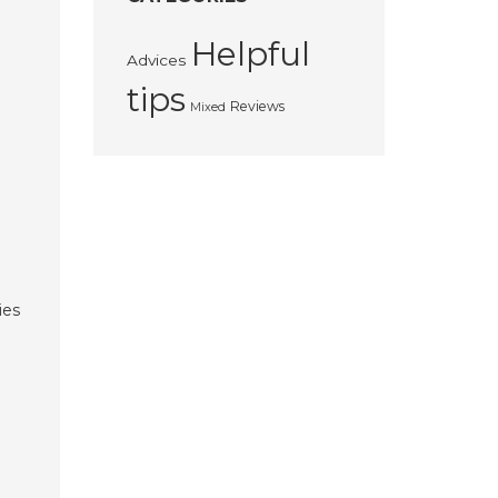
Helpful
Advices
tips
Reviews
Mixed
ies