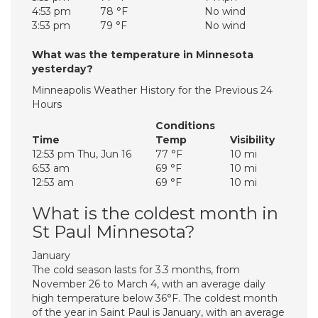
4:53 pm
78 °F
No wind
3:53 pm
79 °F
No wind
What was the temperature in Minnesota
yesterday?
Minneapolis Weather History for the Previous 24
Hours
Conditions
Time
Temp
Visibility
12:53 pm Thu, Jun 16
77 °F
10 mi
6:53 am
69 °F
10 mi
12:53 am
69 °F
10 mi
What is the coldest month in
St Paul Minnesota?
January
The cold season lasts for 3.3 months, from
November 26 to March 4, with an average daily
high temperature below 36°F. The coldest month
of the year in Saint Paul is January, with an average