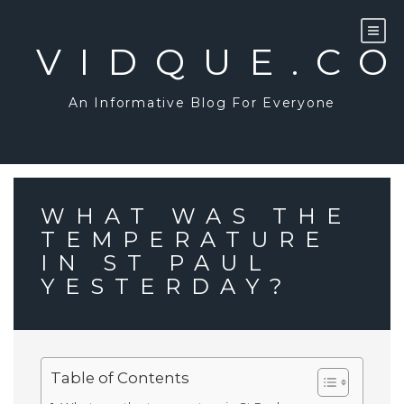
Skip
to
content
VIDQUE.C
An Informative Blog For Everyone
WHAT WAS THE
TEMPERATURE
IN ST PAUL
YESTERDAY?
Table of Contents