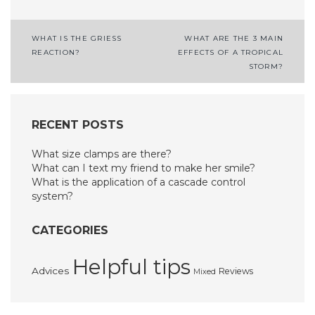
Post
WHAT IS THE GRIESS
WHAT ARE THE 3 MAIN
REACTION?
EFFECTS OF A TROPICAL
navigation
STORM?
RECENT POSTS
What size clamps are there?
What can I text my friend to make her smile?
What is the application of a cascade control
system?
CATEGORIES
Helpful tips
Advices
Reviews
Mixed