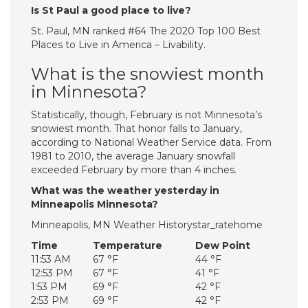
Is St Paul a good place to live?
St. Paul, MN ranked #64 The 2020 Top 100 Best
Places to Live in America – Livability.
What is the snowiest month
in Minnesota?
Statistically, though, February is not Minnesota’s
snowiest month. That honor falls to January,
according to National Weather Service data. From
1981 to 2010, the average January snowfall
exceeded February by more than 4 inches.
What was the weather yesterday in
Minneapolis Minnesota?
Minneapolis, MN Weather Historystar_ratehome
Time
Temperature
Dew Point
11:53 AM
67 °F
44 °F
12:53 PM
67 °F
41 °F
1:53 PM
69 °F
42 °F
2:53 PM
69 °F
42 °F