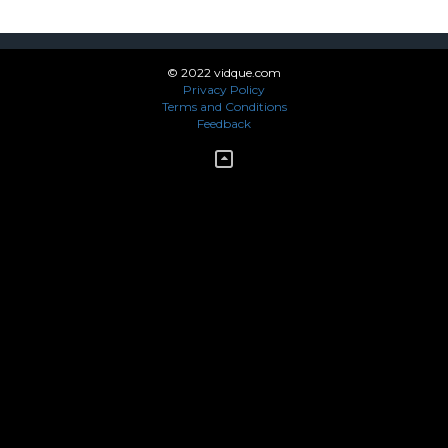
© 2022 vidque.com
Privacy Policy
Terms and Conditions
Feedback