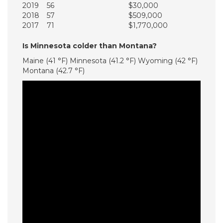
2019
56
$30,000
2018
57
$509,000
2017
71
$1,770,000
Is Minnesota colder than Montana?
Maine (41 °F) Minnesota (41.2 °F) Wyoming (42 °F)
Montana (42.7 °F)