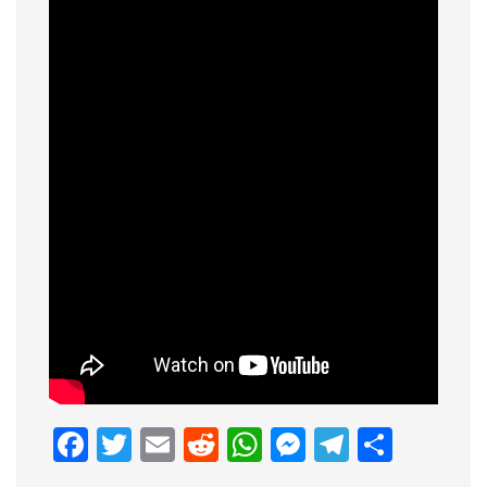
Facebook
Twitter
Email
Reddit
WhatsApp
Messenge
Telegr
Shar