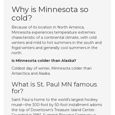
Why is Minnesota so
cold?
Because of its location in North America,
Minnesota experiences temperature extremes
characteristic of a continental climate, with cold
winters and mild to hot summers in the south and
frigid winters and generally cool summers in the
north.
Is Minnesota colder than Alaska?
Coldest day of winter, Minnesota colder than
Antarctica and Alaska.
What is St. Paul MN famous
for?
Saint Paul is home to the world’s largest hockey
mural—the 300-foot by 50-foot installment adorns
the top of Downtown’s Treasure Island Center.