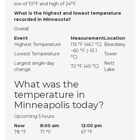
low of 10°F and high of 24°F.
What is the highest and lowest temperature
recorded in Minnesota?
Overall
Event
Measurement
Location
Highest Temperature
115 °F (46.1 °C)
Beardsley
−60 °F (−51.1
Lowest Temperature
Tower
°C)
Largest single-day
Nett
72 °F (40 °C)
change
Lake
What was the
temperature in
Minneapolis today?
Upcoming 5 hours
Now
8:00 am
12:00 pm
78 °F
71 °F
67 °F