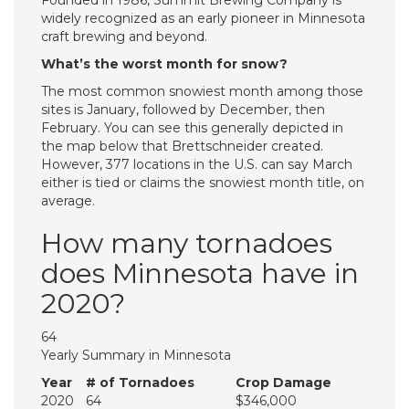
Founded in 1986, Summit Brewing Company is
widely recognized as an early pioneer in Minnesota
craft brewing and beyond.
What’s the worst month for snow?
The most common snowiest month among those
sites is January, followed by December, then
February. You can see this generally depicted in
the map below that Brettschneider created.
However, 377 locations in the U.S. can say March
either is tied or claims the snowiest month title, on
average.
How many tornadoes
does Minnesota have in
2020?
64
Yearly Summary in Minnesota
Year
# of Tornadoes
Crop Damage
2020
64
$346,000