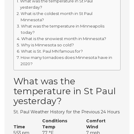
What was the temperature in St Paul
yesterday?
What is the coldest month in St Paul
Minnesota?
What was the temperature in Minneapolis
today?
What is the snowiest month in Minnesota?
Why is Minnesota so cold?
What is St. Paul MN famous for?
How many tornadoes does Minnesota have in
2020?
What was the
temperature in St Paul
yesterday?
St. Paul Weather History for the Previous 24 Hours
Conditions
Comfort
Time
Temp
Wind
5:53 pm
77 °F
7 mph