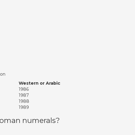
ion
Western or Arabic
1986
1987
1988
1989
 roman numerals?