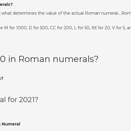
erals?
d D is what determines the value of the actual Roman numeral….Ro
 for 1000, D for 500, CC for 200, L for 50, XX for 20, V for 5, a
50 in Roman numerals?
s?
l for 2021?
 Numeral