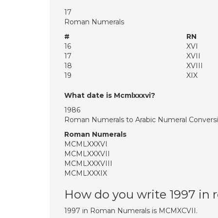
17
Roman Numerals
#
RN
16
XVI
17
XVII
18
XVIII
19
XIX
What date is Mcmlxxxvi?
1986
Roman Numerals to Arabic Numeral Convers
Roman Numerals
MCMLXXXVI
MCMLXXXVII
MCMLXXXVIII
MCMLXXXIX
How do you write 1997 in
1997 in Roman Numerals is MCMXCVII.