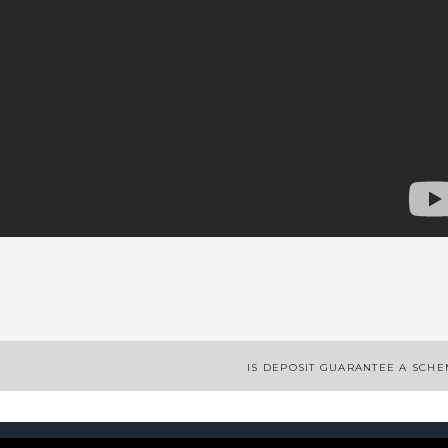
App
enger
legram
Share
IS DEPOSIT GUARANTEE A SCH