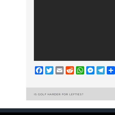
Facebook
Twitter
Email
Reddit
Whats
Mess
Te
Post
IS GOLF HARDER FOR LEFTIES?
navigation