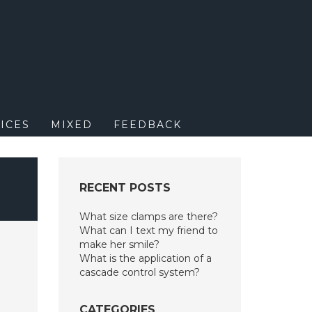
M
ICES
MIXED
FEEDBACK
RECENT POSTS
What size clamps are there?
What can I text my friend to
make her smile?
What is the application of a
cascade control system?
CATEGORIES