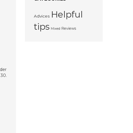
Helpful
Advices
tips
Reviews
Mixed
rder
 30.