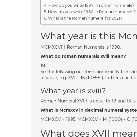
How do you write 1997 in roman numerals?
How do you write 1950 in Roman numerals?
What is the Roman numeral for 2021?
What year is this Mcm
MCMXCVIII Roman Numerals is 1998.
What do roman numerals xviii mean?
18
So the following numbers are exactly the same: 
of value, e.g. XVI = 16 (10+5+1). Letters can 
What year is xviii?
Roman Numeral XVIII is equal to 18 and IX is 
What is Mcmxcv in decimal numeral syst
MCMXCV = 1995. MCMXCV = M (1000) − C (100) +
What does XVII mea