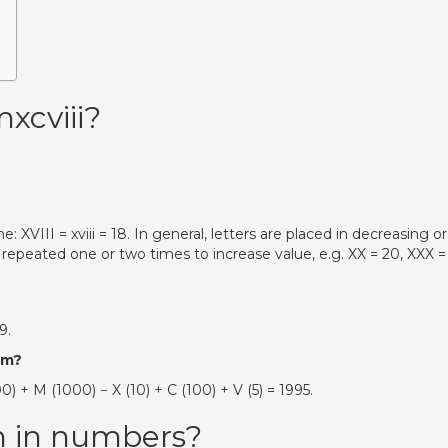
xcviii?
XVIII = xviii = 18. In general, letters are placed in decreasing o
be repeated one or two times to increase value, e.g. XX = 20, XXX =
9.
em?
 M (1000) − X (10) + C (100) + V (5) = 1995.
n in numbers?