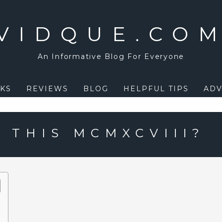
VIDQUE.CO
An Informative Blog For Everyone
KS
REVIEWS
BLOG
HELPFUL TIPS
ADV
 THIS MCMXCVIII?