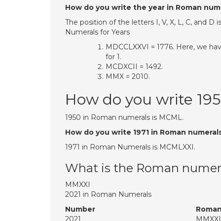
How do you write the year in Roman num
The position of the letters I, V, X, L, C, an
Numerals for Years
MDCCLXXVI = 1776. Here, we have M
for 1.
MCDXCII = 1492.
MMX = 2010.
How do you write 19
1950 in Roman numerals is MCML.
How do you write 1971 in Roman numeral
1971 in Roman Numerals is MCMLXXI.
What is the Roman numera
MMXXI
2021 in Roman Numerals
Number
Roman
2021
MMXXI