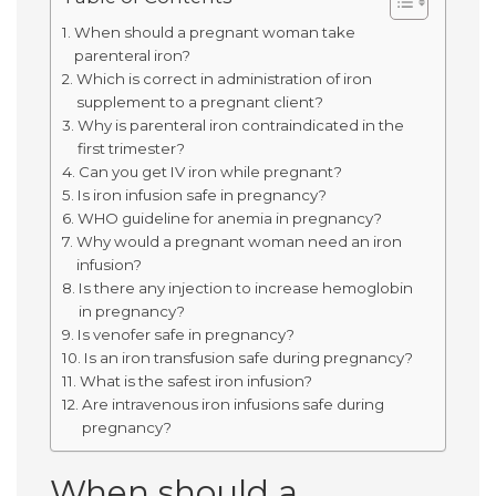
When should a pregnant woman take
parenteral iron?
Which is correct in administration of iron
supplement to a pregnant client?
Why is parenteral iron contraindicated in the
first trimester?
Can you get IV iron while pregnant?
Is iron infusion safe in pregnancy?
WHO guideline for anemia in pregnancy?
Why would a pregnant woman need an iron
infusion?
Is there any injection to increase hemoglobin
in pregnancy?
Is venofer safe in pregnancy?
Is an iron transfusion safe during pregnancy?
What is the safest iron infusion?
Are intravenous iron infusions safe during
pregnancy?
When should a