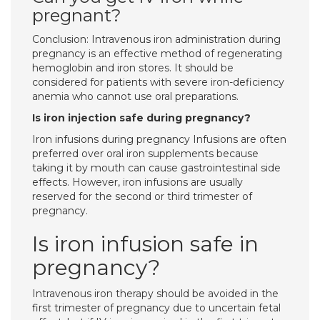
pregnant?
Conclusion: Intravenous iron administration during
pregnancy is an effective method of regenerating
hemoglobin and iron stores. It should be
considered for patients with severe iron-deficiency
anemia who cannot use oral preparations.
Is iron injection safe during pregnancy?
Iron infusions during pregnancy Infusions are often
preferred over oral iron supplements because
taking it by mouth can cause gastrointestinal side
effects. However, iron infusions are usually
reserved for the second or third trimester of
pregnancy.
Is iron infusion safe in
pregnancy?
Intravenous iron therapy should be avoided in the
first trimester of pregnancy due to uncertain fetal