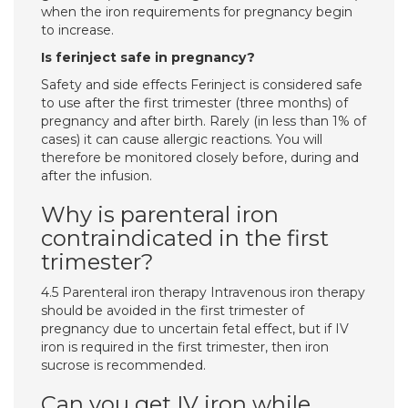
when the iron requirements for pregnancy begin
to increase.
Is ferinject safe in pregnancy?
Safety and side effects Ferinject is considered safe
to use after the first trimester (three months) of
pregnancy and after birth. Rarely (in less than 1% of
cases) it can cause allergic reactions. You will
therefore be monitored closely before, during and
after the infusion.
Why is parenteral iron
contraindicated in the first
trimester?
4.5 Parenteral iron therapy Intravenous iron therapy
should be avoided in the first trimester of
pregnancy due to uncertain fetal effect, but if IV
iron is required in the first trimester, then iron
sucrose is recommended.
Can you get IV iron while