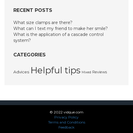
RECENT POSTS
What size clamps are there?
What can I text my friend to make her smile?
What is the application of a cascade control
system?
CATEGORIES
Helpful tips
Advices
Reviews
Mixed
© 2022 vidque.com
Privacy Policy
Terms and Conditions
Feedback