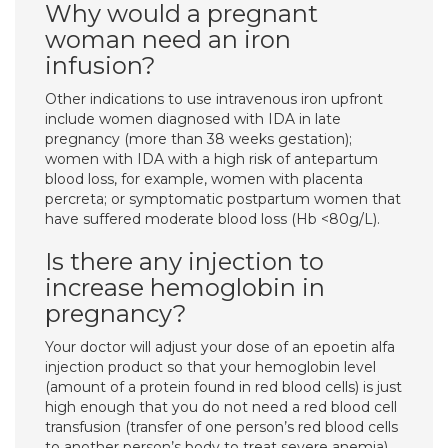
Why would a pregnant
woman need an iron
infusion?
Other indications to use intravenous iron upfront
include women diagnosed with IDA in late
pregnancy (more than 38 weeks gestation);
women with IDA with a high risk of antepartum
blood loss, for example, women with placenta
percreta; or symptomatic postpartum women that
have suffered moderate blood loss (Hb <80g/L).
Is there any injection to
increase hemoglobin in
pregnancy?
Your doctor will adjust your dose of an epoetin alfa
injection product so that your hemoglobin level
(amount of a protein found in red blood cells) is just
high enough that you do not need a red blood cell
transfusion (transfer of one person’s red blood cells
to another person’s body to treat severe anemia).