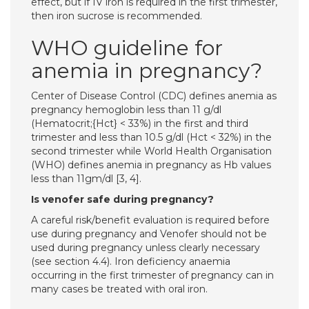
effect, but if IV iron is required in the first trimester,
then iron sucrose is recommended.
WHO guideline for
anemia in pregnancy?
Center of Disease Control (CDC) defines anemia as
pregnancy hemoglobin less than 11 g/dl
(Hematocrit;{Hct} < 33%) in the first and third
trimester and less than 10.5 g/dl (Hct < 32%) in the
second trimester while World Health Organisation
(WHO) defines anemia in pregnancy as Hb values
less than 11gm/dl [3, 4].
Is venofer safe during pregnancy?
A careful risk/benefit evaluation is required before
use during pregnancy and Venofer should not be
used during pregnancy unless clearly necessary
(see section 4.4). Iron deficiency anaemia
occurring in the first trimester of pregnancy can in
many cases be treated with oral iron.