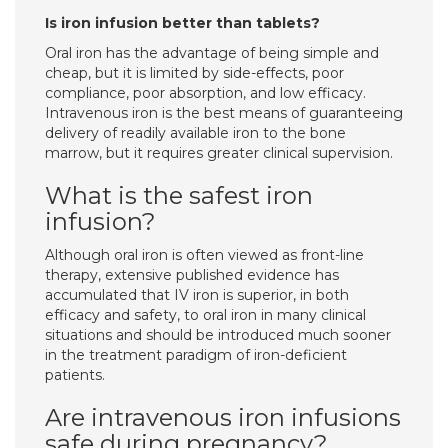
Is iron infusion better than tablets?
Oral iron has the advantage of being simple and
cheap, but it is limited by side-effects, poor
compliance, poor absorption, and low efficacy.
Intravenous iron is the best means of guaranteeing
delivery of readily available iron to the bone
marrow, but it requires greater clinical supervision.
What is the safest iron
infusion?
Although oral iron is often viewed as front-line
therapy, extensive published evidence has
accumulated that IV iron is superior, in both
efficacy and safety, to oral iron in many clinical
situations and should be introduced much sooner
in the treatment paradigm of iron-deficient
patients.
Are intravenous iron infusions
safe during pregnancy?