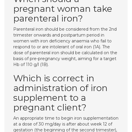
pregnant woman take
parenteral iron?
Parenteral iron should be considered from the 2nd
trimester onwards and postpartum period in
women with iron deficiency anaemia who fail to
respond to or are intolerant of oral iron (1A). The
dose of parenteral iron should be calculated on the
basis of pre-pregnancy weight, aiming for a target
Hb of 110 g/l (1B).
Which is correct in
administration of iron
supplement to a
pregnant client?
An appropriate time to begin iron supplementation
at a dose of 30 mg/day is after about week 12 of
gestation (the beginning of the second trimester),