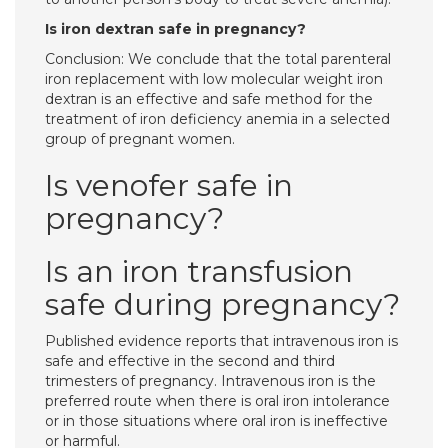
Is iron dextran safe in pregnancy?
Conclusion: We conclude that the total parenteral
iron replacement with low molecular weight iron
dextran is an effective and safe method for the
treatment of iron deficiency anemia in a selected
group of pregnant women.
Is venofer safe in
pregnancy?
Is an iron transfusion
safe during pregnancy?
Published evidence reports that intravenous iron is
safe and effective in the second and third
trimesters of pregnancy. Intravenous iron is the
preferred route when there is oral iron intolerance
or in those situations where oral iron is ineffective
or harmful.