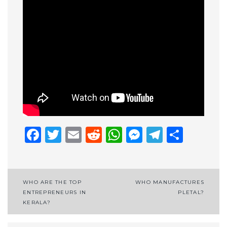
Facebook
Twitter
Email
Reddit
WhatsApp
Messenge
Telegr
Shar
Post
WHO ARE THE TOP
WHO MANUFACTURES
ENTREPRENEURS IN
PLETAL?
navigation
KERALA?