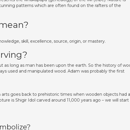
stunning patterns which are often found on the rafters of the
 mean?
nowledge, skill, excellence, source, origin, or mastery.
rving?
 as long as man has been upon the earth. So the history of wo
ways used and manipulated wood. Adam was probably the first
n arts goes back to prehistoric times when wooden objects had 
pture is Shigir Idol carved around 11,000 years ago – we will start
mbolize?