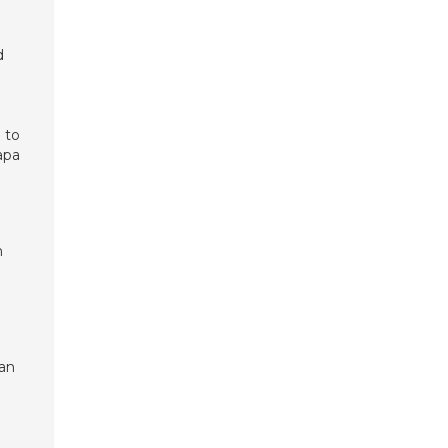
d
 to
apa
n
ian