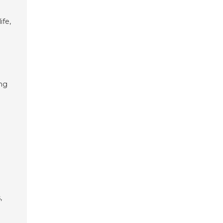
ife,
ing
,