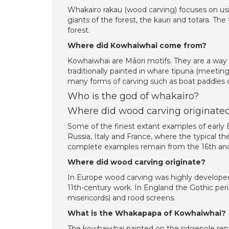
Whakairo rakau (wood carving) focuses on usi
giants of the forest, the kauri and totara. T
forest.
Where did Kowhaiwhai come from?
Kowhaiwhai are Māori motifs. They are a way 
traditionally painted in whare tipuna (meetin
many forms of carving such as boat paddles o
Who is the god of whakairo?
Where did wood carving originate
Some of the finest extant examples of early
Russia, Italy and France, where the typical t
complete examples remain from the 16th and
Where did wood carving originate?
In Europe wood carving was highly developed
11th-century work. In England the Gothic peri
misericords) and rood screens.
What is the Whakapapa of Kowhaiwhai?
The kowhaiwhai painted on the ridgepole repr