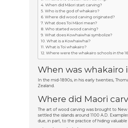
When did Māori start carving?
Who is the god of whakairo?
Where did wood carving originated?
What does Toi Māori mean?
Who started wood carving?
What does Kowhaiwhai symbolize?
What is a Kowhaiwhai?
What is Toi whakairo?
Where were the whakairo schools in the 1
When was whakairo 
In the mid-1890s, in his early twenties, Tho
Zealand.
Where did Maori car
The art of wood carving was brought to New Z
settled the islands around 1100 A.D. Example
due, in part, to the practice of hiding valua