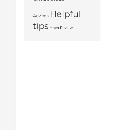
Helpful
Advices
tips
Reviews
Mixed