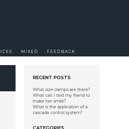
M
ICES
MIXED
FEEDBACK
?
RECENT POSTS
What size clamps are there?
What can I text my friend to
make her smile?
What is the application of a
cascade control system?
CATEGORIES