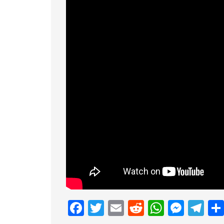
Facebook
Twitter
Email
Reddit
Whats
Mess
Te