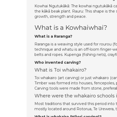
Kowhai Ngutukākā: The kowhai ngutukākā can 
the kākā beak plant. Rauru: This shape is the s
growth, strength and peace.
What is a Kowhaiwhai?
What is a Raranga?
Raranga is a weaving style used for rourou (fo
technique and whatu is an off-loom finger-w
belts and ropes. Kupenga (fishing nets), crayf
Who invented carving?
What is Toi whakairo?
Toi whakairo (art carving) or just whakairo (car
Timber was formed into houses, fencepoles, p
Carving tools were made from stone, prefera
Where were the whakairo schools i
Most traditions that survived this period in
mostly located around Rotorua, Te Urewera, 
What is whakairo (Māori carving)?