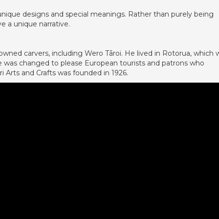
unique designs and special meanings. Rather than purely being
e a unique narrative.
wned carvers, including Wero Tāroi. He lived in Rotorua, which 
tyle was changed to please European tourists and patrons who
 Arts and Crafts was founded in 1926.