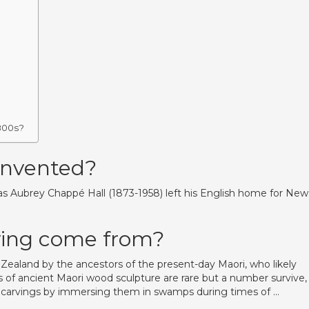
800s?
invented?
mas Aubrey Chappé Hall (1873-1958) left his English home for New
ving come from?
ealand by the ancestors of the present-day Maori, who likely
s of ancient Maori wood sculpture are rare but a number survive,
ble carvings by immersing them in swamps during times of …