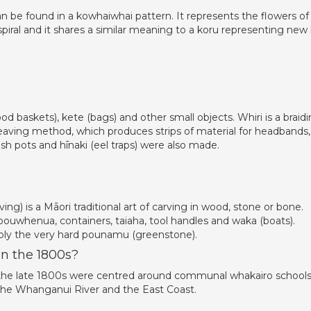
be found in a kowhaiwhai pattern. It represents the flowers of
piral and it shares a similar meaning to a koru representing new l
od baskets), kete (bags) and other small objects. Whiri is a braid
eaving method, which produces strips of material for headbands,
ish pots and hīnaki (eel traps) were also made.
ving) is a Māori traditional art of carving in wood, stone or bone.
ouwhenua, containers, taiaha, tool handles and waka (boats).
bly the very hard pounamu (greenstone).
n the 1800s?
to the late 1800s were centred around communal whakairo schools
the Whanganui River and the East Coast.