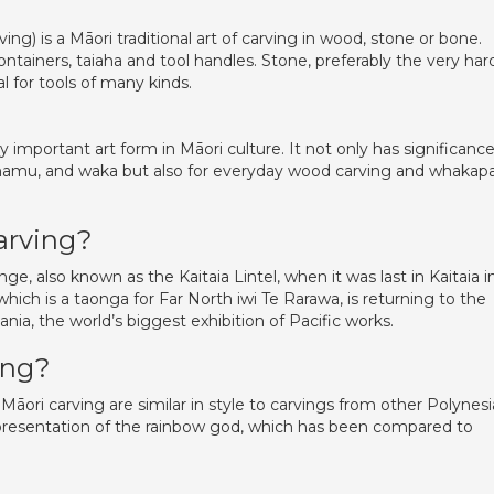
ving) is a Māori traditional art of carving in wood, stone or bone.
tainers, taiaha and tool handles. Stone, preferably the very har
 for tools of many kinds.
 important art form in Māori culture. It not only has significance
ounamu, and waka but also for everyday wood carving and whakap
arving?
 also known as the Kaitaia Lintel, when it was last in Kaitaia i
ich is a taonga for Far North iwi Te Rarawa, is returning to the
ia, the world’s biggest exhibition of Pacific works.
ing?
Māori carving are similar in style to carvings from other Polynes
epresentation of the rainbow god, which has been compared to