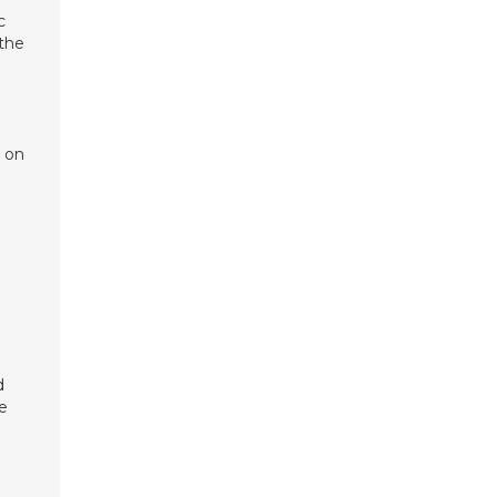
c
 the
r on
d
ee