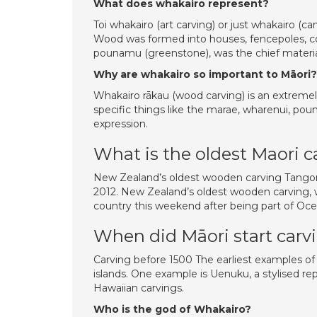
What does whakairo represent?
Toi whakairo (art carving) or just whakairo (car
Wood was formed into houses, fencepoles, con
pounamu (greenstone), was the chief material
Why are whakairo so important to Māori?
Whakairo rākau (wood carving) is an extremely
specific things like the marae, wharenui, p
expression.
What is the oldest Maori c
New Zealand’s oldest wooden carving Tangonge,
2012. New Zealand’s oldest wooden carving, wh
country this weekend after being part of Ocean
When did Māori start carv
Carving before 1500 The earliest examples of 
islands. One example is Uenuku, a stylised r
Hawaiian carvings.
Who is the god of Whakairo?