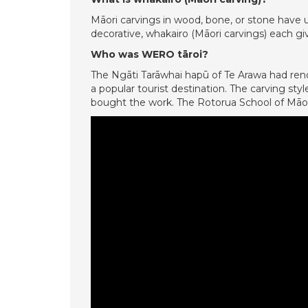
Māori carvings in wood, bone, or stone have 
decorative, whakairo (Māori carvings) each giv
Who was WERO tāroi?
The Ngāti Tarāwhai hapū of Te Arawa had reno
a popular tourist destination. The carving s
bought the work. The Rotorua School of Māori