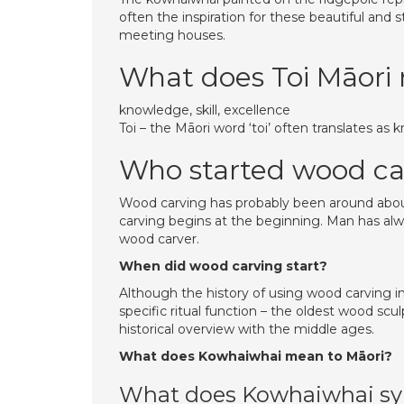
often the inspiration for these beautiful and 
meeting houses.
What does Toi Māori
knowledge, skill, excellence
Toi – the Māori word ‘toi’ often translates as k
Who started wood ca
Wood carving has probably been around about
carving begins at the beginning. Man has al
wood carver.
When did wood carving start?
Although the history of using wood carving i
specific ritual function – the oldest wood scul
historical overview with the middle ages.
What does Kowhaiwhai mean to Māori?
What does Kowhaiwhai sy