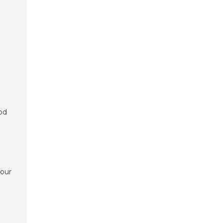
od
a
 our