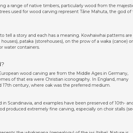
ng a range of native timbers, particularly wood from the majesti
he trees used for wood carving represent Tāne Mahuta, the god of
to tell a story and each has a meaning. Kowhaiwhai patterns are
g houses), pataka (storehouses), on the prow of a waka (canoe) o
r water containers.
d?
 European wood carving are from the Middle Ages in Germany,
hemes of that era were Christian iconography. In England, many
 17th century, where oak was the preferred medium.
 in Scandinavia, and examples have been preserved of 10th- an
od produced extremely fine carving, especially on choir stalls (s
esents the whakapapa (genealogy) of the iwi (tribe). Nature is