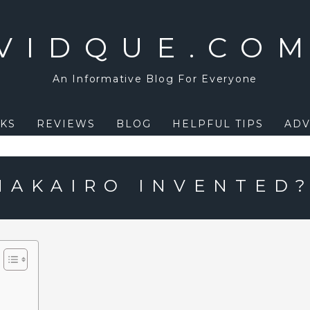
VIDQUE.CO
An Informative Blog For Everyone
KS
REVIEWS
BLOG
HELPFUL TIPS
ADV
AKAIRO INVENTED