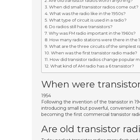
Are old transistor radios worth anything?
When did small transistor radios come out?
What was the radio like in the 1950s?
What type of circuit is used in a radio?
Do radios still have transistors?
Why was FM radio important in the 1960s?
How many radio stations were there in the 
What are the three circuits of the simplest r
When was the first transistor radio made?
How did transistor radios change popular mu
What kind of AM radio has a 6 transistor?
When were transistors
1954
Following the invention of the transistor in 
introducing small but powerful, convenient 
becoming the first commercial transistor radi
Are old transistor ra