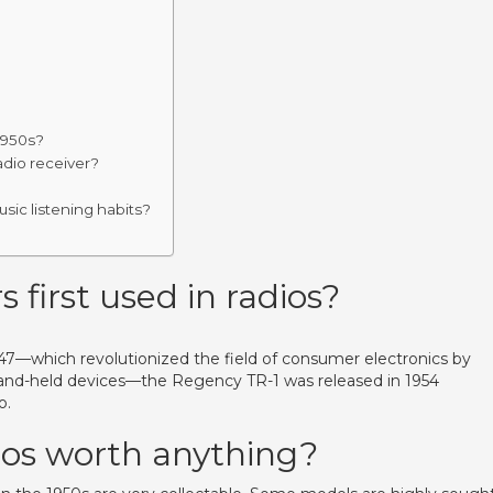
1950s?
adio receiver?
sic listening habits?
 first used in radios?
1947—which revolutionized the field of consumer electronics by
hand-held devices—the Regency TR-1 was released in 1954
o.
dios worth anything?