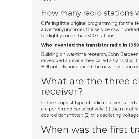
How many radio stations w
Offering little original programming for the fe
advertising income), the service saw hundreds
to slightly more than 500 stations.
Who invented the transistor radio in 195
Building on war-time research, John Bardeen 
developed a device they called a transistor. 
Bell publicly announced the new invention o
What are the three ci
receiver?
In the simplest type of radio receiver, called
are performed consecutively: (1) the mix of rad
desired transmitter; (2) this oscillating volta
When was the first t