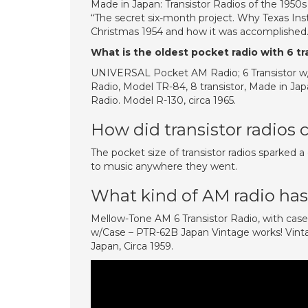
Made in Japan: Transistor Radios of the 1950s
“The secret six-month project. Why Texas Inst
Christmas 1954 and how it was accomplishe
What is the oldest pocket radio with 6 tr
UNIVERSAL Pocket AM Radio; 6 Transistor w/
Radio, Model TR-84, 8 transistor, Made in Japa
Radio. Model R-130, circa 1965.
How did transistor radios 
The pocket size of transistor radios sparked a
to music anywhere they went.
What kind of AM radio has 
Mellow-Tone AM 6 Transistor Radio, with ca
w/Case – PTR-62B Japan Vintage works! Vintag
Japan, Circa 1959.