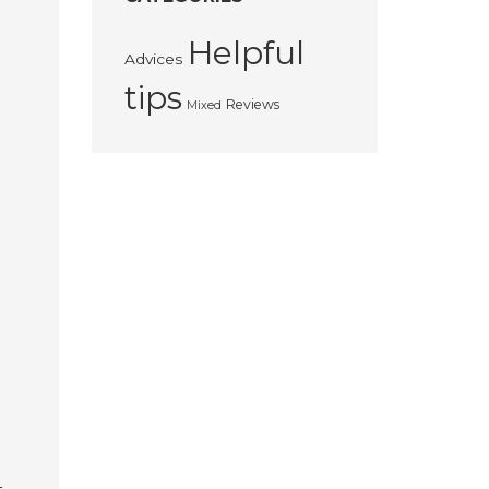
Helpful
Advices
tips
Reviews
Mixed