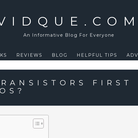
VIDQUE.CO
An Informative Blog For Everyone
KS
REVIEWS
BLOG
HELPFUL TIPS
ADV
RANSISTORS FIRST
IOS?