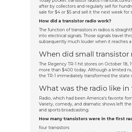
Today pocket transistor radios manufactured 
after by collectors and regularly sell for hundr
sale for $4 or $5 and sell it the next week for 
How did a transistor radio work?
The function of transistors in radios is stra
into electrical signals. Those signals travel thr
subsequently much louder when it reaches a
When did small transistor
The Regency TR-1 hit stores on October 18, 19
more than $400 today. Although a limited nu
the TR-1 immediately transformed the state 
What was the radio like in
Radio, which had been America’s favorite fo
Variety, comedy, and dramatic shows left the 
and sports broadcasting.
How many transistors were in the first ra
four transistors