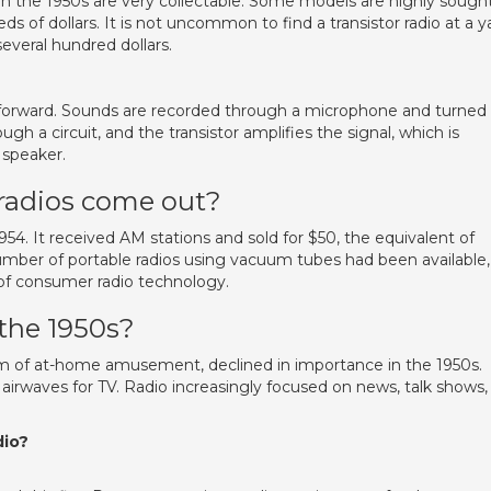
in the 1950s are very collectable. Some models are highly sough
eds of dollars. It is not uncommon to find a transistor radio at a y
several hundred dollars.
ightforward. Sounds are recorded through a microphone and turned
ough a circuit, and the transistor amplifies the signal, which is
 speaker.
 radios come out?
54. It received AM stations and sold for $50, the equivalent of
mber of portable radios using vacuum tubes had been available,
of consumer radio technology.
 the 1950s?
rm of at-home amusement, declined in importance in the 1950s.
airwaves for TV. Radio increasingly focused on news, talk shows,
dio?