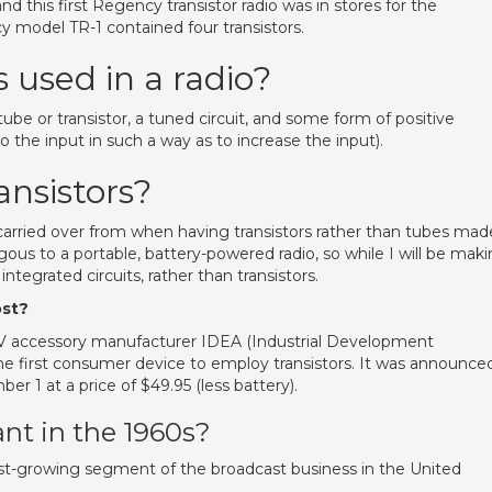
nd this first Regency transistor radio was in stores for the
y model TR-1 contained four transistors.
s used in a radio?
 tube or transistor, a tuned circuit, and some form of positive
the input in such a way as to increase the input).
ransistors?
, carried over from when having transistors rather than tubes mad
gous to a portable, battery-powered radio, so while I will be mak
tegrated circuits, rather than transistors.
ost?
TV accessory manufacturer IDEA (Industrial Development
he first consumer device to employ transistors. It was announce
r 1 at a price of $49.95 (less battery).
nt in the 1960s?
st-growing segment of the broadcast business in the United