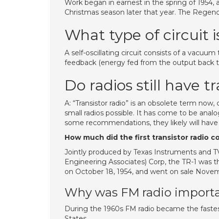
Work began in earnest in the spring of 1954, a
Christmas season later that year. The Regenc
What type of circuit i
A self-oscillating circuit consists of a vacuum
feedback (energy fed from the output back to 
Do radios still have t
A: “Transistor radio” is an obsolete term now
small radios possible. It has come to be analo
some recommendations, they likely will have in
How much did the first transistor radio c
Jointly produced by Texas Instruments and 
Engineering Associates) Corp, the TR-1 was t
on October 18, 1954, and went on sale Novembe
Why was FM radio importa
During the 1960s FM radio became the faste
States.