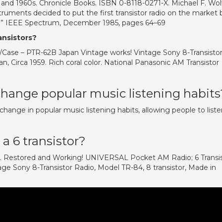
 and 1960s. Chronicle Books. ISBN 0-8118-0271-X. Michael F. Wolf
ruments decided to put the first transistor radio on the market 
d.” IEEE Spectrum, December 1985, pages 64–69
ansistors?
Case – PTR-62B Japan Vintage works! Vintage Sony 8-Transisto
n, Circa 1959. Rich coral color. National Panasonic AM Transistor
change popular music listening habits
 change in popular music listening habits, allowing people to list
a 6 transistor?
se. Restored and Working! UNIVERSAL Pocket AM Radio; 6 Transi
e Sony 8-Transistor Radio, Model TR-84, 8 transistor, Made in