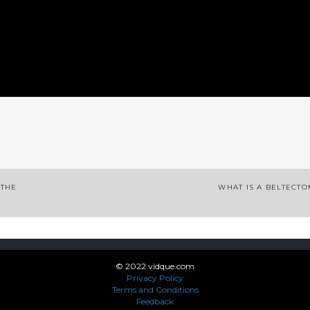
App
enger
legram
Share
 THE
WHAT IS A BELTECT
© 2022 vidque.com
Privacy Policy
Terms and Conditions
Feedback