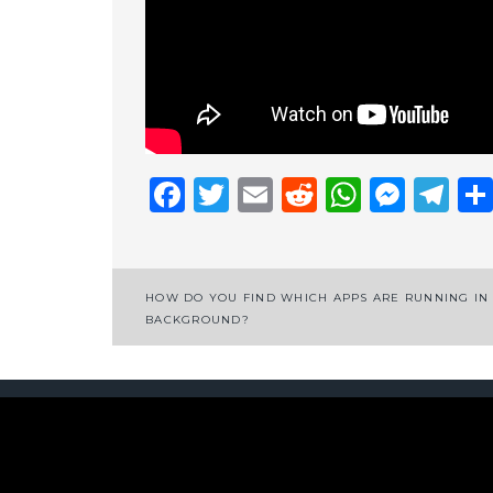
Facebook
Twitter
Email
Reddit
Whats
Mess
Te
Post
HOW DO YOU FIND WHICH APPS ARE RUNNING IN
BACKGROUND?
navigation