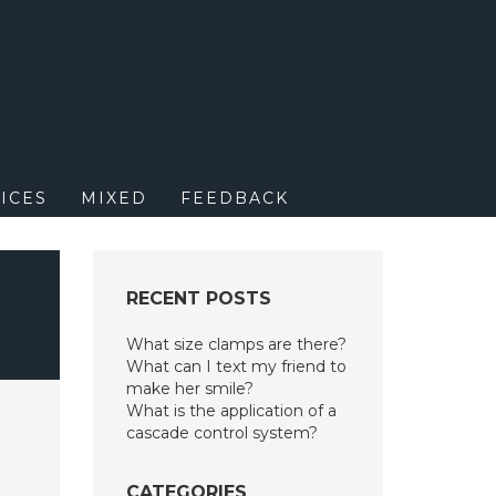
M
ICES
MIXED
FEEDBACK
RECENT POSTS
What size clamps are there?
What can I text my friend to
make her smile?
What is the application of a
cascade control system?
CATEGORIES