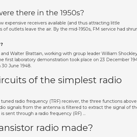
ere there in the 1950s?
w expensive receivers available (and thus attracting little
 of outlets leave the air. By the mid-1950s, FM service had shru
0?
and Walter Brattain, working with group leader William Shockley
The first laboratory demonstration took place on 23 December 194
n 30 June 1948.
rcuits of the simplest radio
 a tuned radio frequency (TRF) receiver, the three functions above
io signals from the antenna is filtered to extract the signal of t
ge is sent through a radio frequency (RF) …
ransistor radio made?