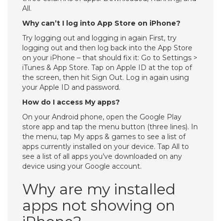
All.
Why can’t I log into App Store on iPhone?
Try logging out and logging in again First, try
logging out and then log back into the App Store
on your iPhone – that should fix it: Go to Settings >
iTunes & App Store. Tap on Apple ID at the top of
the screen, then hit Sign Out. Log in again using
your Apple ID and password.
How do I access My apps?
On your Android phone, open the Google Play
store app and tap the menu button (three lines). In
the menu, tap My apps & games to see a list of
apps currently installed on your device. Tap All to
see a list of all apps you’ve downloaded on any
device using your Google account.
Why are my installed
apps not showing on