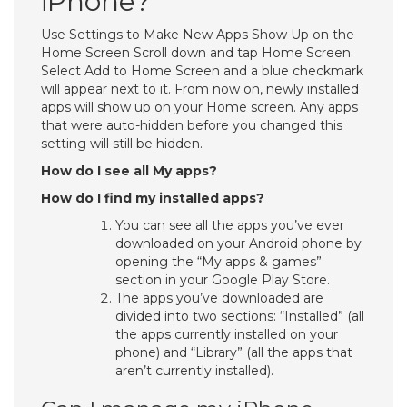
iPhone?
Use Settings to Make New Apps Show Up on the
Home Screen Scroll down and tap Home Screen.
Select Add to Home Screen and a blue checkmark
will appear next to it. From now on, newly installed
apps will show up on your Home screen. Any apps
that were auto-hidden before you changed this
setting will still be hidden.
How do I see all My apps?
How do I find my installed apps?
You can see all the apps you’ve ever
downloaded on your Android phone by
opening the “My apps & games”
section in your Google Play Store.
The apps you’ve downloaded are
divided into two sections: “Installed” (all
the apps currently installed on your
phone) and “Library” (all the apps that
aren’t currently installed).