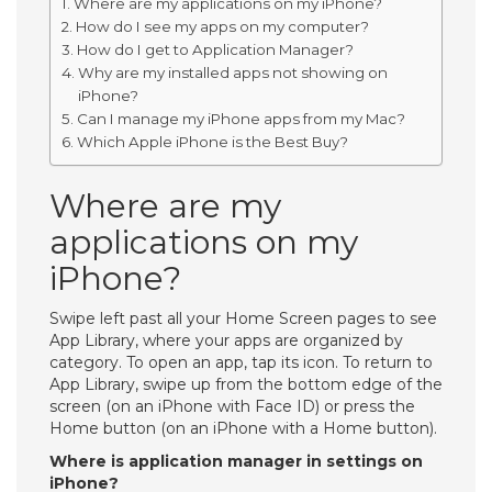
Where are my applications on my iPhone?
How do I see my apps on my computer?
How do I get to Application Manager?
Why are my installed apps not showing on
iPhone?
Can I manage my iPhone apps from my Mac?
Which Apple iPhone is the Best Buy?
Where are my
applications on my
iPhone?
Swipe left past all your Home Screen pages to see
App Library, where your apps are organized by
category. To open an app, tap its icon. To return to
App Library, swipe up from the bottom edge of the
screen (on an iPhone with Face ID) or press the
Home button (on an iPhone with a Home button).
Where is application manager in settings on
iPhone?