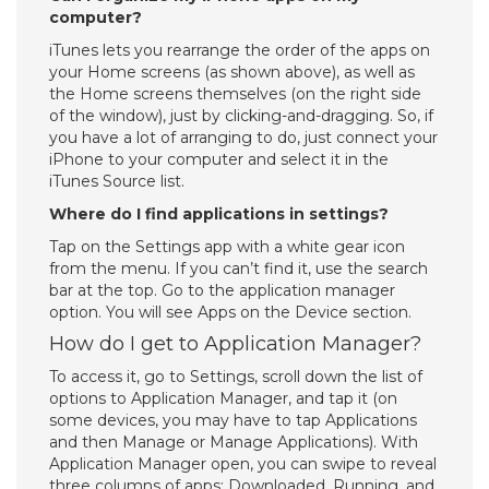
computer?
iTunes lets you rearrange the order of the apps on
your Home screens (as shown above), as well as
the Home screens themselves (on the right side
of the window), just by clicking-and-dragging. So, if
you have a lot of arranging to do, just connect your
iPhone to your computer and select it in the
iTunes Source list.
Where do I find applications in settings?
Tap on the Settings app with a white gear icon
from the menu. If you can’t find it, use the search
bar at the top. Go to the application manager
option. You will see Apps on the Device section.
How do I get to Application Manager?
To access it, go to Settings, scroll down the list of
options to Application Manager, and tap it (on
some devices, you may have to tap Applications
and then Manage or Manage Applications). With
Application Manager open, you can swipe to reveal
three columns of apps: Downloaded, Running, and