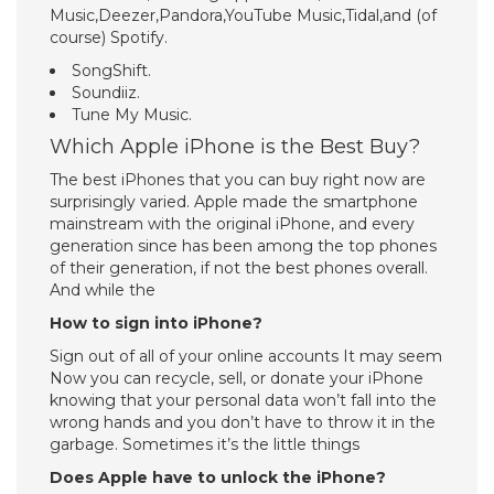
Music,Deezer,Pandora,YouTube Music,Tidal,and (of
course) Spotify.
SongShift.
Soundiiz.
Tune My Music.
Which Apple iPhone is the Best Buy?
The best iPhones that you can buy right now are
surprisingly varied. Apple made the smartphone
mainstream with the original iPhone, and every
generation since has been among the top phones
of their generation, if not the best phones overall.
And while the
How to sign into iPhone?
Sign out of all of your online accounts It may seem
Now you can recycle, sell, or donate your iPhone
knowing that your personal data won’t fall into the
wrong hands and you don’t have to throw it in the
garbage. Sometimes it’s the little things
Does Apple have to unlock the iPhone?