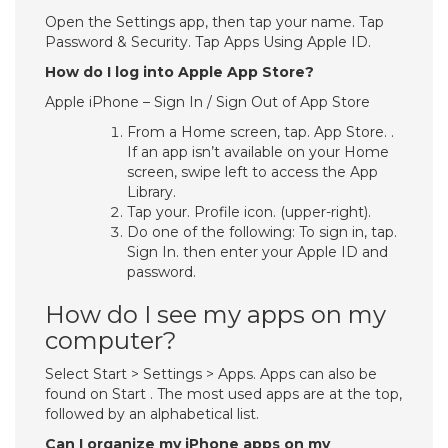
Open the Settings app, then tap your name. Tap
Password & Security. Tap Apps Using Apple ID.
How do I log into Apple App Store?
Apple iPhone – Sign In / Sign Out of App Store
From a Home screen, tap. App Store. .
If an app isn’t available on your Home
screen, swipe left to access the App
Library.
Tap your. Profile icon. (upper-right).
Do one of the following: To sign in, tap.
Sign In. then enter your Apple ID and
password.
How do I see my apps on my
computer?
Select Start > Settings > Apps. Apps can also be
found on Start . The most used apps are at the top,
followed by an alphabetical list.
Can I organize my iPhone apps on my