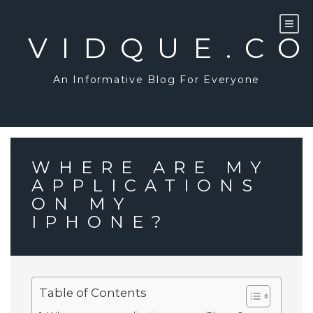
Skip
to
content
VIDQUE.C
An Informative Blog For Everyone
WHERE ARE MY
APPLICATIONS
ON MY
IPHONE?
Table of Contents