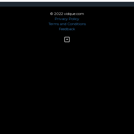
© 2022 vidque.com
Privacy Policy
Terms and Conditions
Feedback