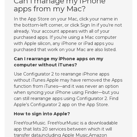
Can I manage my iPhone
apps from my Mac?
In the App Store on your Mac, click your name in
the bottom-left corner, or click Sign In if you’re not
already. Your account appears with all of your
purchased apps. If you’re using a Mac computer
with Apple silicon, any iPhone or iPad apps you
purchased that work on your Mac are also listed.
Can I rearrange my iPhone apps on my
computer without iTunes?
Use Configurator 2 to rearrange iPhone apps
without iTunes Apple may have removed the Apps
function from iTunes—and it was never an option
when syncing your iPhone using Finder—but you
can still rearrange apps using Configurator 2. Find
Apple’s Configurator 2 app on the App Store.
How to sign into Apple?
FreeYourMusic. FreeYourMusic is a downloadable
app that lists 20 services between which it will
transfer data,including Apple Music,Amazon