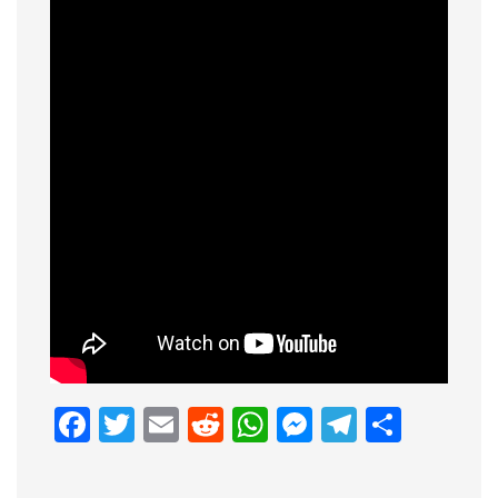
Facebook
Twitter
Email
Reddit
WhatsApp
Messenge
Telegr
Shar