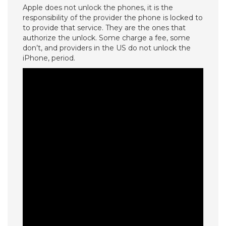
Apple does not unlock the phones, it is the
responsibility of the provider the phone is locked to
to provide that service. They are the ones that
authorize the unlock. Some charge a fee, some
don’t, and providers in the US do not unlock the
iPhone, period.