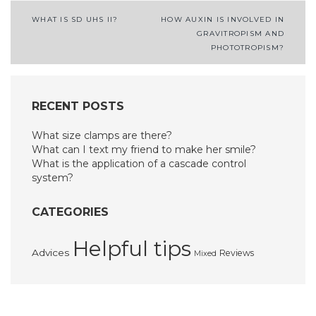
Post
WHAT IS SD UHS II?
HOW AUXIN IS INVOLVED IN
GRAVITROPISM AND
navigation
PHOTOTROPISM?
RECENT POSTS
What size clamps are there?
What can I text my friend to make her smile?
What is the application of a cascade control
system?
CATEGORIES
Helpful tips
Advices
Reviews
Mixed