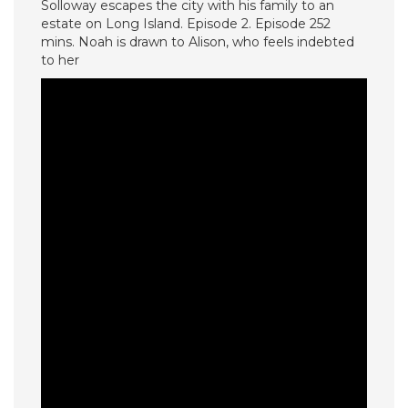
Solloway escapes the city with his family to an
estate on Long Island. Episode 2. Episode 252
mins. Noah is drawn to Alison, who feels indebted
to her