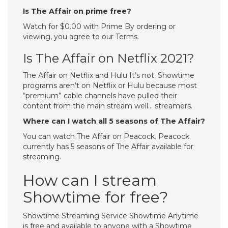
Is The Affair on prime free?
Watch for $0.00 with Prime By ordering or
viewing, you agree to our Terms.
Is The Affair on Netflix 2021?
The Affair on Netflix and Hulu It’s not. Showtime
programs aren’t on Netflix or Hulu because most
“premium” cable channels have pulled their
content from the main stream well… streamers.
Where can I watch all 5 seasons of The Affair?
You can watch The Affair on Peacock. Peacock
currently has 5 seasons of The Affair available for
streaming.
How can I stream
Showtime for free?
Showtime Streaming Service Showtime Anytime
is free and available to anyone with a Showtime