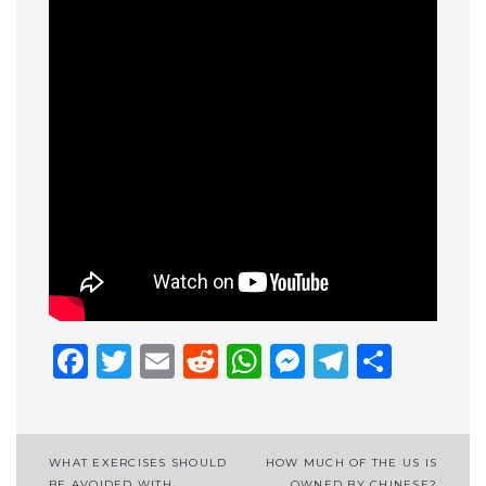
Facebook
Twitter
Email
Reddit
WhatsApp
Messenge
Telegr
Shar
Post
WHAT EXERCISES SHOULD
HOW MUCH OF THE US IS
BE AVOIDED WITH
OWNED BY CHINESE?