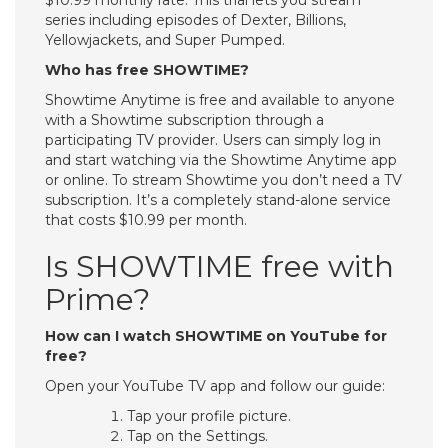
$10.99 monthly rate. This trial lets you stream
series including episodes of Dexter, Billions,
Yellowjackets, and Super Pumped.
Who has free SHOWTIME?
Showtime Anytime is free and available to anyone
with a Showtime subscription through a
participating TV provider. Users can simply log in
and start watching via the Showtime Anytime app
or online. To stream Showtime you don’t need a TV
subscription. It’s a completely stand-alone service
that costs $10.99 per month.
Is SHOWTIME free with
Prime?
How can I watch SHOWTIME on YouTube for
free?
Open your YouTube TV app and follow our guide:
Tap your profile picture.
Tap on the Settings.