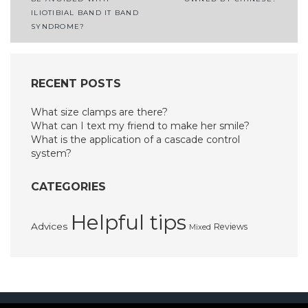
navigation
ILIOTIBIAL BAND IT BAND
SYNDROME?
RECENT POSTS
What size clamps are there?
What can I text my friend to make her smile?
What is the application of a cascade control
system?
CATEGORIES
Helpful tips
Advices
Reviews
Mixed