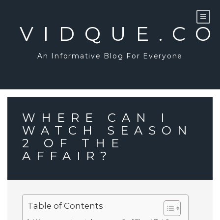
Skip
to
content
VIDQUE.C
An Informative Blog For Everyone
WHERE CAN I
WATCH SEASON
2 OF THE
AFFAIR?
Table of Contents