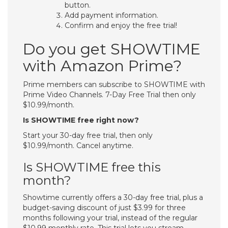
button.
Add payment information.
Confirm and enjoy the free trial!
Do you get SHOWTIME
with Amazon Prime?
Prime members can subscribe to SHOWTIME with
Prime Video Channels. 7-Day Free Trial then only
$10.99/month.
Is SHOWTIME free right now?
Start your 30-day free trial, then only
$10.99/month. Cancel anytime.
Is SHOWTIME free this
month?
Showtime currently offers a 30-day free trial, plus a
budget-saving discount of just $3.99 for three
months following your trial, instead of the regular