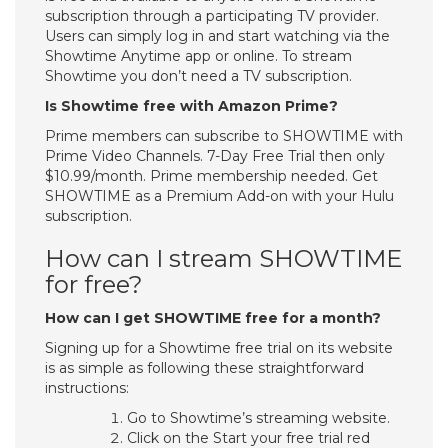
subscription through a participating TV provider.
Users can simply log in and start watching via the
Showtime Anytime app or online. To stream
Showtime you don’t need a TV subscription.
Is Showtime free with Amazon Prime?
Prime members can subscribe to SHOWTIME with
Prime Video Channels. 7-Day Free Trial then only
$10.99/month. Prime membership needed. Get
SHOWTIME as a Premium Add-on with your Hulu
subscription.
How can I stream SHOWTIME
for free?
How can I get SHOWTIME free for a month?
Signing up for a Showtime free trial on its website
is as simple as following these straightforward
instructions:
Go to Showtime’s streaming website.
Click on the Start your free trial red