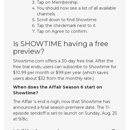
Tap on Membership.
You should now see a list of all available
channels.
Scroll down to find Showtime.
Tap the checkmark next to it.
Tap on Agree to confirm.
Is SHOWTIME having a free
preview?
Showtime.com offers a 30-day free trial. After the
free trial ends, users can subscribe to Showtime for
$10.99 per month or $99 per year (which saves
users about $32 from the monthly rate.)
When does the Affair Season 6 start on
Showtime?
The Affair ‘s end is nigh, now that Showtime has
announced a final season premiere date. The 11-
episode sendoff is set to launch on Sunday, Aug. 25
at 9/8c.