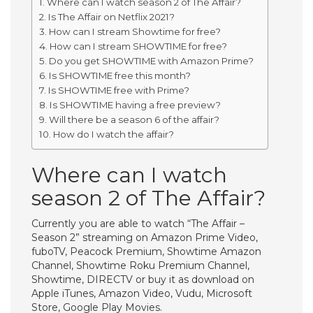
Where can I watch season 2 of The Affair?
Is The Affair on Netflix 2021?
How can I stream Showtime for free?
How can I stream SHOWTIME for free?
Do you get SHOWTIME with Amazon Prime?
Is SHOWTIME free this month?
Is SHOWTIME free with Prime?
Is SHOWTIME having a free preview?
Will there be a season 6 of the affair?
How do I watch the affair?
Where can I watch
season 2 of The Affair?
Currently you are able to watch “The Affair –
Season 2” streaming on Amazon Prime Video,
fuboTV, Peacock Premium, Showtime Amazon
Channel, Showtime Roku Premium Channel,
Showtime, DIRECTV or buy it as download on
Apple iTunes, Amazon Video, Vudu, Microsoft
Store, Google Play Movies.