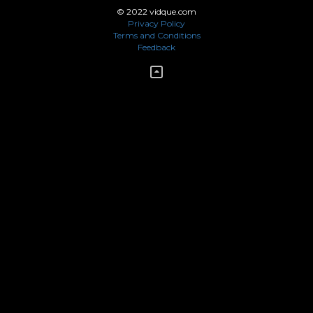
© 2022 vidque.com
Privacy Policy
Terms and Conditions
Feedback