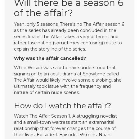
Will there be a season 6
of the affair?
Yeah, only 5 seasons! There’s no The Affair season 6
as the series has already been concluded in the
series finale! The Affair takes a very different and
rather fascinating (sometimes confusing) route to
explain the storyline of the series.
Why was the affair cancelled?
While Wilson was said to have understood that
signing on to an adult drama at Showtime called
The Affair would likely involve some disrobing, she
ultimately took issue with the frequency and
nature of certain nude scenes.
How do I watch the affair?
Watch The Affair Season 1. A struggling novelist
and a small-town waitress start an extramarital
relationship that forever changes the course of
their lives. Episode 1. Episode 159 mins. Noah