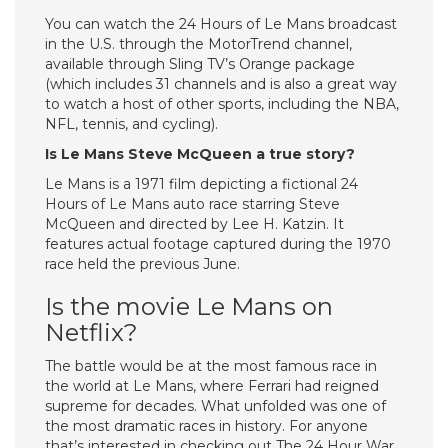
You can watch the 24 Hours of Le Mans broadcast
in the U.S. through the MotorTrend channel,
available through Sling TV’s Orange package
(which includes 31 channels and is also a great way
to watch a host of other sports, including the NBA,
NFL, tennis, and cycling).
Is Le Mans Steve McQueen a true story?
Le Mans is a 1971 film depicting a fictional 24
Hours of Le Mans auto race starring Steve
McQueen and directed by Lee H. Katzin. It
features actual footage captured during the 1970
race held the previous June.
Is the movie Le Mans on
Netflix?
The battle would be at the most famous race in
the world at Le Mans, where Ferrari had reigned
supreme for decades. What unfolded was one of
the most dramatic races in history. For anyone
that’s interested in checking out The 24 Hour War,