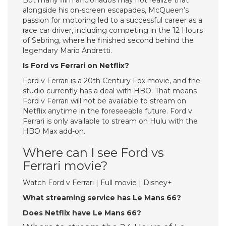
But many film aficionados may not realize that
alongside his on-screen escapades, McQueen’s
passion for motoring led to a successful career as a
race car driver, including competing in the 12 Hours
of Sebring, where he finished second behind the
legendary Mario Andretti.
Is Ford vs Ferrari on Netflix?
Ford v Ferrari is a 20th Century Fox movie, and the
studio currently has a deal with HBO. That means
Ford v Ferrari will not be available to stream on
Netflix anytime in the foreseeable future. Ford v
Ferrari is only available to stream on Hulu with the
HBO Max add-on.
Where can I see Ford vs
Ferrari movie?
Watch Ford v Ferrari | Full movie | Disney+
What streaming service has Le Mans 66?
Does Netflix have Le Mans 66?