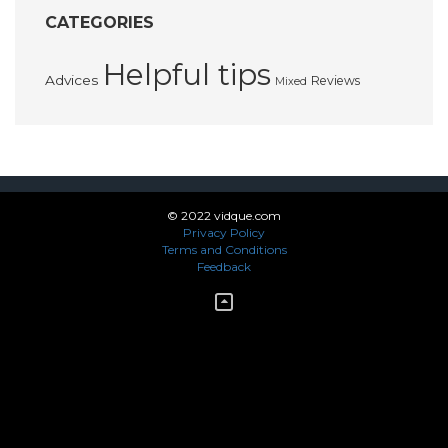
CATEGORIES
Helpful tips
Advices
Reviews
Mixed
© 2022 vidque.com
Privacy Policy
Terms and Conditions
Feedback