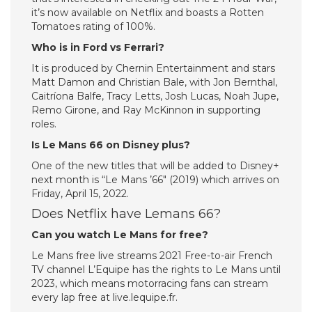
it’s now available on Netflix and boasts a Rotten
Tomatoes rating of 100%.
Who is in Ford vs Ferrari?
It is produced by Chernin Entertainment and stars
Matt Damon and Christian Bale, with Jon Bernthal,
Caitríona Balfe, Tracy Letts, Josh Lucas, Noah Jupe,
Remo Girone, and Ray McKinnon in supporting
roles.
Is Le Mans 66 on Disney plus?
One of the new titles that will be added to Disney+
next month is “Le Mans ’66″ (2019) which arrives on
Friday, April 15, 2022.
Does Netflix have Lemans 66?
Can you watch Le Mans for free?
Le Mans free live streams 2021 Free-to-air French
TV channel L’Equipe has the rights to Le Mans until
2023, which means motorracing fans can stream
every lap free at live.lequipe.fr.