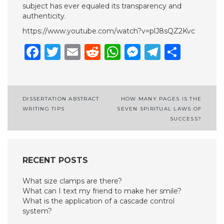
subject has ever equaled its transparency and
authenticity.
https://www.youtube.com/watch?v=plJ8sQZ2Kvc
Facebook
Twitter
Email
Reddit
WhatsApp
Messenge
Telegr
Shar
Post
DISSERTATION ABSTRACT
HOW MANY PAGES IS THE
WRITING TIPS
SEVEN SPIRITUAL LAWS OF
navigation
SUCCESS?
RECENT POSTS
What size clamps are there?
What can I text my friend to make her smile?
What is the application of a cascade control
system?