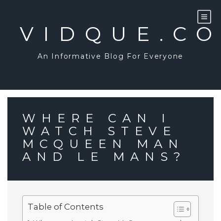
Skip
to
content
VIDQUE.C
An Informative Blog For Everyone
WHERE CAN I
WATCH STEVE
MCQUEEN MAN
AND LE MANS?
Table of Contents