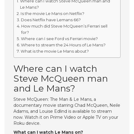
Where can I watch Steve McQueen man and
Le Mans?
Is the movie Le Mans on Netflix?
Does Netflix have Lemans 66?
How much did Steve McQueen’s Ferrari sell
for?
Where can I see Ford vs Ferrari movie?
Where to stream the 24 Hours of Le Mans?
What is the movie Le Mans about?
Where can I watch
Steve McQueen man
and Le Mans?
Steve McQueen: The Man & Le Mans, a
documentary movie starring Chad McQueen, Neile
Adams, and Louise Edlind is available to stream
now. Watch it on Prime Video or Apple TV on your
Roku device.
What can I watch Le Mans on?