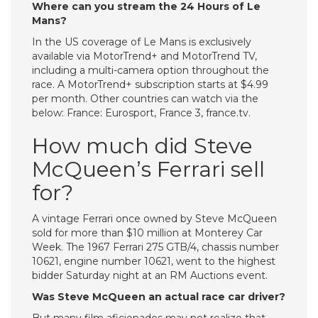
Where can you stream the 24 Hours of Le
Mans?
In the US coverage of Le Mans is exclusively
available via MotorTrend+ and MotorTrend TV,
including a multi-camera option throughout the
race. A MotorTrend+ subscription starts at $4.99
per month. Other countries can watch via the
below: France: Eurosport, France 3, france.tv.
How much did Steve
McQueen’s Ferrari sell
for?
A vintage Ferrari once owned by Steve McQueen
sold for more than $10 million at Monterey Car
Week. The 1967 Ferrari 275 GTB/4, chassis number
10621, engine number 10621, went to the highest
bidder Saturday night at an RM Auctions event.
Was Steve McQueen an actual race car driver?