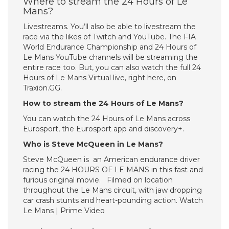
Where to stream the 24 Hours of Le
Mans?
Livestreams. You’ll also be able to livestream the
race via the likes of Twitch and YouTube. The FIA
World Endurance Championship and 24 Hours of
Le Mans YouTube channels will be streaming the
entire race too. But, you can also watch the full 24
Hours of Le Mans Virtual live, right here, on
Traxion.GG.
How to stream the 24 Hours of Le Mans?
You can watch the 24 Hours of Le Mans across
Eurosport, the Eurosport app and discovery+.
Who is Steve McQueen in Le Mans?
Steve McQueen is an American endurance driver
racing the 24 HOURS OF LE MANS in this fast and
furious original movie. Filmed on location
throughout the Le Mans circuit, with jaw dropping
car crash stunts and heart-pounding action. Watch
Le Mans | Prime Video