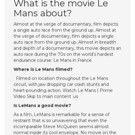
What is the movie Le
Mans about?
Almost at the verge of documentary, film depicts
a single auto race from the ground up. Almost at
the verge of documentary, film depicts a single
auto race from the ground up. Almost in breadth
and depth of a documentary, this movie depicts an
auto race during the 70s on the world’s hardest
endurance course: Le Mans in France.
Where is Le Mans filmed?
Filmed on location throughout the Le Mans
circuit, with jaw dropping car crash stunts and
heart-pounding action. Watch Le Mans | Prime
Video Skip to main content .us
Is LeMans a good movie?
As a film, LeMans is remarkable for a sense of
restraint that is so unwavering that even the
incomparable Steve McQueen seems almost
normal inside its cool envelope. No movie on the