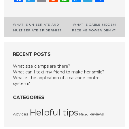
Post
WHAT IS UNISERIATE AND
WHAT IS CABLE MODEM
MULTISERIATE EPIDERMIS?
RECEIVE POWER DBMV?
navigation
RECENT POSTS
What size clamps are there?
What can I text my friend to make her smile?
What is the application of a cascade control
system?
CATEGORIES
Helpful tips
Advices
Reviews
Mixed