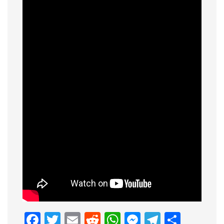
Facebook
Twitter
Email
Reddit
WhatsApp
Messenge
Telegr
Shar