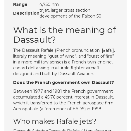
Range
4,750 nm
trijet, larger cross section
Description
development of the Falcon 50
What is the meaning of
Dassault?
The Dassault Rafale (French pronunciation: ​[ʁafal],
literally meaning “gust of wind”, and “burst of fire”
in a more military sense) is a French twin-engine,
canard delta wing, multirole fighter aircraft
designed and built by Dassault Aviation.
Does the French government own Dassault?
Between 1977 and 1981 the French government
accumulated a 45.76 percent interest in Dassault,
which it transferred to the French aerospace firm
Aerospatiale (a forerunner of EADS) in 1998.
Who makes Rafale jets?