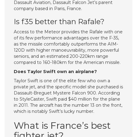
Dassault Aviation, Dassault Falcon Jet’s parent
company based in Paris, France.
Is f35 better than Rafale?
Access to the Meteor provides the Rafale with one
of its few performance advantages over the F-35,
as the missile comfortably outperforms the AIM-
120D with higher manoeuvrability, more powerful
seniors, and an estimated 200-220km range
compared to 160-180km for the American missile.
Does Taylor Swift own an airplane?
Taylor Swift is one of the elite few who own a
private jet, and the specific model she purchased is
Dassault-Breguet Mystere Falcon 900. According
to StyleCaster, Swift paid $40 million for the plane
in 2011. The aircraft has the number 13 on the front,
which is notably Swift’s lucky number.
What is France’s best
fighter jet?