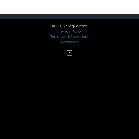
© 2022 vidque.com
Privacy Policy
Terms and Conditions
Feedback