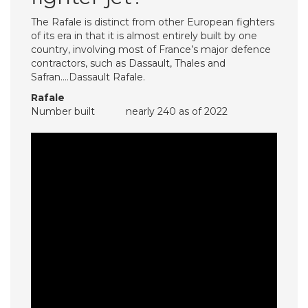
The Rafale is distinct from other European fighters
of its era in that it is almost entirely built by one
country, involving most of France’s major defence
contractors, such as Dassault, Thales and
Safran….Dassault Rafale.
Rafale
Number built
nearly 240 as of 2022