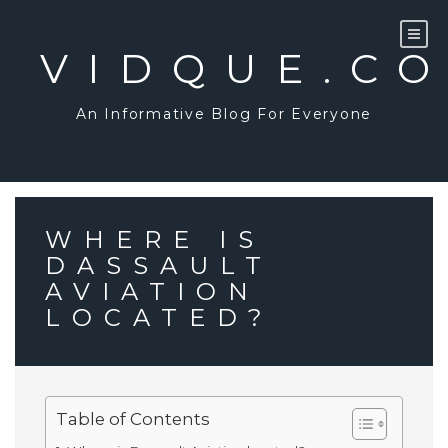
Skip
to
content
VIDQUE.C
An Informative Blog For Everyone
WHERE IS
DASSAULT
AVIATION
LOCATED?
Table of Contents