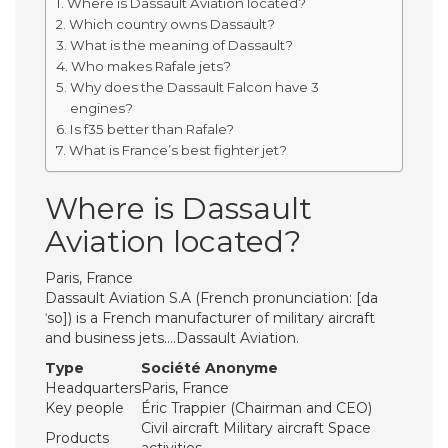
Where is Dassault Aviation located?
Which country owns Dassault?
What is the meaning of Dassault?
Who makes Rafale jets?
Why does the Dassault Falcon have 3
engines?
Is f35 better than Rafale?
What is France’s best fighter jet?
Where is Dassault
Aviation located?
Paris, France
Dassault Aviation S.A (French pronunciation: ​[da
ˈso]) is a French manufacturer of military aircraft
and business jets….Dassault Aviation.
Type
Société Anonyme
Headquarters
Paris, France
Key people
Éric Trappier (Chairman and CEO)
Civil aircraft Military aircraft Space
Products