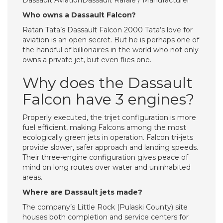
Dassault AviationDassault Rafale / Manufacturer
Who owns a Dassault Falcon?
Ratan Tata’s Dassault Falcon 2000 Tata’s love for
aviation is an open secret. But he is perhaps one of
the handful of billionaires in the world who not only
owns a private jet, but even flies one.
Why does the Dassault
Falcon have 3 engines?
Properly executed, the trijet configuration is more
fuel efficient, making Falcons among the most
ecologically green jets in operation. Falcon tri-jets
provide slower, safer approach and landing speeds.
Their three-engine configuration gives peace of
mind on long routes over water and uninhabited
areas.
Where are Dassault jets made?
The company’s Little Rock (Pulaski County) site
houses both completion and service centers for