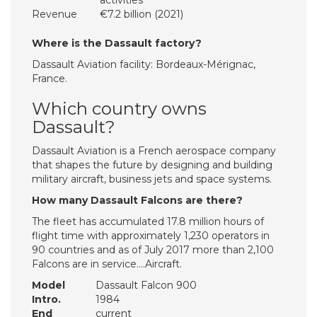
activities
Revenue
€7.2 billion (2021)
Where is the Dassault factory?
Dassault Aviation facility: Bordeaux-Mérignac,
France.
Which country owns
Dassault?
Dassault Aviation is a French aerospace company
that shapes the future by designing and building
military aircraft, business jets and space systems.
How many Dassault Falcons are there?
The fleet has accumulated 17.8 million hours of
flight time with approximately 1,230 operators in
90 countries and as of July 2017 more than 2,100
Falcons are in service….Aircraft.
Model
Dassault Falcon 900
Intro.
1984
End
current