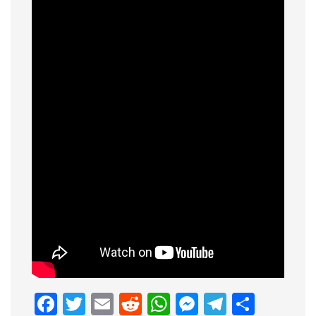
Facebook
Twitter
Email
Reddit
WhatsApp
Messenge
Telegr
Shar