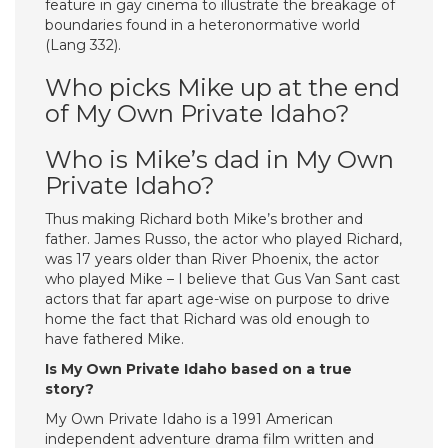
feature in gay cinema to illustrate the breakage of
boundaries found in a heteronormative world
(Lang 332).
Who picks Mike up at the end
of My Own Private Idaho?
Who is Mike’s dad in My Own
Private Idaho?
Thus making Richard both Mike’s brother and
father. James Russo, the actor who played Richard,
was 17 years older than River Phoenix, the actor
who played Mike – I believe that Gus Van Sant cast
actors that far apart age-wise on purpose to drive
home the fact that Richard was old enough to
have fathered Mike.
Is My Own Private Idaho based on a true
story?
My Own Private Idaho is a 1991 American
independent adventure drama film written and