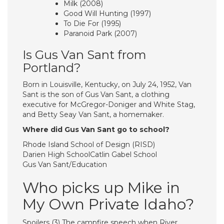
Milk (2008)
Good Will Hunting (1997)
To Die For (1995)
Paranoid Park (2007)
Is Gus Van Sant from
Portland?
Born in Louisville, Kentucky, on July 24, 1952, Van
Sant is the son of Gus Van Sant, a clothing
executive for McGregor-Doniger and White Stag,
and Betty Seay Van Sant, a homemaker.
Where did Gus Van Sant go to school?
Rhode Island School of Design (RISD)
Darien High SchoolCatlin Gabel School
Gus Van Sant/Education
Who picks up Mike in
My Own Private Idaho?
Spoilers (3) The campfire speech when River