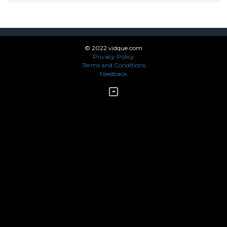
© 2022 vidque.com
Privacy Policy
Terms and Conditions
Feedback