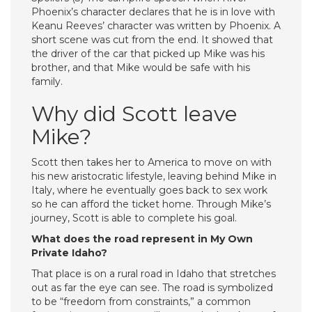
Phoenix’s character declares that he is in love with
Keanu Reeves’ character was written by Phoenix. A
short scene was cut from the end. It showed that
the driver of the car that picked up Mike was his
brother, and that Mike would be safe with his
family.
Why did Scott leave
Mike?
Scott then takes her to America to move on with
his new aristocratic lifestyle, leaving behind Mike in
Italy, where he eventually goes back to sex work
so he can afford the ticket home. Through Mike’s
journey, Scott is able to complete his goal.
What does the road represent in My Own
Private Idaho?
That place is on a rural road in Idaho that stretches
out as far the eye can see. The road is symbolized
to be “freedom from constraints,” a common