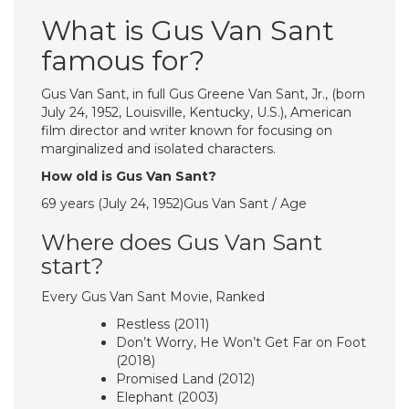
What is Gus Van Sant
famous for?
Gus Van Sant, in full Gus Greene Van Sant, Jr., (born
July 24, 1952, Louisville, Kentucky, U.S.), American
film director and writer known for focusing on
marginalized and isolated characters.
How old is Gus Van Sant?
69 years (July 24, 1952)Gus Van Sant / Age
Where does Gus Van Sant
start?
Every Gus Van Sant Movie, Ranked
Restless (2011)
Don’t Worry, He Won’t Get Far on Foot
(2018)
Promised Land (2012)
Elephant (2003)