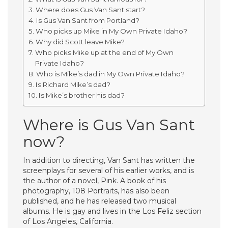
Where does Gus Van Sant start?
Is Gus Van Sant from Portland?
Who picks up Mike in My Own Private Idaho?
Why did Scott leave Mike?
Who picks Mike up at the end of My Own
Private Idaho?
Who is Mike’s dad in My Own Private Idaho?
Is Richard Mike’s dad?
Is Mike’s brother his dad?
Where is Gus Van Sant
now?
In addition to directing, Van Sant has written the
screenplays for several of his earlier works, and is
the author of a novel, Pink. A book of his
photography, 108 Portraits, has also been
published, and he has released two musical
albums. He is gay and lives in the Los Feliz section
of Los Angeles, California.