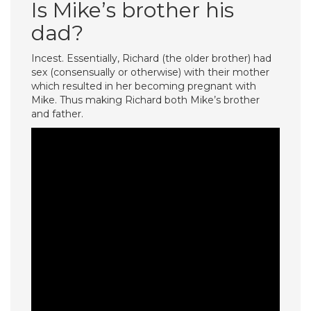
Is Mike’s brother his
dad?
Incest. Essentially, Richard (the older brother) had
sex (consensually or otherwise) with their mother
which resulted in her becoming pregnant with
Mike. Thus making Richard both Mike’s brother
and father.