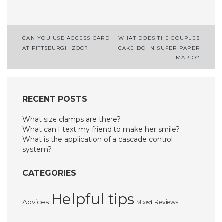
Post
CAN YOU USE ACCESS CARD
WHAT DOES THE COUPLES
AT PITTSBURGH ZOO?
CAKE DO IN SUPER PAPER
navigation
MARIO?
RECENT POSTS
What size clamps are there?
What can I text my friend to make her smile?
What is the application of a cascade control
system?
CATEGORIES
Helpful tips
Advices
Reviews
Mixed