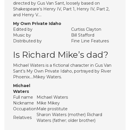
directed by Gus Van Sant, loosely based on
Shakespeare’s Henry IV, Part 1, Henry IV, Part 2,
and Henry V….
My Own Private Idaho
Edited by
Curtiss Clayton
Music by
Bill Stafford
Distributed by
Fine Line Features
Is Richard Mike’s dad?
Michael Waters is a fictional character in Gus Van
Sant’s My Own Private Idaho, portrayed by River
Phoenix….Mikey Waters.
Michael
Waters
Full name
Michael Waters
Nickname
Mike Mikey
Occupation
Male prostitute
Sharon Waters (mother) Richard
Relatives
Waters (father; older brother)