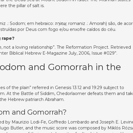
e the pillar of salt is.
estruídas por Deus com fogo e/ou enxofre caídos do céu.
 rape?
not a loving relationship”. The Reformation Project. Retrieved
er Biblical Hebrew E-Magazine July, 2006, Issue #029”.
 Sodom and Gomorrah in the
 of the plain” referred in Genesis 13:12 and 19:29 subject to
im. At the Battle of Siddim, Chedorlaomer defeats them and tak
 the Hebrew patriarch Abraham.
odom and Gomorrah?
ced by Maurizio Lodi-Fe, Goffredo Lombardo and Joseph E. Levin
Hugo Butler, and the music score was composed by Miklós Rózsa