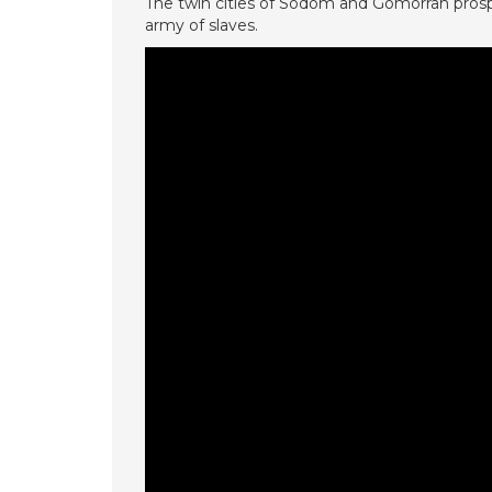
The twin cities of Sodom and Gomorrah prospe
army of slaves.