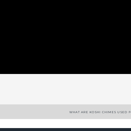
App
enger
legram
Share
WHAT ARE KOSHI CHIMES USED 