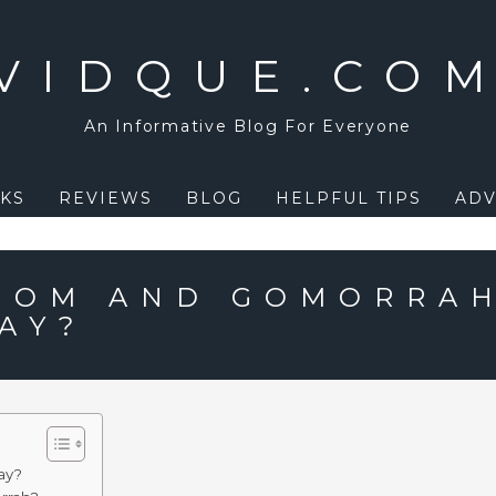
VIDQUE.CO
An Informative Blog For Everyone
KS
REVIEWS
BLOG
HELPFUL TIPS
ADV
DOM AND GOMORRA
AY?
ay?