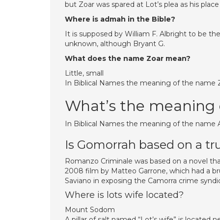
but Zoar was spared at Lot’s plea as his place
Where is admah in the Bible?
It is supposed by William F. Albright to be t
unknown, although Bryant G.
What does the name Zoar mean?
Little, small
In Biblical Names the meaning of the name Zoar
What’s the meaning
In Biblical Names the meaning of the name Ad
Is Gomorrah based on a tr
Romanzo Criminale was based on a novel that
2008 film by Matteo Garrone, which had a brut
Saviano in exposing the Camorra crime syndi
Where is lots wife located?
Mount Sodom
A pillar of salt named “Lot’s wife” is locate