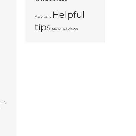
Helpful
Advices
tips
Reviews
Mixed
n
n”.
y
;