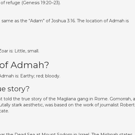
 of refuge (Genesis 19:20–23).
he same as the “Adam” of Joshua 3:16. The location of Admah is
 is: Little, small.
 of Admah?
mah is: Earthy; red; bloody.
ue story?
 told the true story of the Magliana gang in Rome. Gomorrah, 
ally stark aesthetic, was based on the work of journalist Rober
cate.
d near the Dead Sea at Mount Sodom in Israel. The Mishnah states