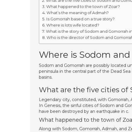
What are the five cities of Sodom and Gomo
What happened to the town of Zoar?
What’s the meaning of Admah?
Is Gomorrah based on a true story?
Where is lots wife located?
What is the story of Sodom and Gomorrah in
Who is the director of Sodom and Gomorra
Where is Sodom and
Sodom and Gomorrah are possibly located unde
peninsula in the central part of the Dead Sea 
basins.
What are the five cities 
Legendary city, constituted, with Gomorrah, Ad
In Genesis, the sinful cities of Sodom and Go
have been destroyed by an earthquake in c.
What happened to the town of Zoa
Along with Sodom, Gomorrah, Admah, and Zebo