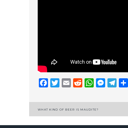
Facebook
Twitter
Email
Reddit
Whats
Mess
Te
Post
WHAT KIND OF BEER IS MAUDITE?
navigation