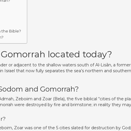
rrah?
 the Bible?
h?
 Gomorrah located today?
r or adjacent to the shallow waters south of Al-Lisān, a former
in Israel that now fully separates the sea’s northern and souther
of Sodom and Gomorrah?
mah, Zeboiim and Zoar (Bela), the five biblical “cities of the plai
morrah were destroyed by fire and brimstone; in reality they ma
r?
im, Zoar was one of the 5 cities slated for destruction by God