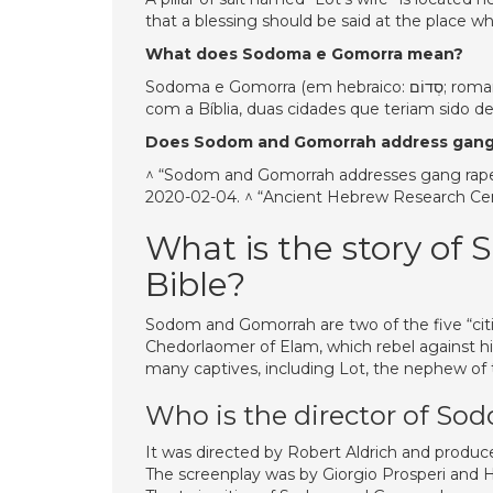
that a blessing should be said at the place wher
What does Sodoma e Gomorra mean?
Sodoma e Gomorra (em hebraico: סְדוֹם; romaniz .: Sodom; em hebraico: עֲמוֹרָה; romaniz .: Amorah) são, de acordo
com a Bíblia, duas cidades que teriam sido d
Does Sodom and Gomorrah address gang
^ “Sodom and Gomorrah addresses gang rape, 
2020-02-04. ^ “Ancient Hebrew Research Cent
What is the story of
Bible?
Sodom and Gomorrah are two of the five “cities
Chedorlaomer of Elam, which rebel against h
many captives, including Lot, the nephew of
Who is the director of S
It was directed by Robert Aldrich and produ
The screenplay was by Giorgio Prosperi and 