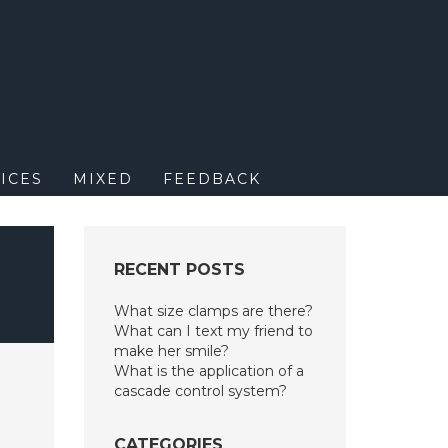
M
ICES
MIXED
FEEDBACK
H
RECENT POSTS
What size clamps are there?
What can I text my friend to
make her smile?
What is the application of a
cascade control system?
CATEGORIES