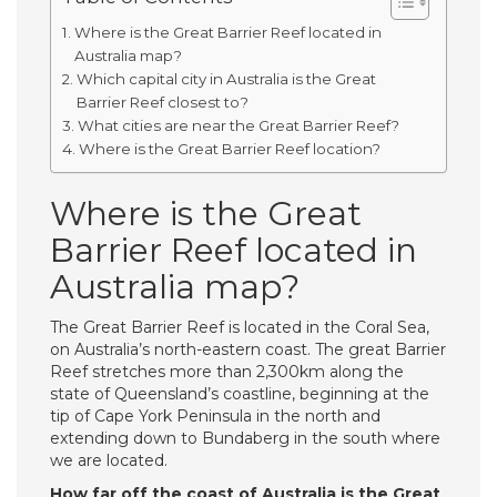
Where is the Great Barrier Reef located in
Australia map?
Which capital city in Australia is the Great
Barrier Reef closest to?
What cities are near the Great Barrier Reef?
Where is the Great Barrier Reef location?
Where is the Great
Barrier Reef located in
Australia map?
The Great Barrier Reef is located in the Coral Sea,
on Australia’s north-eastern coast. The great Barrier
Reef stretches more than 2,300km along the
state of Queensland’s coastline, beginning at the
tip of Cape York Peninsula in the north and
extending down to Bundaberg in the south where
we are located.
How far off the coast of Australia is the Great