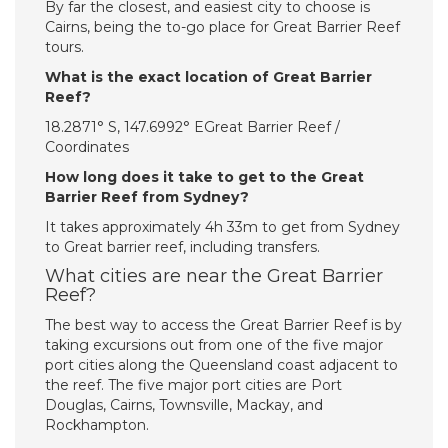
By far the closest, and easiest city to choose is
Cairns, being the to-go place for Great Barrier Reef
tours.
What is the exact location of Great Barrier
Reef?
18.2871° S, 147.6992° EGreat Barrier Reef /
Coordinates
How long does it take to get to the Great
Barrier Reef from Sydney?
It takes approximately 4h 33m to get from Sydney
to Great barrier reef, including transfers.
What cities are near the Great Barrier
Reef?
The best way to access the Great Barrier Reef is by
taking excursions out from one of the five major
port cities along the Queensland coast adjacent to
the reef. The five major port cities are Port
Douglas, Cairns, Townsville, Mackay, and
Rockhampton.