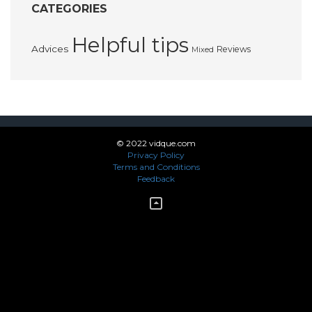
CATEGORIES
Helpful tips
Advices
Reviews
Mixed
© 2022 vidque.com
Privacy Policy
Terms and Conditions
Feedback