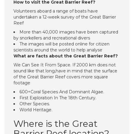
How to visit the Great Barrier Reef?
Volunteers aboard a range of boats have
undertaken a 12-week survey of the Great Barrier
Reef
More than 40,000 images have been captured
by snorkellers and recreational divers
The images will be posted online for citizen
scientists around the world to help analyse
What are facts about the Great Barrier Reef?
We Can See It From Space. If 2000 km does not
sound like that long,have in mind that the surface
of the Great Barrier Reef covers more square
footage
600+Coral Species And Dominant Algae.
First Exploration In The 18th Century.
Other Species.
World Heritage.
Where is the Great
Barrier Reef location?