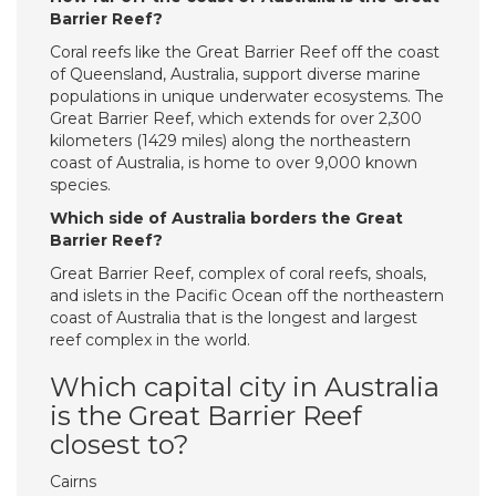
Barrier Reef?
Coral reefs like the Great Barrier Reef off the coast
of Queensland, Australia, support diverse marine
populations in unique underwater ecosystems. The
Great Barrier Reef, which extends for over 2,300
kilometers (1429 miles) along the northeastern
coast of Australia, is home to over 9,000 known
species.
Which side of Australia borders the Great
Barrier Reef?
Great Barrier Reef, complex of coral reefs, shoals,
and islets in the Pacific Ocean off the northeastern
coast of Australia that is the longest and largest
reef complex in the world.
Which capital city in Australia
is the Great Barrier Reef
closest to?
Cairns