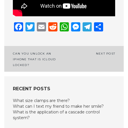
Facebook
Twitter
Email
Reddit
WhatsApp
Messenge
Telegr
Shar
Post
CAN YOU UNLOCK AN
NEXT POST
IPHONE THAT IS ICLOUD
navigation
LOCKED?
RECENT POSTS
What size clamps are there?
What can I text my friend to make her smile?
What is the application of a cascade control
system?