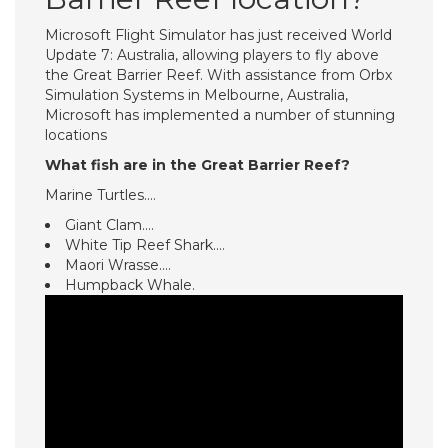
Microsoft Flight Simulator has just received World
Update 7: Australia, allowing players to fly above
the Great Barrier Reef. With assistance from Orbx
Simulation Systems in Melbourne, Australia,
Microsoft has implemented a number of stunning
locations
What fish are in the Great Barrier Reef?
Marine Turtles.…
Giant Clam.…
White Tip Reef Shark.…
Maori Wrasse.…
Humpback Whale.