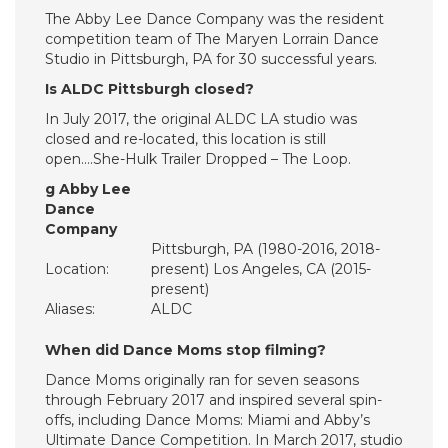
The Abby Lee Dance Company was the resident
competition team of The Maryen Lorrain Dance
Studio in Pittsburgh, PA for 30 successful years.
Is ALDC Pittsburgh closed?
In July 2017, the original ALDC LA studio was
closed and re-located, this location is still
open….She-Hulk Trailer Dropped – The Loop.
g Abby Lee
Dance
Company
Pittsburgh, PA (1980-2016, 2018-
Location:
present) Los Angeles, CA (2015-
present)
Aliases:
ALDC
When did Dance Moms stop filming?
Dance Moms originally ran for seven seasons
through February 2017 and inspired several spin-
offs, including Dance Moms: Miami and Abby’s
Ultimate Dance Competition. In March 2017, studio