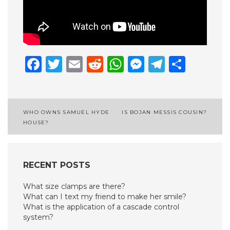
Facebook
Twitter
Email
Reddit
WhatsApp
Messenge
Telegr
Shar
Post
WHO OWNS SAMUEL HYDE
IS BOJAN MESSIS COUSIN?
HOUSE?
navigation
RECENT POSTS
What size clamps are there?
What can I text my friend to make her smile?
What is the application of a cascade control
system?