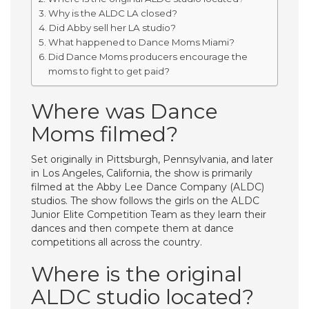
Why is the ALDC LA closed?
Did Abby sell her LA studio?
What happened to Dance Moms Miami?
Did Dance Moms producers encourage the
moms to fight to get paid?
Where was Dance
Moms filmed?
Set originally in Pittsburgh, Pennsylvania, and later
in Los Angeles, California, the show is primarily
filmed at the Abby Lee Dance Company (ALDC)
studios. The show follows the girls on the ALDC
Junior Elite Competition Team as they learn their
dances and then compete them at dance
competitions all across the country.
Where is the original
ALDC studio located?