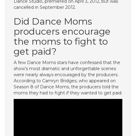
Dance Studio, premiered on April 3, 2012, but was
cancelled in September 2012.
Did Dance Moms
producers encourage
the moms to fight to
get paid?
A few Dance Moms stars have confessed that the
show’s most dramatic and unforgettable scenes
were nearly always encouraged by the producers.
According to Camryn Bridges, who appeared on
Season 8 of Dance Moms, the producers told the
moms they had to fight if they wanted to get paid.