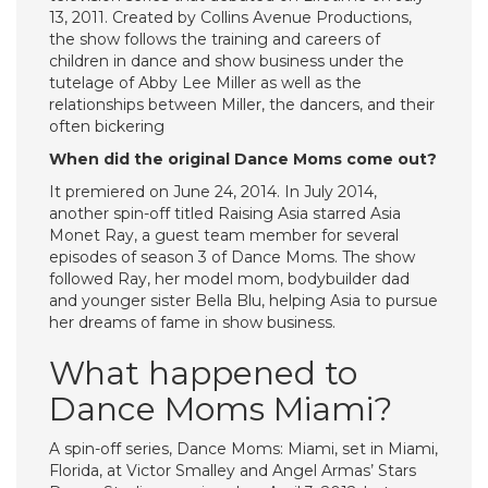
13, 2011. Created by Collins Avenue Productions,
the show follows the training and careers of
children in dance and show business under the
tutelage of Abby Lee Miller as well as the
relationships between Miller, the dancers, and their
often bickering
When did the original Dance Moms come out?
It premiered on June 24, 2014. In July 2014,
another spin-off titled Raising Asia starred Asia
Monet Ray, a guest team member for several
episodes of season 3 of Dance Moms. The show
followed Ray, her model mom, bodybuilder dad
and younger sister Bella Blu, helping Asia to pursue
her dreams of fame in show business.
What happened to
Dance Moms Miami?
A spin-off series, Dance Moms: Miami, set in Miami,
Florida, at Victor Smalley and Angel Armas’ Stars