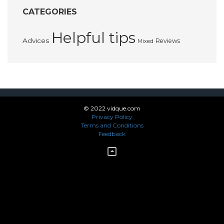
CATEGORIES
Helpful tips
Advices
Reviews
Mixed
© 2022 vidque.com
Privacy Policy
Terms and Conditions
Feedback