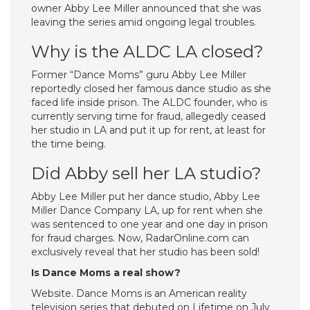
owner Abby Lee Miller announced that she was
leaving the series amid ongoing legal troubles.
Why is the ALDC LA closed?
Former “Dance Moms” guru Abby Lee Miller
reportedly closed her famous dance studio as she
faced life inside prison. The ALDC founder, who is
currently serving time for fraud, allegedly ceased
her studio in LA and put it up for rent, at least for
the time being.
Did Abby sell her LA studio?
Abby Lee Miller put her dance studio, Abby Lee
Miller Dance Company LA, up for rent when she
was sentenced to one year and one day in prison
for fraud charges. Now, RadarOnline.com can
exclusively reveal that her studio has been sold!
Is Dance Moms a real show?
Website. Dance Moms is an American reality
television series that debuted on Lifetime on July