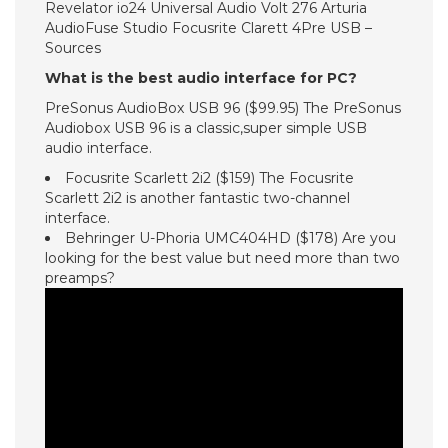
Revelator io24 Universal Audio Volt 276 Arturia
AudioFuse Studio Focusrite Clarett 4Pre USB –
Sources
What is the best audio interface for PC?
PreSonus AudioBox USB 96 ($99.95) The PreSonus
Audiobox USB 96 is a classic,super simple USB
audio interface.
Focusrite Scarlett 2i2 ($159) The Focusrite
Scarlett 2i2 is another fantastic two-channel
interface.
Behringer U-Phoria UMC404HD ($178) Are you
looking for the best value but need more than two
preamps?