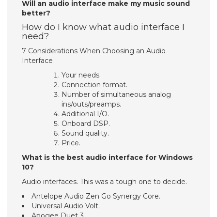
Will an audio interface make my music sound
better?
How do I know what audio interface I
need?
7 Considerations When Choosing an Audio
Interface
Your needs.
Connection format.
Number of simultaneous analog
ins/outs/preamps.
Additional I/O.
Onboard DSP.
Sound quality.
Price.
What is the best audio interface for Windows
10?
Audio interfaces. This was a tough one to decide.
Antelope Audio Zen Go Synergy Core.
Universal Audio Volt.
Apogee Duet 3.