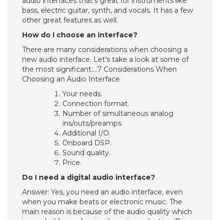
audio interfaces that’s great for instruments like
bass, electric guitar, synth, and vocals. It has a few
other great features as well.
How do I choose an interface?
There are many considerations when choosing a
new audio interface. Let’s take a look at some of
the most significant….7 Considerations When
Choosing an Audio Interface
Your needs.
Connection format.
Number of simultaneous analog
ins/outs/preamps.
Additional I/O.
Onboard DSP.
Sound quality.
Price.
Do I need a digital audio interface?
Answer: Yes, you need an audio interface, even
when you make beats or electronic music. The
main reason is because of the audio quality which