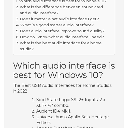
Which audio interface is best for Windows 10?
What is the difference between sound card
and audio interface?
Does it matter what audio interface I get?
What is a good starter audio interface?
Does audio interface improve sound quality?
How do I know what audio interface I need?
What is the best audio interface for a home
studio?
Which audio interface is
best for Windows 10?
The Best USB Audio Interfaces for Home Studios
in 2022
Solid State Logic SSL2+ Inputs: 2 x
XLR-1/4″ combo.
Audient iD4 MkII.
Universal Audio Apollo Solo Heritage
Edition.