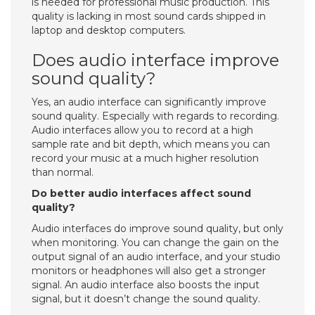
is needed for professional music production. This
quality is lacking in most sound cards shipped in
laptop and desktop computers.
Does audio interface improve
sound quality?
Yes, an audio interface can significantly improve
sound quality. Especially with regards to recording.
Audio interfaces allow you to record at a high
sample rate and bit depth, which means you can
record your music at a much higher resolution
than normal.
Do better audio interfaces affect sound
quality?
Audio interfaces do improve sound quality, but only
when monitoring. You can change the gain on the
output signal of an audio interface, and your studio
monitors or headphones will also get a stronger
signal. An audio interface also boosts the input
signal, but it doesn’t change the sound quality.