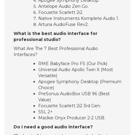
Apogee Symphony Desktop.
Antelope Audio Zen Go.
Focusrite Scarlett 2i2.
Native Instruments Komplete Audio 1.
Arturia AudioFuse Rev2.
What is the best audio interface for
professional studio?
What Are The 7 Best Professional Audio
Interfaces?
RME Babyface Pro FS (Our Pick)
Universal Audio Apollo Twin X (Most
Versatile)
Apogee Symphony Desktop (Premium
Choice)
PreSonus AudioBox USB 96 (Best
Value)
Focusrite Scarlett 2i2 3rd Gen.
SSL 2+
Mackie Onyx Producer 2-2 USB.
Do I need a good audio interface?