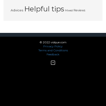
Helpful tips
Advices
Reviews
Mixed
© 2022 vidque.com
Privacy Policy
Terms and Conditions
Feedback