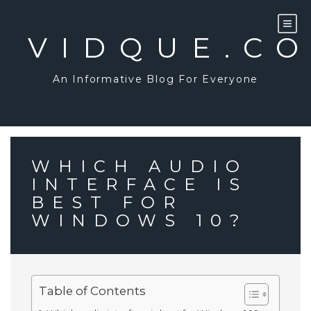
Skip
to
content
VIDQUE.C
An Informative Blog For Everyone
WHICH AUDIO
INTERFACE IS
BEST FOR
WINDOWS 10?
Table of Contents