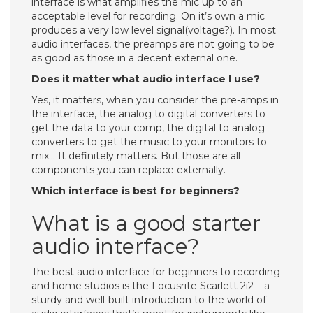
interface is what amplifies the mic up to an
acceptable level for recording. On it’s own a mic
produces a very low level signal(voltage?). In most
audio interfaces, the preamps are not going to be
as good as those in a decent external one.
Does it matter what audio interface I use?
Yes, it matters, when you consider the pre-amps in
the interface, the analog to digital converters to
get the data to your comp, the digital to analog
converters to get the music to your monitors to
mix… It definitely matters. But those are all
components you can replace externally.
Which interface is best for beginners?
What is a good starter
audio interface?
The best audio interface for beginners to recording
and home studios is the Focusrite Scarlett 2i2 – a
sturdy and well-built introduction to the world of