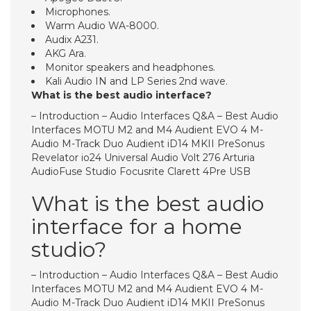
Microphones.
Warm Audio WA-8000.
Audix A231.
AKG Ara.
Monitor speakers and headphones.
Kali Audio IN and LP Series 2nd wave.
What is the best audio interface?
– Introduction – Audio Interfaces Q&A – Best Audio
Interfaces MOTU M2 and M4 Audient EVO 4 M-
Audio M-Track Duo Audient iD14 MKII PreSonus
Revelator io24 Universal Audio Volt 276 Arturia
AudioFuse Studio Focusrite Clarett 4Pre USB
What is the best audio
interface for a home
studio?
– Introduction – Audio Interfaces Q&A – Best Audio
Interfaces MOTU M2 and M4 Audient EVO 4 M-
Audio M-Track Duo Audient iD14 MKII PreSonus