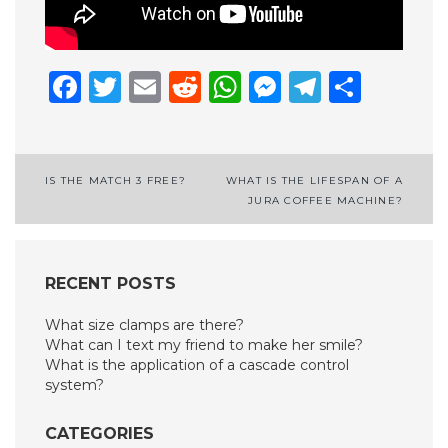
Facebook
Twitter
Email
Reddit
WhatsApp
Messenge
Telegr
Shar
Post
IS THE MATCH 3 FREE?
WHAT IS THE LIFESPAN OF A
JURA COFFEE MACHINE?
navigation
RECENT POSTS
What size clamps are there?
What can I text my friend to make her smile?
What is the application of a cascade control
system?
CATEGORIES