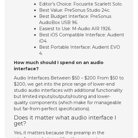
Editor’s Choice: Focusrite Scarlett Solo.
Best Value: PreSonus Studio 24c.
Best Budget Interface: PreSonus
AudioBox USB 96.
Easiest to Use: M-Audio AIR 1926.
Best iOS Compatible Interface: Audient
iD4.
Best Portable Interface: Audient EVO
4.
How much should I spend on an audio
interface?
Audio Interfaces Between $50 – $200 From $50 to
$200, we get into the price range of lower-end
studio audio interfaces with additional functionality
but limited inputs/outputs/routing and lower-
quality components (which make for manageable
but far-from-perfect specifications).
Does it matter what audio interface I
get?
Yes, it matters because the preamp in the