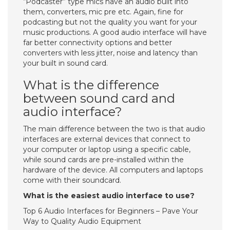
“Podcaster” type mics have an audio built into
them, converters, mic pre etc. Again, fine for
podcasting but not the quality you want for your
music productions. A good audio interface will have
far better connectivity options and better
converters with less jitter, noise and latency than
your built in sound card.
What is the difference
between sound card and
audio interface?
The main difference between the two is that audio
interfaces are external devices that connect to
your computer or laptop using a specific cable,
while sound cards are pre-installed within the
hardware of the device. All computers and laptops
come with their soundcard.
What is the easiest audio interface to use?
Top 6 Audio Interfaces for Beginners – Pave Your
Way to Quality Audio Equipment