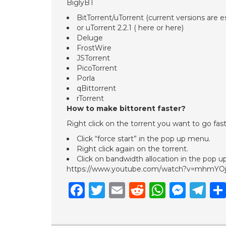
BiglyBT
BitTorrent/uTorrent (current versions are 
or uTorrent 2.2.1 ( here or here)
Deluge
FrostWire
JSTorrent
PicoTorrent
Porla
qBittorrent
rTorrent
How to make bittorent faster?
Right click on the torrent you want to go fast
Click “force start” in the pop up menu.
Right click again on the torrent.
Click on bandwidth allocation in the pop 
https://www.youtube.com/watch?v=mhmYO
Facebook
Twitter
Email
Reddit
Whats
Mess
Te