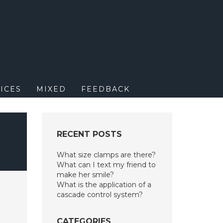
M
ICES
MIXED
FEEDBACK
RECENT POSTS
What size clamps are there?
What can I text my friend to
make her smile?
What is the application of a
cascade control system?
CATEGORIES