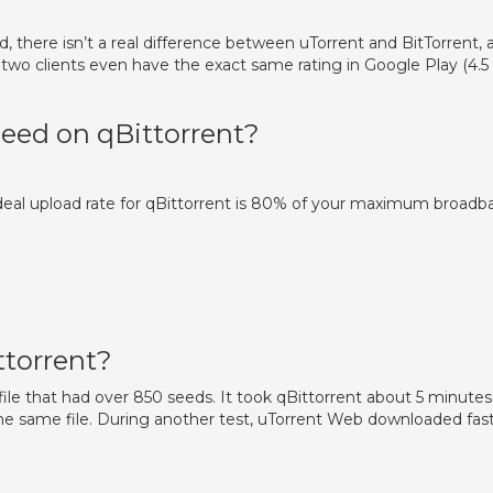
, there isn’t a real difference between uTorrent and BitTorrent, 
 two clients even have the exact same rating in Google Play (4.5
ed on qBittorrent?
 ideal upload rate for qBittorrent is 80% of your maximum broadb
ttorrent?
ile that had over 850 seeds. It took qBittorrent about 5 minutes
e same file. During another test, uTorrent Web downloaded fas