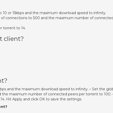
o 10 or 15kbps and the maximum download speed to infinity.
 of connections to 500 and the maximum number of connecte
 torrent to 14.
t client?
nt?
kbps and the maximum download speed to infinity. – Set the glo
the maximum number of connected peers per torrent to 100. 
4. Hit Apply and click OK to save the settings.
ent?