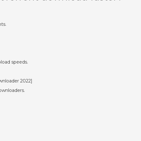
ts.
.
pload speeds.
ownloader 2022]
ownloaders.