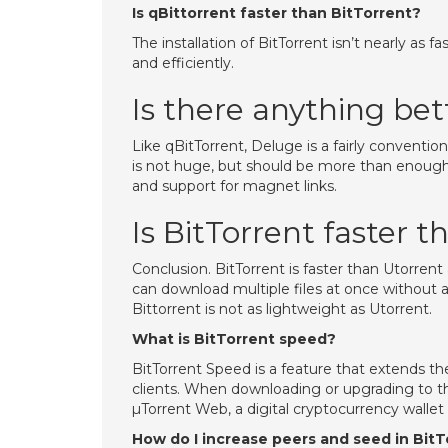
Is qBittorrent faster than BitTorrent?
The installation of BitTorrent isn’t nearly as 
and efficiently.
Is there anything bet
Like qBitTorrent, Deluge is a fairly convention
is not huge, but should be more than enoug
and support for magnet links.
Is BitTorrent faster 
Conclusion. BitTorrent is faster than Utorrent
can download multiple files at once without a
Bittorrent is not as lightweight as Utorrent.
What is BitTorrent speed?
BitTorrent Speed is a feature that extends t
clients. When downloading or upgrading to the
µTorrent Web, a digital cryptocurrency wallet
How do I increase peers and seed in BitT