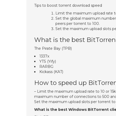
Tips to boost torrent download speed
Limit the maximum upload rate t
Set the global maximum number
peers per torrent to 100.
Set the maximum upload slots per
What is the best BitTorren
The Pirate Bay (TPB)
1337x
YTS (Yify)
RARBG
Kickass (KAT)
How to speed up BitTorre
– Limit the maximum upload rate to 10 or 15
maximum number of connections to 500 and 
Set the maximum upload slots per torrent to 1
What is the best Windows BitTorrent cli