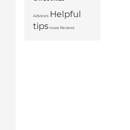
Helpful
Advices
tips
Reviews
Mixed