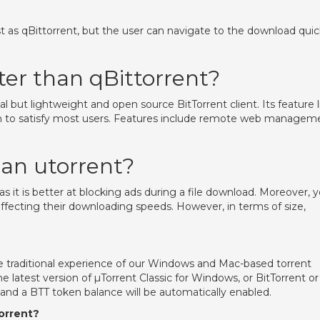
fast as qBittorrent, but the user can navigate to the download quic
ter than qBittorrent?
al but lightweight and open source BitTorrent client. Its feature l
h to satisfy most users. Features include remote web managem
than utorrent?
 as it is better at blocking ads during a file download. Moreover, 
ffecting their downloading speeds. However, in terms of size,
he traditional experience of our Windows and Mac-based torrent
 latest version of µTorrent Classic for Windows, or BitTorrent or
 and a BTT token balance will be automatically enabled.
orrent?