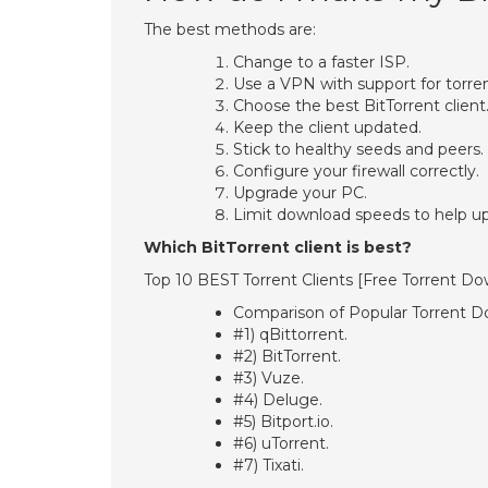
The best methods are:
Change to a faster ISP.
Use a VPN with support for torren
Choose the best BitTorrent client
Keep the client updated.
Stick to healthy seeds and peers.
Configure your firewall correctly.
Upgrade your PC.
Limit download speeds to help u
Which BitTorrent client is best?
Top 10 BEST Torrent Clients [Free Torrent D
Comparison of Popular Torrent D
#1) qBittorrent.
#2) BitTorrent.
#3) Vuze.
#4) Deluge.
#5) Bitport.io.
#6) uTorrent.
#7) Tixati.