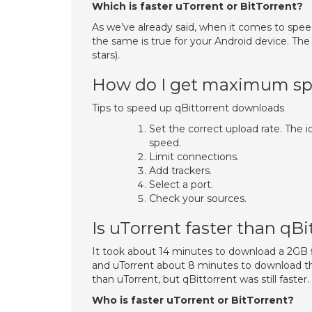
Which is faster uTorrent or BitTorrent?
As we’ve already said, when it comes to speed
the same is true for your Android device. The
stars).
How do I get maximum spe
Tips to speed up qBittorrent downloads
Set the correct upload rate. The
speed.
Limit connections.
Add trackers.
Select a port.
Check your sources.
Is uTorrent faster than qBi
It took about 14 minutes to download a 2GB f
and uTorrent about 8 minutes to download th
than uTorrent, but qBittorrent was still faster.
Who is faster uTorrent or BitTorrent?