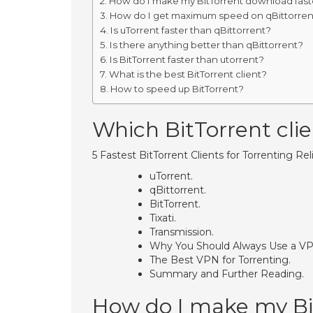
How do I make my BitTorrent download fast
How do I get maximum speed on qBittorren
Is uTorrent faster than qBittorrent?
Is there anything better than qBittorrent?
Is BitTorrent faster than utorrent?
What is the best BitTorrent client?
How to speed up BitTorrent?
Which BitTorrent clien
5 Fastest BitTorrent Clients for Torrenting Rel
uTorrent.
qBittorrent.
BitTorrent.
Tixati.
Transmission.
Why You Should Always Use a VPN
The Best VPN for Torrenting.
Summary and Further Reading.
How do I make my Bi