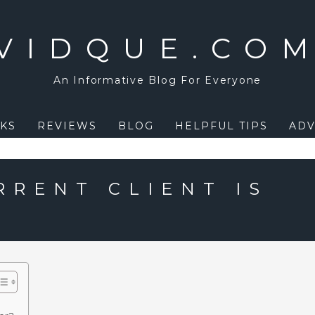
VIDQUE.CO
An Informative Blog For Everyone
KS
REVIEWS
BLOG
HELPFUL TIPS
ADV
RRENT CLIENT IS