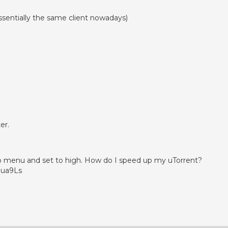
essentially the same client nowadays)
er.
up menu and set to high. How do I speed up my uTorrent?
jua9Ls
App
enger
legram
Share