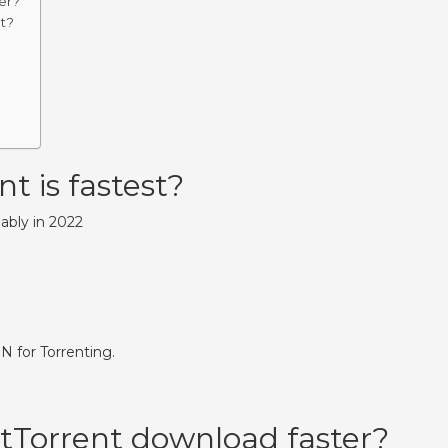
er?
t?
t is fastest?
iably in 2022
 for Torrenting.
tTorrent download faster?