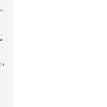
kly
ist
ent
you