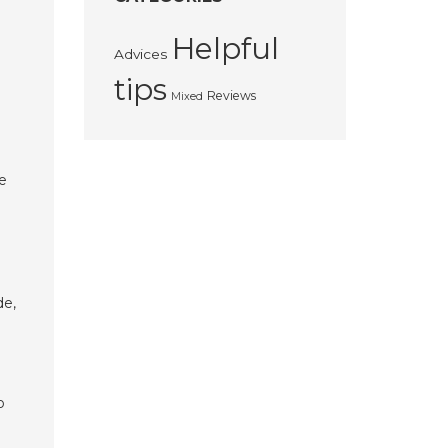
Helpful
Advices
tips
Reviews
Mixed
se
de,
o