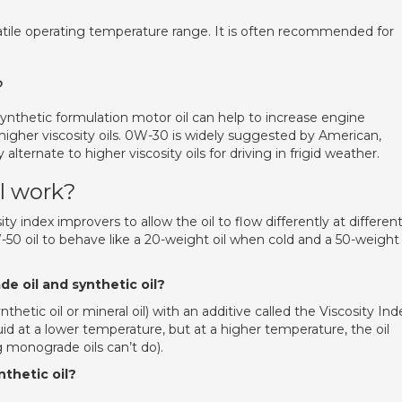
satile operating temperature range. It is often recommended for
?
nthetic formulation motor oil can help to increase engine
igher viscosity oils. 0W-30 is widely suggested by American,
ternate to higher viscosity oils for driving in frigid weather.
l work?
ity index improvers to allow the oil to flow differently at differen
50 oil to behave like a 20-weight oil when cold and a 50-weight 
e oil and synthetic oil?
ynthetic oil or mineral oil) with an additive called the Viscosity Ind
luid at a lower temperature, but at a higher temperature, the oil
 monograde oils can’t do).
thetic oil?