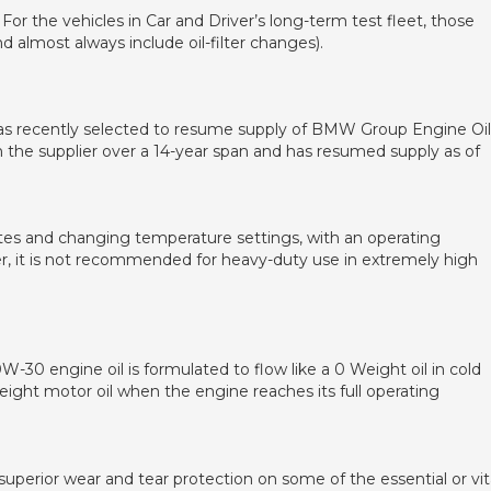
For the vehicles in Car and Driver’s long-term test fleet, those
 almost always include oil-filter changes).
was recently selected to resume supply of BMW Group Engine Oil
 the supplier over a 14-year span and has resumed supply as of
ates and changing temperature settings, with an operating
, it is not recommended for heavy-duty use in extremely high
0W-30 engine oil is formulated to flow like a 0 Weight oil in cold
Weight motor oil when the engine reaches its full operating
perior wear and tear protection on some of the essential or vit