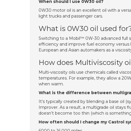
When should I use 0W30 oil?
0W30 motor oil is an excellent oil with a ver
light trucks and passenger cars.
What is 0W30 oil used for
Switching to a Mobil™ 0W-30 advanced full sy
efficiency and improve fuel economy versus h
European and Asian automakers as a viscosity al
How does Multiviscosity oi
Multi-viscosity oils use chemicals called viscos
temperatures. For example, they allow a 20W-
when warm.
What is the difference between multigrad
It’s typically created by blending a base oil (s
Improver. As a result, a multigrade oil stays f
doesn’t become too thin (which is something
How often should I change my Castrol syn
6000 to 16,000 miles