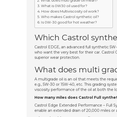
What does multi grade oil mean?
What is 0W30 oil used for?
How does Multiviscosity oil work?
Who makes Castrol synthetic oil?
Is 0W-30 good for hot weather?
Which Castrol syntheti
Castrol EDGE, an advanced full synthetic 5W-30
who want the very best for their car. Castro
superior wear protection.
What does multi gra
A multigrade oil is an oil that meets the re
e.g., 5W-30 or 15W-40, etc. This grading sys
viscosity performance of the oil at both the
How many miles does Castrol Full syntheti
Castrol Edge Extended Performance – Full Sy
enable an extended drain of 20,000 miles or a 