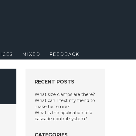
M
ICES
MIXED
FEEDBACK
RECENT POSTS
What size clamps are there?
What can I text my friend to
make her smile?
What is the application of a
cascade control system?
CATEGORIES