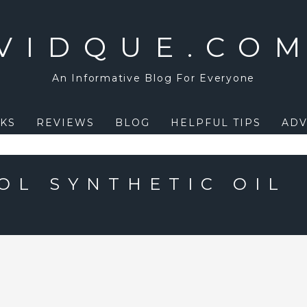
VIDQUE.CO
An Informative Blog For Everyone
KS
REVIEWS
BLOG
HELPFUL TIPS
ADV
OL SYNTHETIC OIL