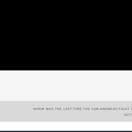
App
enger
legram
Share
WHEN WAS THE LAST TIME THE SAN ANDREAS FAULT
ACT