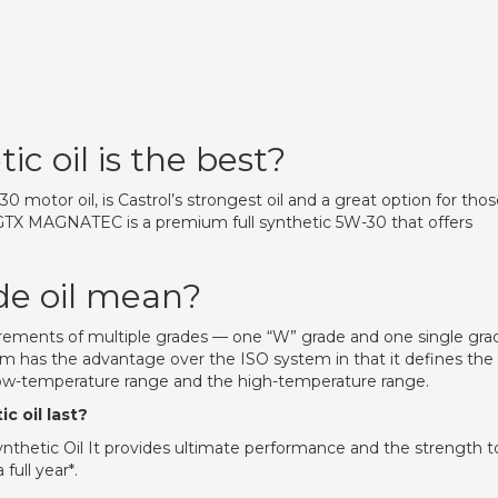
c oil is the best?
 motor oil, is Castrol’s strongest oil and a great option for tho
l GTX MAGNATEC is a premium full synthetic 5W-30 that offers
de oil mean?
quirements of multiple grades — one “W” grade and one single gra
tem has the advantage over the ISO system in that it defines the
 low-temperature range and the high-temperature range.
c oil last?
nthetic Oil It provides ultimate performance and the strength t
full year*.