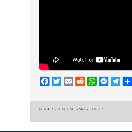
Facebook
Twitter
Email
Reddit
Whats
Mess
Te
Post
WHAT IS A HANGAR GARAGE DOOR?
navigation