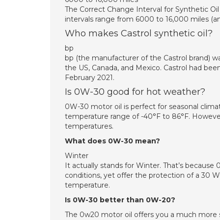
The Correct Change Interval for Synthetic Oil 
intervals range from 6000 to 16,000 miles (and
Who makes Castrol synthetic oil?
bp
bp (the manufacturer of the Castrol brand) 
the US, Canada, and Mexico. Castrol had been
February 2021.
Is 0W-30 good for hot weather?
0W-30 motor oil is perfect for seasonal clim
temperature range of -40°F to 86°F. However
temperatures.
What does 0W-30 mean?
Winter
It actually stands for Winter. That’s because 
conditions, yet offer the protection of a 30 
temperature.
Is 0W-30 better than 0W-20?
The 0w20 motor oil offers you a much more su