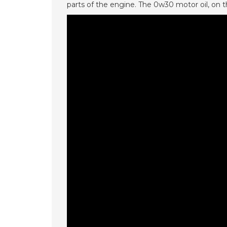
parts of the engine. The 0w30 motor oil, on 