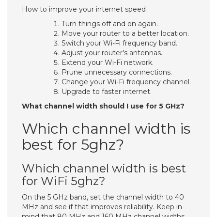
How to improve your internet speed
Turn things off and on again.
Move your router to a better location.
Switch your Wi-Fi frequency band.
Adjust your router’s antennas.
Extend your Wi-Fi network.
Prune unnecessary connections.
Change your Wi-Fi frequency channel.
Upgrade to faster internet.
What channel width should I use for 5 GHz?
Which channel width is
best for 5ghz?
Which channel width is best
for WiFi 5ghz?
On the 5 GHz band, set the channel width to 40
MHz and see if that improves reliability. Keep in
mind that 80 MHz and 160 MHz channel widths