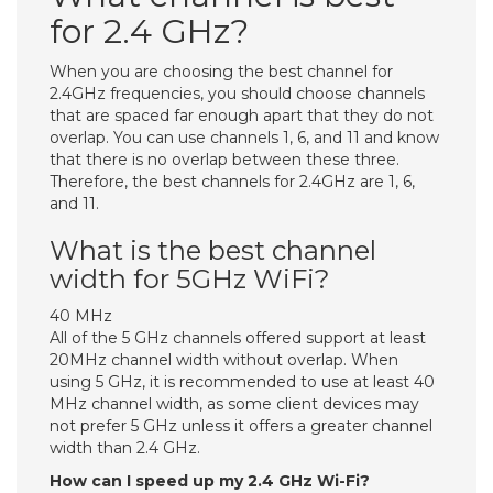
for 2.4 GHz?
When you are choosing the best channel for
2.4GHz frequencies, you should choose channels
that are spaced far enough apart that they do not
overlap. You can use channels 1, 6, and 11 and know
that there is no overlap between these three.
Therefore, the best channels for 2.4GHz are 1, 6,
and 11.
What is the best channel
width for 5GHz WiFi?
40 MHz
All of the 5 GHz channels offered support at least
20MHz channel width without overlap. When
using 5 GHz, it is recommended to use at least 40
MHz channel width, as some client devices may
not prefer 5 GHz unless it offers a greater channel
width than 2.4 GHz.
How can I speed up my 2.4 GHz Wi-Fi?