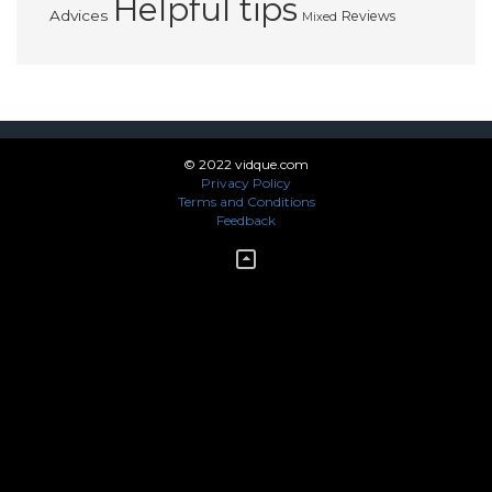
Helpful tips
Advices
Reviews
Mixed
© 2022 vidque.com
Privacy Policy
Terms and Conditions
Feedback