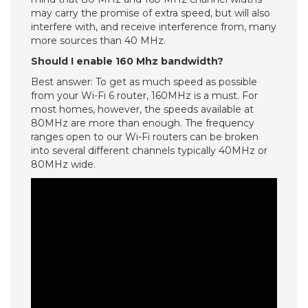
may carry the promise of extra speed, but will also
interfere with, and receive interference from, many
more sources than 40 MHz.
Should I enable 160 Mhz bandwidth?
Best answer: To get as much speed as possible
from your Wi-Fi 6 router, 160MHz is a must. For
most homes, however, the speeds available at
80MHz are more than enough. The frequency
ranges open to our Wi-Fi routers can be broken
into several different channels typically 40MHz or
80MHz wide.