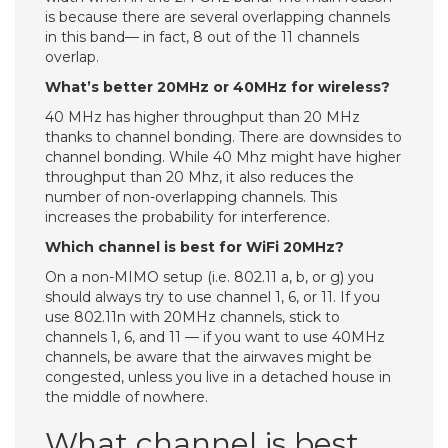
is because there are several overlapping channels
in this band— in fact, 8 out of the 11 channels
overlap.
What’s better 20MHz or 40MHz for wireless?
40 MHz has higher throughput than 20 MHz
thanks to channel bonding. There are downsides to
channel bonding. While 40 Mhz might have higher
throughput than 20 Mhz, it also reduces the
number of non-overlapping channels. This
increases the probability for interference.
Which channel is best for WiFi 20MHz?
On a non-MIMO setup (i.e. 802.11 a, b, or g) you
should always try to use channel 1, 6, or 11. If you
use 802.11n with 20MHz channels, stick to
channels 1, 6, and 11 — if you want to use 40MHz
channels, be aware that the airwaves might be
congested, unless you live in a detached house in
the middle of nowhere.
What channel is best