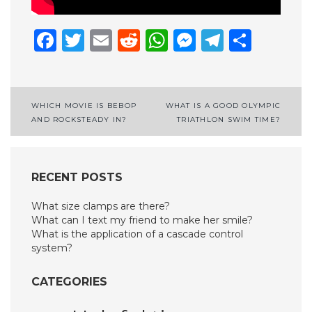
Facebook
Twitter
Email
Reddit
WhatsApp
Messenge
Telegr
Shar
Post
WHICH MOVIE IS BEBOP
WHAT IS A GOOD OLYMPIC
AND ROCKSTEADY IN?
TRIATHLON SWIM TIME?
navigation
RECENT POSTS
What size clamps are there?
What can I text my friend to make her smile?
What is the application of a cascade control
system?
CATEGORIES