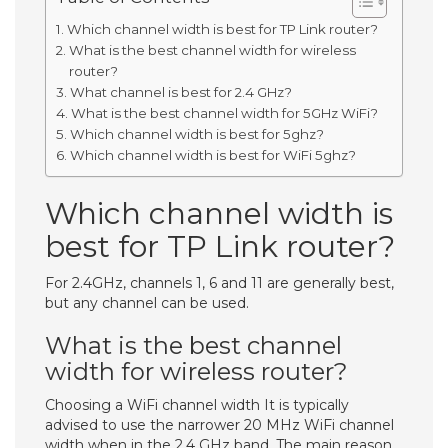
Which channel width is best for TP Link router?
What is the best channel width for wireless
router?
What channel is best for 2.4 GHz?
What is the best channel width for 5GHz WiFi?
Which channel width is best for 5ghz?
Which channel width is best for WiFi 5ghz?
Which channel width is
best for TP Link router?
For 2.4GHz, channels 1, 6 and 11 are generally best,
but any channel can be used.
What is the best channel
width for wireless router?
Choosing a WiFi channel width It is typically
advised to use the narrower 20 MHz WiFi channel
width when in the 2.4 GHz band. The main reason