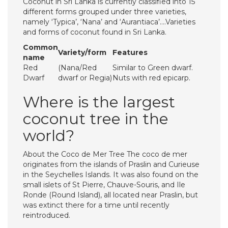
Coconut in Sri Lanka is currently classified into 15
different forms grouped under three varieties,
namely ‘Typica’, ‘Nana’ and ‘Aurantiaca’….Varieties
and forms of coconut found in Sri Lanka.
Common
Variety/form
Features
name
Red
(Nana/Red
Similar to Green dwarf.
Dwarf
dwarf or Regia)
Nuts with red epicarp.
Where is the largest
coconut tree in the
world?
About the Coco de Mer Tree The coco de mer
originates from the islands of Praslin and Curieuse
in the Seychelles Islands. It was also found on the
small islets of St Pierre, Chauve-Souris, and Ile
Ronde (Round Island), all located near Praslin, but
was extinct there for a time until recently
reintroduced.