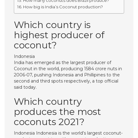
How many coconuts does Brazil produce?
How big is India’s Coconut production?
Which country is
highest producer of
coconut?
Indonesia
India has emerged as the largest producer of
Coconut in the world, producing 1584 crore nuts in
2006-07, pushing Indonesia and Phillipines to the
second and third spots respectively, a top official
said today.
Which country
produces the most
coconuts 2021?
Indonesia Indonesia is the world’s largest coconut-