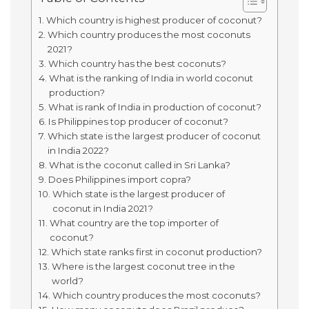
Which country is highest producer of coconut?
Which country produces the most coconuts
2021?
Which country has the best coconuts?
What is the ranking of India in world coconut
production?
What is rank of India in production of coconut?
Is Philippines top producer of coconut?
Which state is the largest producer of coconut
in India 2022?
What is the coconut called in Sri Lanka?
Does Philippines import copra?
Which state is the largest producer of
coconut in India 2021?
What country are the top importer of
coconut?
Which state ranks first in coconut production?
Where is the largest coconut tree in the
world?
Which country produces the most coconuts?