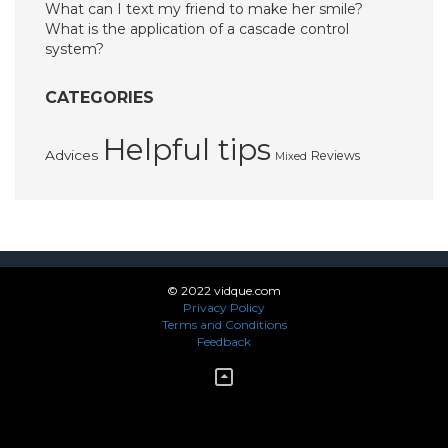
What can I text my friend to make her smile?
What is the application of a cascade control
system?
CATEGORIES
Helpful tips
Advices
Reviews
Mixed
© 2022 vidque.com
Privacy Policy
Terms and Conditions
Feedback