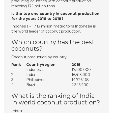
producing countries with coconut production
reaching 17.1 million tons.
Is the top one country in coconut production
for the years 2016 to 2018?
Indonesia – 17.13 million metric tons Indonesia is
the world leader of coconut production.
Which country has the best
coconuts?
Coconut production by country
Rank
Country/region
2018
1
Indonesia
17,100,000
2
India
16,413,000
3
Philippines
14,726,165
4
Brazil
2,345,400
What is the ranking of India
in world coconut production?
third in