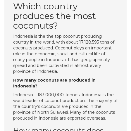
Which country
produces the most
coconuts?
Indonesia is the the top coconut producing
country in the world, with about 17,128,595 tons of
coconuts produced. Coconut plays an important
role in the economic, social and cultural life of
many people in Indonesia. It has geographically
spread and been cultivated in almost every
province of Indonesia.
How many coconuts are produced in
Indonesia?
Indonesia – 183,000,000 Tonnes. Indonesia is the
world leader of coconut production. The majority of
the country’s coconuts are produced in the
province of North Sulawesi. Many of the coconuts
produced in Indonesia are exported overseas.
How many coconuts does