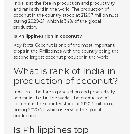
India is at the fore in production and productivity
and ranks third in the world. The production of
coconut in the country stood at 21207 million nuts
during 2020-21, which is 34% of the global
production.
Is Philippines rich in coconut?
Key facts. Coconut is one of the most important
crops in the Philippines with the country being the
second largest coconut producer in the world.
What is rank of India in
production of coconut?
India is at the fore in production and productivity
and ranks third in the world. The production of
coconut in the country stood at 21207 million nuts
during 2020-21, which is 34% of the global
production.
Is Philippines top