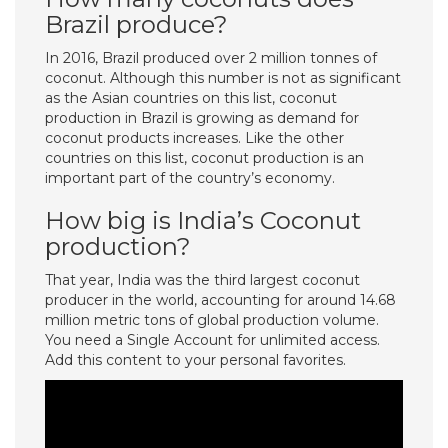
Brazil produce?
In 2016, Brazil produced over 2 million tonnes of
coconut. Although this number is not as significant
as the Asian countries on this list, coconut
production in Brazil is growing as demand for
coconut products increases. Like the other
countries on this list, coconut production is an
important part of the country’s economy.
How big is India’s Coconut
production?
That year, India was the third largest coconut
producer in the world, accounting for around 14.68
million metric tons of global production volume.
You need a Single Account for unlimited access.
Add this content to your personal favorites.