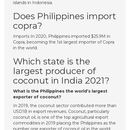
islands in Indonesia.
Does Philippines import
copra?
Imports In 2020, Philippines imported $25.9M in
Copra, becoming the 1st largest importer of Copra
in the world.
Which state is the
largest producer of
coconut in India 2021?
What is the Philippines the world’s largest
exporter of coconut?
In 2019, the coconut sector contributed more than
USD1B in export revenues. Coconut, particularly
coconut oil, is one of the top agricultural export
commodities in 2019 placing the Philippines as the
number one exporter of coconut oil in the world.