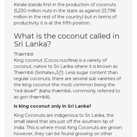
Kerala stands first in the production of coconuts
(5,230 million nuts in the state as against 23,798
million in the rest of the country) but in terms of
productivity it is at the fifth position.
What is the coconut called in
Sri Lanka?
Thæmbili
King coconut (Cocos nucifera) is a variety of
coconut, native to Sri Lanka where it is known as
Thæmbili (Sinhalaතැඹිලි). Less sugar content than
regular coconuts, there are several sub varieties of
the king coconut-the most common being the
“red dwarf” (kaha thæmbili, commonly referred to
as gon thæmbili).
Is king coconut only in Sri Lanka?
King Coconuts are indigenous to Sri Lanka, the
small island that sits just off the southern tip of
India. This is where most King Coconuts are grown;
however, they can be found growing on other