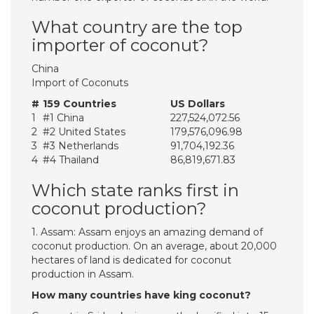
What country are the top
importer of coconut?
China
Import of Coconuts
#
159 Countries
US Dollars
1
#1 China
227,524,072.56
2
#2 United States
179,576,096.98
3
#3 Netherlands
91,704,192.36
4
#4 Thailand
86,819,671.83
Which state ranks first in
coconut production?
1. Assam: Assam enjoys an amazing demand of
coconut production. On an average, about 20,000
hectares of land is dedicated for coconut
production in Assam.
How many countries have king coconut?