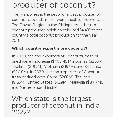
producer of coconut?
The Philippines is the second largest producer of
coconut products in the world, next to Indonesia.
The Davao Region in the Philippines is the top
coconut-producer which contributed 14.4% to the
country’s total coconut production for the year
2018.
Which country export more coconut?
In 2020, the top exporters of Coconuts, fresh or
dried were Indonesia ($405M), Philippines ($283M),
Thailand ($197M), Vietnam ($157M), and Sri Lanka
($90.6M). In 2020, the top importers of Coconuts,
fresh or dried were China ($268M), Thailand
($155M), United States ($129M), Malaysia ($87.7M),
and Netherlands ($64.6M).
Which state is the largest
producer of coconut in India
2022?