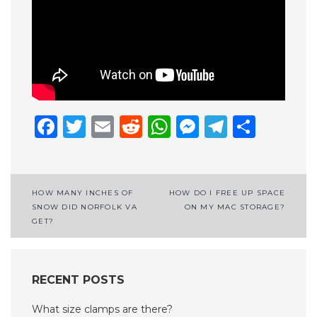
Facebook
Twitter
Email
Reddit
WhatsApp
Messenge
Telegr
Shar
Post
HOW MANY INCHES OF
HOW DO I FREE UP SPACE
SNOW DID NORFOLK VA
ON MY MAC STORAGE?
navigation
GET?
RECENT POSTS
What size clamps are there?