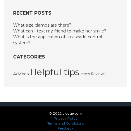
RECENT POSTS
What size clamps are there?
What can I text my friend to make her smile?
What is the application of a cascade control
system?
CATEGORIES
Helpful tips
Advices
Reviews
Mixed
© 2022 vidque.com
Privacy Policy
Terms and Conditions
Feedback