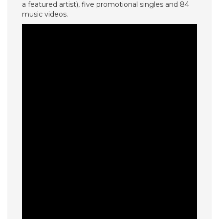
a featured artist), five promotional singles and 84
music videos.