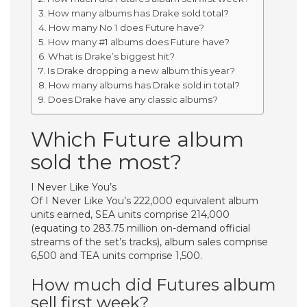
How many albums has Drake sold total?
How many No 1 does Future have?
How many #1 albums does Future have?
What is Drake’s biggest hit?
Is Drake dropping a new album this year?
How many albums has Drake sold in total?
Does Drake have any classic albums?
Which Future album
sold the most?
I Never Like You’s
Of I Never Like You’s 222,000 equivalent album
units earned, SEA units comprise 214,000
(equating to 283.75 million on-demand official
streams of the set’s tracks), album sales comprise
6,500 and TEA units comprise 1,500.
How much did Futures album
sell first week?