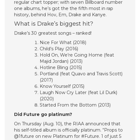
regular chart topper; with seven Billboard number
one albums, he’s got the the fifth most in rap
history, behind Hov, Em, Drake and Kanye.
What is Drake’s biggest hit?
Drake’s 30 greatest songs – ranked!
Nice For What (2018)
Child’s Play (2016)
Hold On, We’re Going Home (feat
Majid Jordan) (2013)
Hotline Bling (2015)
Portland (feat Quavo and Travis Scott)
(2017)
Know Yourself (2015)
Laugh Now Cry Later (feat Lil Durk)
(2020)
Started From the Bottom (2013)
Did Future go platinum?
On Thursday (Aug. 10), the RIAA announced that
his self-titled album is officially platinum. “Props to
@1future on new Platinum for #Future. 1 of just 5