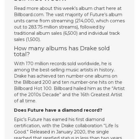
Read more about this week’s album chart here at
Billboard.com. The vast majority of Future’s album
units came from streaming (214,000, which comes
out to 283.75 million streams), followed by
traditional album sales (6,500) and individual track
sales (1,500).
How many albums has Drake sold
total?
With 170 million records sold worldwide, he is
among the best-selling music artists in history.
Drake has achieved ten number-one albums on
the Billboard 200 and ten number-one hits on the
Billboard Hot 100. Billboard hailed him as the “Artist
of the 2010s Decade” and the 16th Greatest Artist
of all time.
Does Future have a diamond record?
Epic’s Future has earned his first diamond
certification, with the Drake collaboration “Life Is
Good.” Released in January 2020, the single
reached that rarefied status in less than two years.