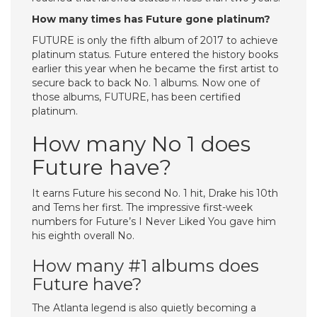
How many times has Future gone platinum?
FUTURE is only the fifth album of 2017 to achieve
platinum status. Future entered the history books
earlier this year when he became the first artist to
secure back to back No. 1 albums. Now one of
those albums, FUTURE, has been certified
platinum.
How many No 1 does
Future have?
It earns Future his second No. 1 hit, Drake his 10th
and Tems her first. The impressive first-week
numbers for Future’s I Never Liked You gave him
his eighth overall No.
How many #1 albums does
Future have?
The Atlanta legend is also quietly becoming a