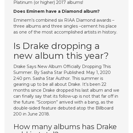
Platinum (or higher) 2017 albums!
Does Eminem have a Diamond album?
Eminem’s combined six RIAA Diamond awards –
three albums and three singles –cement his place
as one of the most accomplished artists in history.
Is Drake dropping a
new album this year?
Drake Says New Album Officially Dropping This
Summer. By Sasha Star Published: May 1, 2020
2:40 pm. Sasha Star Author. This summer is
gearing up to be all about Drake. It’s been 22
months since Drake dropped his last album and we
can finally say that its follow-up is not that far off in
the future. “Scorpion” arrived with a bang, as the
double-sided feature debuted atop the Billboard
200 in June 2018.
How many albums has Drake