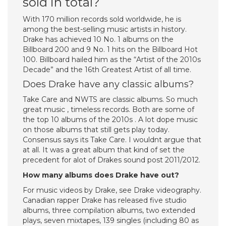
sold in total?
With 170 million records sold worldwide, he is
among the best-selling music artists in history.
Drake has achieved 10 No. 1 albums on the
Billboard 200 and 9 No. 1 hits on the Billboard Hot
100. Billboard hailed him as the “Artist of the 2010s
Decade” and the 16th Greatest Artist of all time.
Does Drake have any classic albums?
Take Care and NWTS are classic albums. So much
great music , timeless records. Both are some of
the top 10 albums of the 2010s . A lot dope music
on those albums that still gets play today.
Consensus says its Take Care. I wouldnt argue that
at all. It was a great album that kind of set the
precedent for alot of Drakes sound post 2011/2012.
How many albums does Drake have out?
For music videos by Drake, see Drake videography.
Canadian rapper Drake has released five studio
albums, three compilation albums, two extended
plays, seven mixtapes, 139 singles (including 80 as