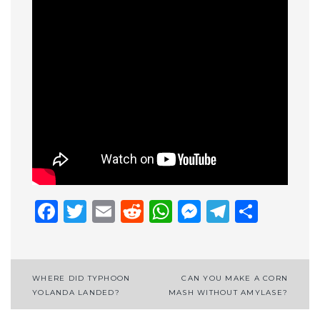
Facebook
Twitter
Email
Reddit
WhatsApp
Messenge
Telegr
Shar
Post
WHERE DID TYPHOON
CAN YOU MAKE A CORN
YOLANDA LANDED?
MASH WITHOUT AMYLASE?
navigation