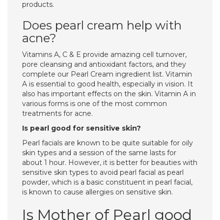
products.
Does pearl cream help with
acne?
Vitamins A, C & E provide amazing cell turnover,
pore cleansing and antioxidant factors, and they
complete our Pearl Cream ingredient list. Vitamin
A is essential to good health, especially in vision. It
also has important effects on the skin. Vitamin A in
various forms is one of the most common
treatments for acne.
Is pearl good for sensitive skin?
Pearl facials are known to be quite suitable for oily
skin types and a session of the same lasts for
about 1 hour. However, it is better for beauties with
sensitive skin types to avoid pearl facial as pearl
powder, which is a basic constituent in pearl facial,
is known to cause allergies on sensitive skin.
Is Mother of Pearl good