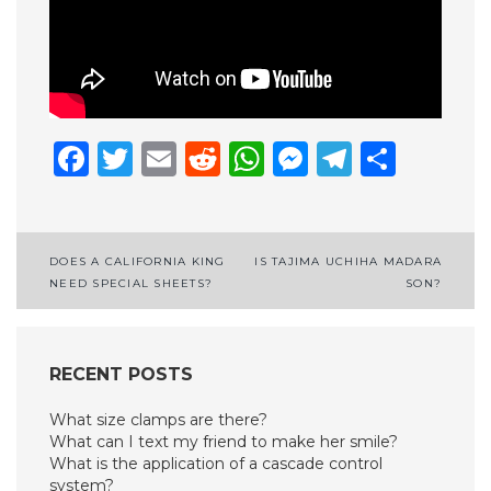
Facebook
Twitter
Email
Reddit
WhatsApp
Messenge
Telegr
Shar
Post
DOES A CALIFORNIA KING
IS TAJIMA UCHIHA MADARA
NEED SPECIAL SHEETS?
SON?
navigation
RECENT POSTS
What size clamps are there?
What can I text my friend to make her smile?
What is the application of a cascade control
system?