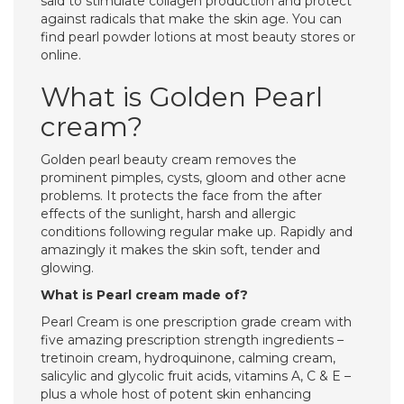
said to stimulate collagen production and protect
against radicals that make the skin age. You can
find pearl powder lotions at most beauty stores or
online.
What is Golden Pearl
cream?
Golden pearl beauty cream removes the
prominent pimples, cysts, gloom and other acne
problems. It protects the face from the after
effects of the sunlight, harsh and allergic
conditions following regular make up. Rapidly and
amazingly it makes the skin soft, tender and
glowing.
What is Pearl cream made of?
Pearl Cream is one prescription grade cream with
five amazing prescription strength ingredients –
tretinoin cream, hydroquinone, calming cream,
salicylic and glycolic fruit acids, vitamins A, C & E –
plus a whole host of potent skin enhancing