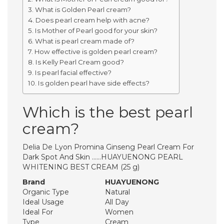
What is Golden Pearl cream?
Does pearl cream help with acne?
Is Mother of Pearl good for your skin?
What is pearl cream made of?
How effective is golden pearl cream?
Is Kelly Pearl Cream good?
Is pearl facial effective?
Is golden pearl have side effects?
Which is the best pearl
cream?
Delia De Lyon Promina Ginseng Pearl Cream For
Dark Spot And Skin ……HUAYUENONG PEARL
WHITENING BEST CREAM (25 g)
Brand
HUAYUENONG
Organic Type
Natural
Ideal Usage
All Day
Ideal For
Women
Type
Cream