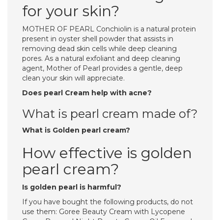
for your skin?
MOTHER OF PEARL Conchiolin is a natural protein
present in oyster shell powder that assists in
removing dead skin cells while deep cleaning
pores. As a natural exfoliant and deep cleaning
agent, Mother of Pearl provides a gentle, deep
clean your skin will appreciate.
Does pearl Cream help with acne?
What is pearl cream made of?
What is Golden pearl cream?
How effective is golden
pearl cream?
Is golden pearl is harmful?
If you have bought the following products, do not
use them: Goree Beauty Cream with Lycopene