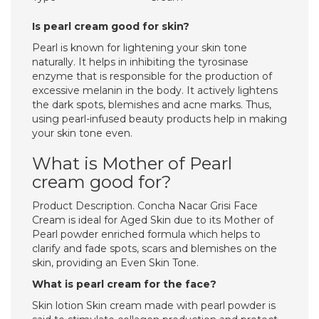
Is pearl cream good for skin?
Pearl is known for lightening your skin tone
naturally. It helps in inhibiting the tyrosinase
enzyme that is responsible for the production of
excessive melanin in the body. It actively lightens
the dark spots, blemishes and acne marks. Thus,
using pearl-infused beauty products help in making
your skin tone even.
What is Mother of Pearl
cream good for?
Product Description. Concha Nacar Grisi Face
Cream is ideal for Aged Skin due to its Mother of
Pearl powder enriched formula which helps to
clarify and fade spots, scars and blemishes on the
skin, providing an Even Skin Tone.
What is pearl cream for the face?
Skin lotion Skin cream made with pearl powder is