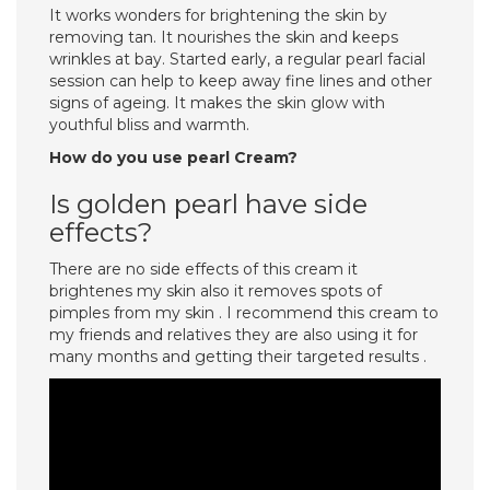
It works wonders for brightening the skin by
removing tan. It nourishes the skin and keeps
wrinkles at bay. Started early, a regular pearl facial
session can help to keep away fine lines and other
signs of ageing. It makes the skin glow with
youthful bliss and warmth.
How do you use pearl Cream?
Is golden pearl have side
effects?
There are no side effects of this cream it
brightenes my skin also it removes spots of
pimples from my skin . I recommend this cream to
my friends and relatives they are also using it for
many months and getting their targeted results .