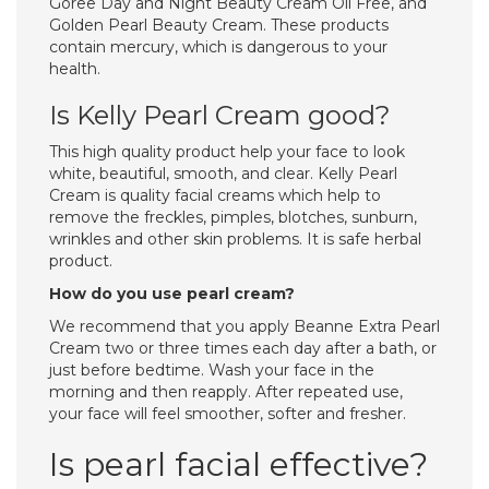
Goree Day and Night Beauty Cream Oil Free, and
Golden Pearl Beauty Cream. These products
contain mercury, which is dangerous to your
health.
Is Kelly Pearl Cream good?
This high quality product help your face to look
white, beautiful, smooth, and clear. Kelly Pearl
Cream is quality facial creams which help to
remove the freckles, pimples, blotches, sunburn,
wrinkles and other skin problems. It is safe herbal
product.
How do you use pearl cream?
We recommend that you apply Beanne Extra Pearl
Cream two or three times each day after a bath, or
just before bedtime. Wash your face in the
morning and then reapply. After repeated use,
your face will feel smoother, softer and fresher.
Is pearl facial effective?