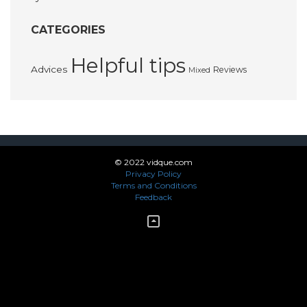
CATEGORIES
Helpful tips
Advices
Reviews
Mixed
© 2022 vidque.com
Privacy Policy
Terms and Conditions
Feedback