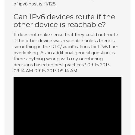
of ipv6 host is ::1/128.
Can IPv6 devices route if the
other device is reachable?
It does not make sense that they could not route
if the other device was reachable unless there is
something in the RFC/spacifications for IPv6 I am
overlooking. As an additional general question, is
there anything wrong with my numbering
decisions based on best practices? 09-15-2013
09:14 AM 09-15-2013 09:14 AM