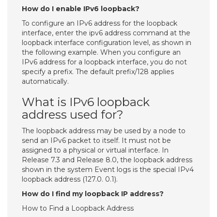
How do I enable IPv6 loopback?
To configure an IPv6 address for the loopback
interface, enter the ipv6 address command at the
loopback interface configuration level, as shown in
the following example. When you configure an
IPv6 address for a loopback interface, you do not
specify a prefix. The default prefix/128 applies
automatically.
What is IPv6 loopback
address used for?
The loopback address may be used by a node to
send an IPv6 packet to itself. It must not be
assigned to a physical or virtual interface. In
Release 7.3 and Release 8.0, the loopback address
shown in the system Event logs is the special IPv4
loopback address (127.0. 0.1).
How do I find my loopback IP address?
How to Find a Loopback Address