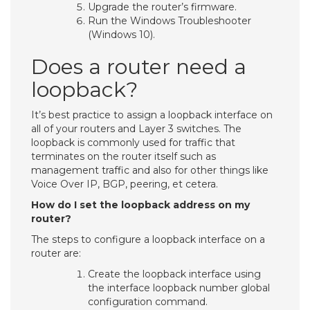
Upgrade the router’s firmware.
Run the Windows Troubleshooter
(Windows 10).
Does a router need a
loopback?
It’s best practice to assign a loopback interface on
all of your routers and Layer 3 switches. The
loopback is commonly used for traffic that
terminates on the router itself such as
management traffic and also for other things like
Voice Over IP, BGP, peering, et cetera.
How do I set the loopback address on my
router?
The steps to configure a loopback interface on a
router are:
Create the loopback interface using
the interface loopback number global
configuration command.