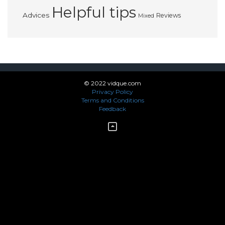
Helpful tips
Advices
Reviews
Mixed
© 2022 vidque.com
Privacy Policy
Terms and Conditions
Feedback