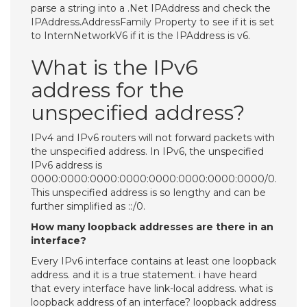
parse a string into a .Net IPAddress and check the
IPAddress.AddressFamily Property to see if it is set
to InternNetworkV6 if it is the IPAddress is v6.
What is the IPv6
address for the
unspecified address?
IPv4 and IPv6 routers will not forward packets with
the unspecified address. In IPv6, the unspecified
IPv6 address is
0000:0000:0000:0000:0000:0000:0000:0000/0.
This unspecified address is so lengthy and can be
further simplified as ::/0.
How many loopback addresses are there in an
interface?
Every IPv6 interface contains at least one loopback
address. and it is a true statement. i have heard
that every interface have link-local address. what is
loopback address of an interface? loopback address