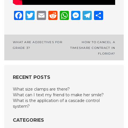
Facebook
Twitter
Email
Reddit
WhatsApp
Messenge
Telegr
Shar
Post
WHAT ARE ADJECTIVES FOR
HOW TO CANCEL A
GRADE 3?
TIMESHARE CONTRACT IN
navigation
FLORIDA?
RECENT POSTS
What size clamps are there?
What can I text my friend to make her smile?
What is the application of a cascade control
system?
CATEGORIES