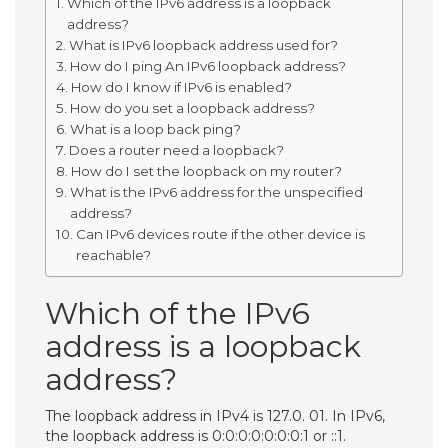
Which of the IPv6 address is a loopback
address?
What is IPv6 loopback address used for?
How do I ping An IPv6 loopback address?
How do I know if IPv6 is enabled?
How do you set a loopback address?
What is a loop back ping?
Does a router need a loopback?
How do I set the loopback on my router?
What is the IPv6 address for the unspecified
address?
Can IPv6 devices route if the other device is
reachable?
Which of the IPv6
address is a loopback
address?
The loopback address in IPv4 is 127.0. 01. In IPv6,
the loopback address is 0:0:0:0:0:0:0:1 or ::1.