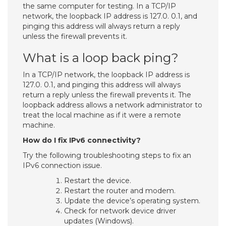
the same computer for testing. In a TCP/IP
network, the loopback IP address is 127.0. 0.1, and
pinging this address will always return a reply
unless the firewall prevents it.
What is a loop back ping?
In a TCP/IP network, the loopback IP address is
127.0. 0.1, and pinging this address will always
return a reply unless the firewall prevents it. The
loopback address allows a network administrator to
treat the local machine as if it were a remote
machine.
How do I fix IPv6 connectivity?
Try the following troubleshooting steps to fix an
IPv6 connection issue.
Restart the device.
Restart the router and modem.
Update the device’s operating system.
Check for network device driver
updates (Windows).