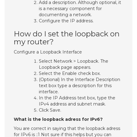
Add a description. Although optional, it
is a necessary component for
documenting a network.
Configure the IP address.
How do I set the loopback on
my router?
Configure a Loopback Interface
Select Network > Loopback. The
Loopback page appears.
Select the Enable check box.
(Optional) In the Interface Description
text box type a description for this
interface.
In the IP Address text box, type the
IPv4 address and subnet mask.
Click Save.
What is the loopback adress for IPv6?
You are correct in saying that the loopback adress
for IPv6 is ::1 Not sure if this helps but you can