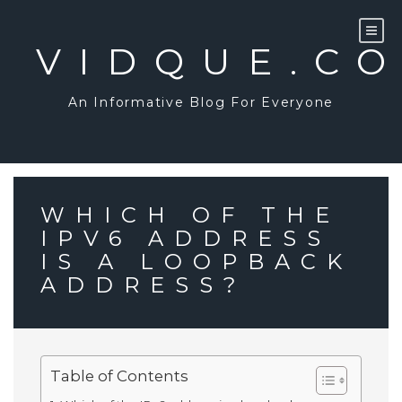
Skip
to
content
VIDQUE.C
An Informative Blog For Everyone
WHICH OF THE
IPV6 ADDRESS
IS A LOOPBACK
ADDRESS?
Table of Contents