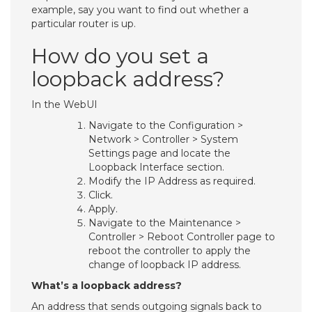
example, say you want to find out whether a
particular router is up.
How do you set a
loopback address?
In the WebUI
Navigate to the Configuration >
Network > Controller > System
Settings page and locate the
Loopback Interface section.
Modify the IP Address as required.
Click.
Apply.
Navigate to the Maintenance >
Controller > Reboot Controller page to
reboot the controller to apply the
change of loopback IP address.
What’s a loopback address?
An address that sends outgoing signals back to