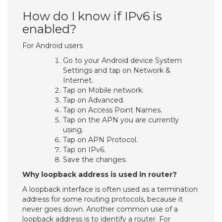
How do I know if IPv6 is
enabled?
For Android users
Go to your Android device System
Settings and tap on Network &
Internet.
Tap on Mobile network.
Tap on Advanced.
Tap on Access Point Names.
Tap on the APN you are currently
using.
Tap on APN Protocol.
Tap on IPv6.
Save the changes.
Why loopback address is used in router?
A loopback interface is often used as a termination
address for some routing protocols, because it
never goes down. Another common use of a
loopback address is to identify a router. For