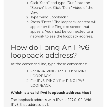
Click “Start” and type “Run” into the
“Search” box. Click “Run.” Video of the
Day.
Type “Ping Loopback.”
Press “Enter.” The loopback address will
appear on the Ping.exe screen that
appears. You must be connected to a
network to see the loopback address.
How do I ping An IPv6
loopback address?
At the command line, type these commands:
For IPv4: PING ‘127.0. 0.1’ or PING
LOOPBACK.
For IPv6: PING ‘::1’ or PING IPV6-
LOOPBACK.
Which is a valid IPv6 loopback address Mcq?
The loopback address with IPv4 is 127.0. 0.1. With
IPv6, that address is ::1.