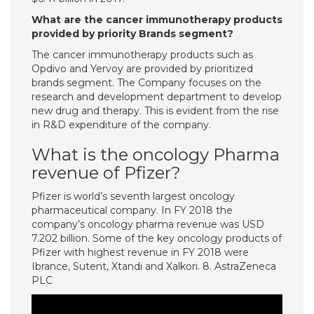
What are the cancer immunotherapy products
provided by priority Brands segment?
The cancer immunotherapy products such as
Opdivo and Yervoy are provided by prioritized
brands segment. The Company focuses on the
research and development department to develop
new drug and therapy. This is evident from the rise
in R&D expenditure of the company.
What is the oncology Pharma
revenue of Pfizer?
Pfizer is world’s seventh largest oncology
pharmaceutical company. In FY 2018 the
company’s oncology pharma revenue was USD
7.202 billion. Some of the key oncology products of
Pfizer with highest revenue in FY 2018 were
Ibrance, Sutent, Xtandi and Xalkori. 8. AstraZeneca
PLC