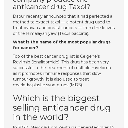
anticancer drug Taxol?
Dabur recently announced that it had perfected a
method to extract taxol — a potent drug used to
treat ovarian and breast cancers — from the leaves
of the Himalayan yew (Taxus baccata).
What is the name of the most popular drugs
for cancer?
Top of the best cancer drug list is Celgene’s
Revlimid (lenalidomide). This drug has been very
successful in the treatment of multiple myeloma
as it promotes immune responses that slow
tumour growth. It is also used to treat
myelodysplastic syndromes (MDS).
Which is the biggest
selling anticancer drug
in the world?
In 2020, Merck & Co.’s Keytruda generated over 14