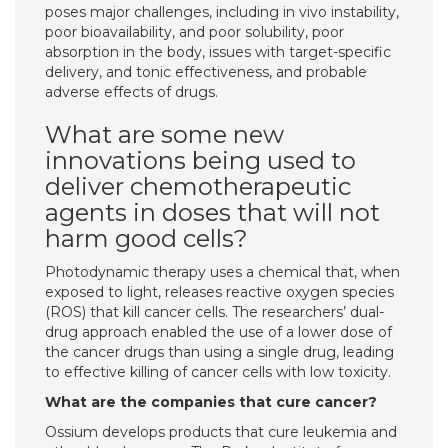
poses major challenges, including in vivo instability,
poor bioavailability, and poor solubility, poor
absorption in the body, issues with target-specific
delivery, and tonic effectiveness, and probable
adverse effects of drugs.
What are some new
innovations being used to
deliver chemotherapeutic
agents in doses that will not
harm good cells?
Photodynamic therapy uses a chemical that, when
exposed to light, releases reactive oxygen species
(ROS) that kill cancer cells. The researchers’ dual-
drug approach enabled the use of a lower dose of
the cancer drugs than using a single drug, leading
to effective killing of cancer cells with low toxicity.
What are the companies that cure cancer?
Ossium develops products that cure leukemia and