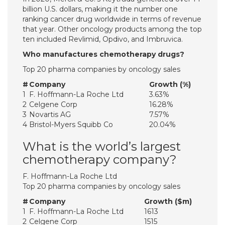
billion U.S. dollars, making it the number one
ranking cancer drug worldwide in terms of revenue
that year. Other oncology products among the top
ten included Revlimid, Opdivo, and Imbruvica.
Who manufactures chemotherapy drugs?
Top 20 pharma companies by oncology sales
#
Company
Growth (%)
1
F. Hoffmann-La Roche Ltd
3.63%
2
Celgene Corp
16.28%
3
Novartis AG
7.57%
4
Bristol-Myers Squibb Co
20.04%
What is the world’s largest
chemotherapy company?
F. Hoffmann-La Roche Ltd
Top 20 pharma companies by oncology sales
#
Company
Growth ($m)
1
F. Hoffmann-La Roche Ltd
1613
2
Celgene Corp
1515