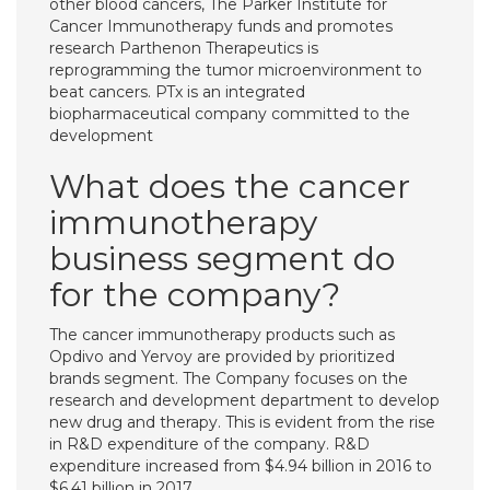
other blood cancers, The Parker Institute for
Cancer Immunotherapy funds and promotes
research Parthenon Therapeutics is
reprogramming the tumor microenvironment to
beat cancers. PTx is an integrated
biopharmaceutical company committed to the
development
What does the cancer
immunotherapy
business segment do
for the company?
The cancer immunotherapy products such as
Opdivo and Yervoy are provided by prioritized
brands segment. The Company focuses on the
research and development department to develop
new drug and therapy. This is evident from the rise
in R&D expenditure of the company. R&D
expenditure increased from $4.94 billion in 2016 to
$6.41 billion in 2017.