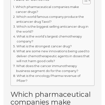
Which pharmaceutical companies make
cancer drugs?
Which world famous company produce the
anticancer drug Taxol?
Which is the biggest selling anticancer drug in
the world?
What is the world’s largest chemotherapy
company?
What is the strongest cancer drug?
What are some new innovations being used to
deliver chemotherapeutic agents in doses that
will not harm good cells?
What does the cancer immunotherapy
business segment do for the company?
What is the oncology Pharma revenue of
Pfizer?
Which pharmaceutical
companies make