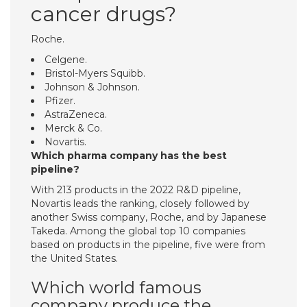
cancer drugs?
Roche.
Celgene.
Bristol-Myers Squibb.
Johnson & Johnson.
Pfizer.
AstraZeneca.
Merck & Co.
Novartis.
Which pharma company has the best
pipeline?
With 213 products in the 2022 R&D pipeline,
Novartis leads the ranking, closely followed by
another Swiss company, Roche, and by Japanese
Takeda. Among the global top 10 companies
based on products in the pipeline, five were from
the United States.
Which world famous
company produce the