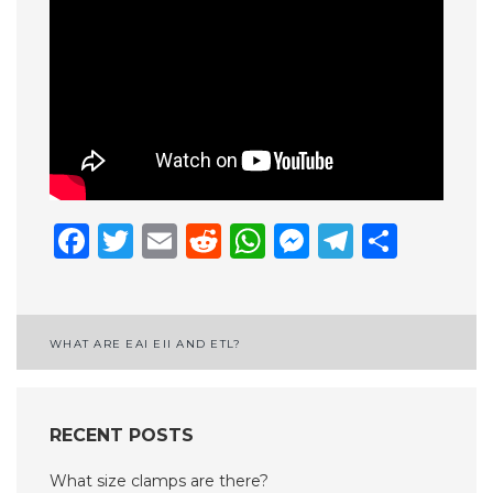
Facebook
Twitter
Email
Reddit
WhatsApp
Messenge
Telegr
Shar
Post
WHAT ARE EAI EII AND ETL?
navigation
RECENT POSTS
What size clamps are there?