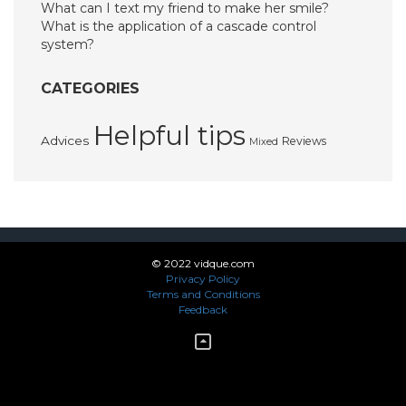
What can I text my friend to make her smile?
What is the application of a cascade control
system?
CATEGORIES
Helpful tips
Advices
Reviews
Mixed
© 2022 vidque.com
Privacy Policy
Terms and Conditions
Feedback