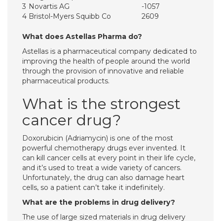
3
Novartis AG
-1057
4
Bristol-Myers Squibb Co
2609
What does Astellas Pharma do?
Astellas is a pharmaceutical company dedicated to
improving the health of people around the world
through the provision of innovative and reliable
pharmaceutical products.
What is the strongest
cancer drug?
Doxorubicin (Adriamycin) is one of the most
powerful chemotherapy drugs ever invented. It
can kill cancer cells at every point in their life cycle,
and it’s used to treat a wide variety of cancers.
Unfortunately, the drug can also damage heart
cells, so a patient can’t take it indefinitely.
What are the problems in drug delivery?
The use of large sized materials in drug delivery