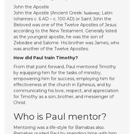
John the Apostle
John the Apostle (Ancient Greek: Ἰωάννης; Latin:
Iohannes c. 6 AD – c. 100 AD) or Saint John the
Beloved was one of the Twelve Apostles of Jesus
according to the New Testament. Generally listed
as the youngest apostle, he was the son of
Zebedee and Salome. His brother was James, who
was another of the Twelve Apostles.
How did Paul train Timothy?
From that point forward, Paul mentored Timothy
by equipping him for the tasks of ministry,
empowering him for success, employing him for
effectiveness at the church in Ephesus, and by
communicating his love, respect, and appreciation
for Timothy as a son, brother, and messenger of
Christ.
Who is Paul mentor?
Mentoring was a life-style for Barnabas also.
Barnabas guided Paul by spending time with him