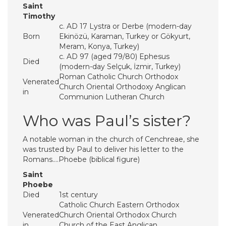
Saint
Timothy
c. AD 17 Lystra or Derbe (modern-day
Born
Ekinözü, Karaman, Turkey or Gökyurt,
Meram, Konya, Turkey)
c. AD 97 (aged 79/80) Ephesus
Died
(modern-day Selçuk, İzmir, Turkey)
Roman Catholic Church Orthodox
Venerated
Church Oriental Orthodoxy Anglican
in
Communion Lutheran Church
Who was Paul’s sister?
A notable woman in the church of Cenchreae, she
was trusted by Paul to deliver his letter to the
Romans….Phoebe (biblical figure)
Saint
Phoebe
Died
1st century
Catholic Church Eastern Orthodox
Venerated
Church Oriental Orthodox Church
in
Church of the East Anglican