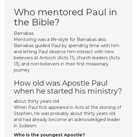
Who mentored Paul in
the Bible?
Barnabas
Mentoring was a life-style for Barnabas also.
Barnabas guided Paul by spending time with him
and letting Paul observe him interact with new
believers at Antioch (Acts 11), church leaders (Acts
13), and non-believers in their first missionary
journey.
How old was Apostle Paul
when he started his ministry?
about thirty years old
When Paul first appeared in Acts at the stoning of
Stephen, he was probably about thirty years old
and had already become an acknowledged leader
in Judaism.
Who is the youngest Apostle?