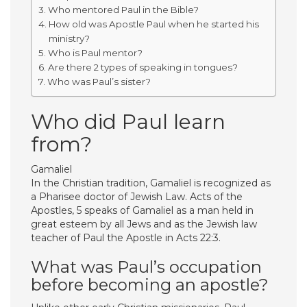
Who mentored Paul in the Bible?
How old was Apostle Paul when he started his
ministry?
Who is Paul mentor?
Are there 2 types of speaking in tongues?
Who was Paul’s sister?
Who did Paul learn
from?
Gamaliel
In the Christian tradition, Gamaliel is recognized as
a Pharisee doctor of Jewish Law. Acts of the
Apostles, 5 speaks of Gamaliel as a man held in
great esteem by all Jews and as the Jewish law
teacher of Paul the Apostle in Acts 22:3.
What was Paul’s occupation
before becoming an apostle?