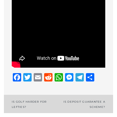
Facebook
Twitter
Email
Reddit
WhatsApp
Messenge
Telegr
Shar
Post
IS GOLF HARDER FOR
IS DEPOSIT GUARANTEE A
LEFTIES?
SCHEME?
navigation