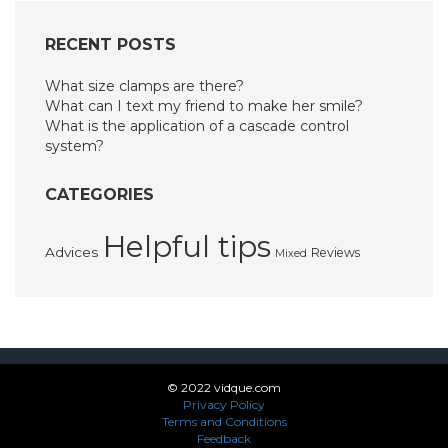
RECENT POSTS
What size clamps are there?
What can I text my friend to make her smile?
What is the application of a cascade control
system?
CATEGORIES
Helpful tips
Advices
Reviews
Mixed
© 2022 vidque.com
Privacy Policy
Terms and Conditions
Feedback