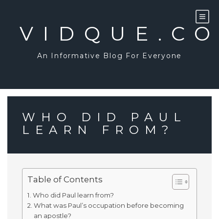
Skip
to
content
VIDQUE.C
An Informative Blog For Everyone
WHO DID PAUL
LEARN FROM?
Table of Contents
Who did Paul learn from?
What was Paul’s occupation before becoming
an apostle?