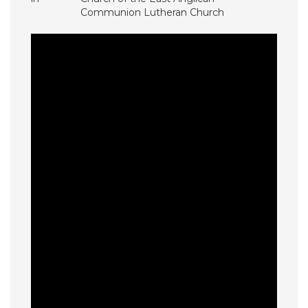
Communion Lutheran Church