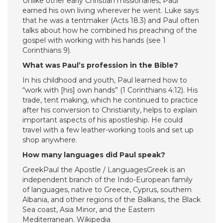
Unlike other early Christian missionaries, Paul
earned his own living wherever he went. Luke says
that he was a tentmaker (Acts 18.3) and Paul often
talks about how he combined his preaching of the
gospel with working with his hands (see 1
Corinthians 9).
What was Paul’s profession in the Bible?
In his childhood and youth, Paul learned how to
“work with [his] own hands” (1 Corinthians 4:12). His
trade, tent making, which he continued to practice
after his conversion to Christianity, helps to explain
important aspects of his apostleship. He could
travel with a few leather-working tools and set up
shop anywhere.
How many languages did Paul speak?
GreekPaul the Apostle / LanguagesGreek is an
independent branch of the Indo-European family
of languages, native to Greece, Cyprus, southern
Albania, and other regions of the Balkans, the Black
Sea coast, Asia Minor, and the Eastern
Mediterranean. Wikipedia