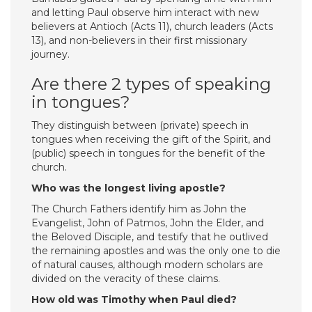
and letting Paul observe him interact with new
believers at Antioch (Acts 11), church leaders (Acts
13), and non-believers in their first missionary
journey.
Are there 2 types of speaking
in tongues?
They distinguish between (private) speech in
tongues when receiving the gift of the Spirit, and
(public) speech in tongues for the benefit of the
church.
Who was the longest living apostle?
The Church Fathers identify him as John the
Evangelist, John of Patmos, John the Elder, and
the Beloved Disciple, and testify that he outlived
the remaining apostles and was the only one to die
of natural causes, although modern scholars are
divided on the veracity of these claims.
How old was Timothy when Paul died?