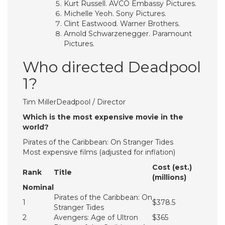
Kurt Russell. AVCO Embassy Pictures.
Michelle Yeoh. Sony Pictures.
Clint Eastwood. Warner Brothers.
Arnold Schwarzenegger. Paramount
Pictures.
Who directed Deadpool
1?
Tim MillerDeadpool / Director
Which is the most expensive movie in the
world?
Pirates of the Caribbean: On Stranger Tides
Most expensive films (adjusted for inflation)
Cost (est.)
Rank
Title
(millions)
Nominal
Pirates of the Caribbean: On
1
$378.5
Stranger Tides
2
Avengers: Age of Ultron
$365