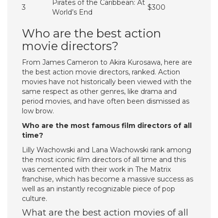
Pirates of the Caribbean: At
3
$300
World’s End
Who are the best action
movie directors?
From James Cameron to Akira Kurosawa, here are
the best action movie directors, ranked. Action
movies have not historically been viewed with the
same respect as other genres, like drama and
period movies, and have often been dismissed as
low brow.
Who are the most famous film directors of all
time?
Lilly Wachowski and Lana Wachowski rank among
the most iconic film directors of all time and this
was cemented with their work in The Matrix
franchise, which has become a massive success as
well as an instantly recognizable piece of pop
culture.
What are the best action movies of all