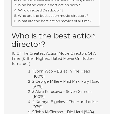
Who is the world’s best action hero?
Who directed Deadpool 1?
Who are the best action movie directors?
What are the best action movies of all time?
Who is the best action
director?
10 Of The Greatest Action Movie Directors Of All
Time (& Their Highest Rated Movie On Rotten
Tomatoes)
1 John Woo – Bullet In The Head
(100%)
2 George Miller – Mad Max: Fury Road
(97%)
3 Akira Kurosawa – Seven Samurai
(100%)
4 Kathryn Bigelow – The Hurt Locker
(97%)
5 John McTiernan – Die Hard (94%)