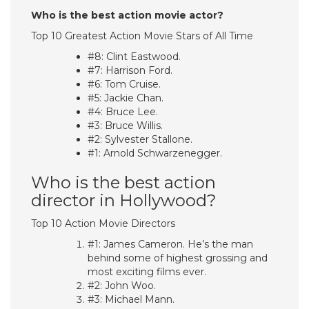
Who is the best action movie actor?
Top 10 Greatest Action Movie Stars of All Time
#8: Clint Eastwood.
#7: Harrison Ford.
#6: Tom Cruise.
#5: Jackie Chan.
#4: Bruce Lee.
#3: Bruce Willis.
#2: Sylvester Stallone.
#1: Arnold Schwarzenegger.
Who is the best action
director in Hollywood?
Top 10 Action Movie Directors
#1: James Cameron. He’s the man
behind some of highest grossing and
most exciting films ever.
#2: John Woo.
#3: Michael Mann.