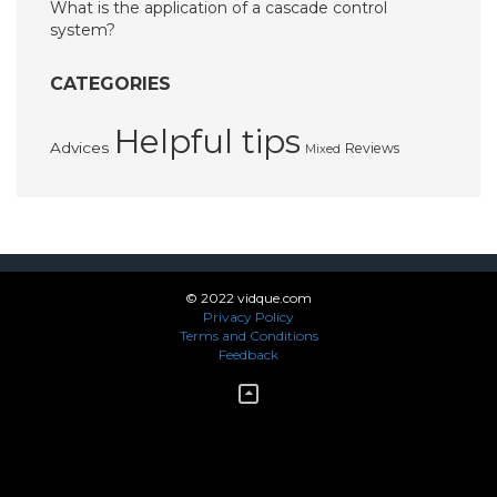
What is the application of a cascade control
system?
CATEGORIES
Helpful tips
Advices
Reviews
Mixed
© 2022 vidque.com
Privacy Policy
Terms and Conditions
Feedback