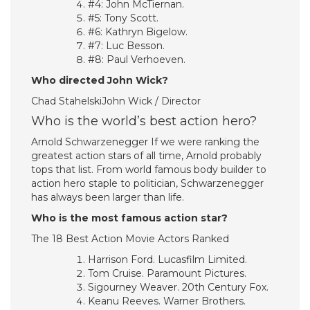
#4: John McTiernan.
#5: Tony Scott.
#6: Kathryn Bigelow.
#7: Luc Besson.
#8: Paul Verhoeven.
Who directed John Wick?
Chad StahelskiJohn Wick / Director
Who is the world’s best action hero?
Arnold Schwarzenegger If we were ranking the
greatest action stars of all time, Arnold probably
tops that list. From world famous body builder to
action hero staple to politician, Schwarzenegger
has always been larger than life.
Who is the most famous action star?
The 18 Best Action Movie Actors Ranked
Harrison Ford. Lucasfilm Limited.
Tom Cruise. Paramount Pictures.
Sigourney Weaver. 20th Century Fox.
Keanu Reeves. Warner Brothers.