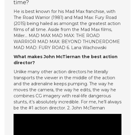
time?
He is best known for his Mad Max franchise, with
The Road Warrior (1981) and Mad Max: Fury Road
(2015) being hailed as amongst the greatest action
films of all time. Aside from the Mad Max films,
Miller… MAD MAX MAD MAX: THE ROAD
WARRIOR MAD MAX: BEYOND THUNDERDOME
MAD MAD: FURY ROAD 6. Lana Wachowski
What makes John McTiernan the best action
director?
Unlike many other action directors he literally
transports the viewer in the middle of the action
and the adrenaline keeps pumping. The way he
moves the camera, the way he edits, the way he
combines CG imagery with real-life dangerous
stunts, it’s absolutely incredible. For me, he’ll always
be the #1 action director. 2. John McTiernan