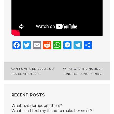
Facebook
Twitter
Email
Reddit
WhatsApp
Messenge
Telegr
Shar
Post
CAN PS VITA BE USED AS A
WHAT WAS THE NUMBER
PS5 CONTROLLER?
ONE TOP SONG IN 1984?
navigation
RECENT POSTS
What size clamps are there?
What can I text my friend to make her smile?