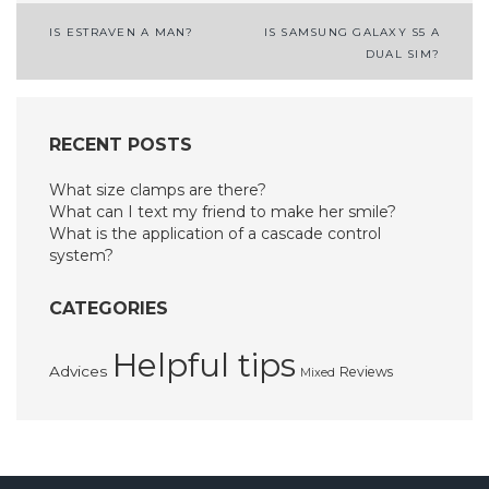
Post
IS ESTRAVEN A MAN?
IS SAMSUNG GALAXY S5 A
DUAL SIM?
navigation
RECENT POSTS
What size clamps are there?
What can I text my friend to make her smile?
What is the application of a cascade control
system?
CATEGORIES
Helpful tips
Advices
Reviews
Mixed