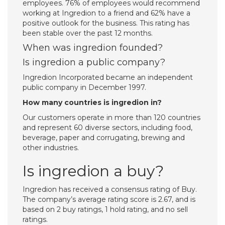
employees. 76% of employees would recommend
working at Ingredion to a friend and 62% have a
positive outlook for the business. This rating has
been stable over the past 12 months.
When was ingredion founded?
Is ingredion a public company?
Ingredion Incorporated became an independent
public company in December 1997.
How many countries is ingredion in?
Our customers operate in more than 120 countries
and represent 60 diverse sectors, including food,
beverage, paper and corrugating, brewing and
other industries.
Is ingredion a buy?
Ingredion has received a consensus rating of Buy.
The company’s average rating score is 2.67, and is
based on 2 buy ratings, 1 hold rating, and no sell
ratings.