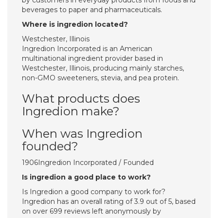
by customers in everyday products from foods and
beverages to paper and pharmaceuticals.
Where is ingredion located?
Westchester, Illinois
Ingredion Incorporated is an American
multinational ingredient provider based in
Westchester, Illinois, producing mainly starches,
non-GMO sweeteners, stevia, and pea protein.
What products does
Ingredion make?
When was Ingredion
founded?
1906Ingredion Incorporated / Founded
Is ingredion a good place to work?
Is Ingredion a good company to work for?
Ingredion has an overall rating of 3.9 out of 5, based
on over 699 reviews left anonymously by