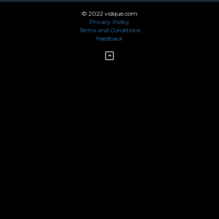
© 2022 vidque.com
Privacy Policy
Terms and Conditions
Feedback