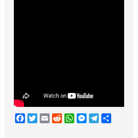
Facebook
Twitter
Email
Reddit
WhatsApp
Messenge
Telegr
Shar