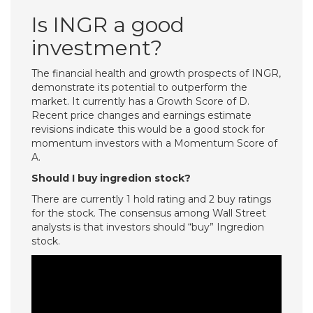
Is INGR a good
investment?
The financial health and growth prospects of INGR,
demonstrate its potential to outperform the
market. It currently has a Growth Score of D.
Recent price changes and earnings estimate
revisions indicate this would be a good stock for
momentum investors with a Momentum Score of
A.
Should I buy ingredion stock?
There are currently 1 hold rating and 2 buy ratings
for the stock. The consensus among Wall Street
analysts is that investors should “buy” Ingredion
stock.