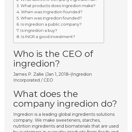
What products does Ingredion make?
When was Ingredion founded?
When was ingredion founded?
Is ingredion a public company?
Is ingredion a buy?
Is INGR a good investment?
Who is the CEO of
ingredion?
James P. Zallie (Jan 1, 2018–)Ingredion
Incorporated / CEO
What does the
company ingredion do?
Ingredion is a leading global ingredients solutions
company. We make sweeteners, starches,
nutrition ingredients and biomaterials that are used