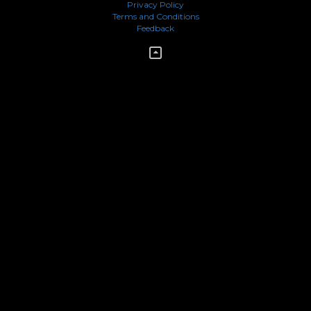
Privacy Policy
Terms and Conditions
Feedback