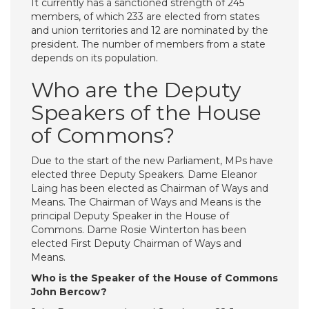
It currently has a sanctioned strength of 245
members, of which 233 are elected from states
and union territories and 12 are nominated by the
president. The number of members from a state
depends on its population.
Who are the Deputy
Speakers of the House
of Commons?
Due to the start of the new Parliament, MPs have
elected three Deputy Speakers. Dame Eleanor
Laing has been elected as Chairman of Ways and
Means. The Chairman of Ways and Means is the
principal Deputy Speaker in the House of
Commons. Dame Rosie Winterton has been
elected First Deputy Chairman of Ways and
Means.
Who is the Speaker of the House of Commons
John Bercow?