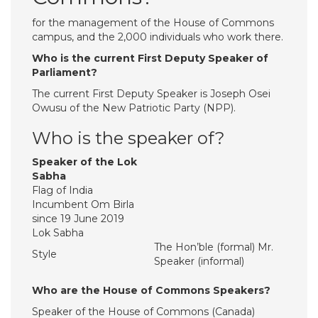
for the management of the House of Commons
campus, and the 2,000 individuals who work there.
Who is the current First Deputy Speaker of
Parliament?
The current First Deputy Speaker is Joseph Osei
Owusu of the New Patriotic Party (NPP).
Who is the speaker of?
Speaker of the Lok
Sabha
Flag of India
Incumbent Om Birla
since 19 June 2019
Lok Sabha
The Hon’ble (formal) Mr.
Style
Speaker (informal)
Who are the House of Commons Speakers?
Speaker of the House of Commons (Canada)