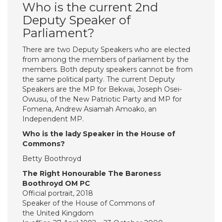
Who is the current 2nd
Deputy Speaker of
Parliament?
There are two Deputy Speakers who are elected
from among the members of parliament by the
members. Both deputy speakers cannot be from
the same political party. The current Deputy
Speakers are the MP for Bekwai, Joseph Osei-
Owusu, of the New Patriotic Party and MP for
Fomena, Andrew Asiamah Amoako, an
Independent MP.
Who is the lady Speaker in the House of
Commons?
Betty Boothroyd
The Right Honourable The Baroness
Boothroyd OM PC
Official portrait, 2018
Speaker of the House of Commons of
the United Kingdom