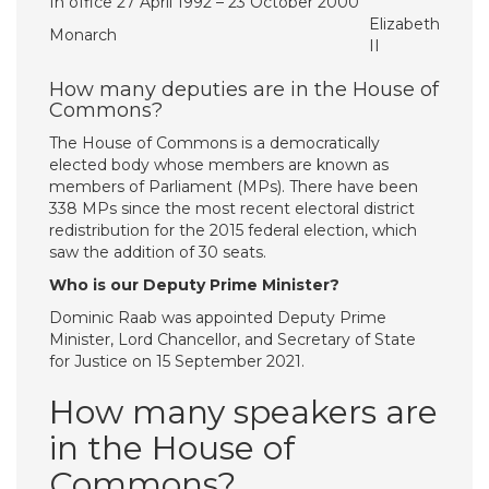
In office 27 April 1992 – 23 October 2000
Elizabeth
Monarch
II
How many deputies are in the House of
Commons?
The House of Commons is a democratically
elected body whose members are known as
members of Parliament (MPs). There have been
338 MPs since the most recent electoral district
redistribution for the 2015 federal election, which
saw the addition of 30 seats.
Who is our Deputy Prime Minister?
Dominic Raab was appointed Deputy Prime
Minister, Lord Chancellor, and Secretary of State
for Justice on 15 September 2021.
How many speakers are
in the House of
Commons?