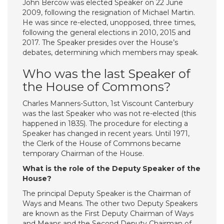
John Bercow was elected Speaker on 22 June
2009, following the resignation of Michael Martin.
He was since re-elected, unopposed, three times,
following the general elections in 2010, 2015 and
2017. The Speaker presides over the House’s
debates, determining which members may speak.
Who was the last Speaker of
the House of Commons?
Charles Manners-Sutton, 1st Viscount Canterbury
was the last Speaker who was not re-elected (this
happened in 1835). The procedure for electing a
Speaker has changed in recent years. Until 1971,
the Clerk of the House of Commons became
temporary Chairman of the House.
What is the role of the Deputy Speaker of the
House?
The principal Deputy Speaker is the Chairman of
Ways and Means. The other two Deputy Speakers
are known as the First Deputy Chairman of Ways
and Means and the Second Deputy Chairman of