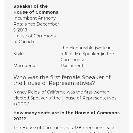
Speaker of the
House of Commons
Incumbent Anthony
Rota since December
5, 2019
House of Commons
of Canada
The Honourable (while in
Style
office) Mr. Speaker (in the
Commons)
Member of
Parliament
Who was the first female Speaker of
the House of Representatives?
Nancy Pelosi of California was the first woman
elected Speaker of the House of Representatives
in 2007.
How many seats are in the House of Commons
2021?
The House of Commons has 338 members, each