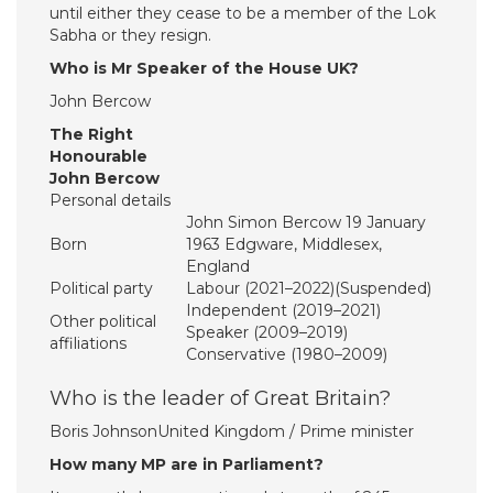
until either they cease to be a member of the Lok
Sabha or they resign.
Who is Mr Speaker of the House UK?
John Bercow
The Right
Honourable
John Bercow
Personal details
John Simon Bercow 19 January
Born
1963 Edgware, Middlesex,
England
Political party
Labour (2021–2022)(Suspended)
Independent (2019–2021)
Other political
Speaker (2009–2019)
affiliations
Conservative (1980–2009)
Who is the leader of Great Britain?
Boris JohnsonUnited Kingdom / Prime minister
How many MP are in Parliament?