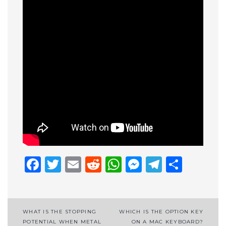
Facebook
Twitter
Email
Reddit
WhatsApp
Messenge
Telegr
Shar
Post
WHAT IS THE STOPPING
WHICH IS THE OPTION KEY
POTENTIAL WHEN METAL
ON A MAC KEYBOARD?