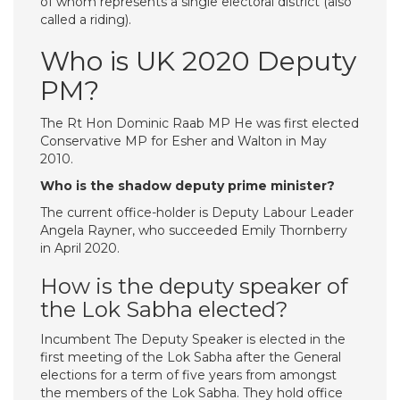
of whom represents a single electoral district (also
called a riding).
Who is UK 2020 Deputy
PM?
The Rt Hon Dominic Raab MP He was first elected
Conservative MP for Esher and Walton in May
2010.
Who is the shadow deputy prime minister?
The current office-holder is Deputy Labour Leader
Angela Rayner, who succeeded Emily Thornberry
in April 2020.
How is the deputy speaker of
the Lok Sabha elected?
Incumbent The Deputy Speaker is elected in the
first meeting of the Lok Sabha after the General
elections for a term of five years from amongst
the members of the Lok Sabha. They hold office