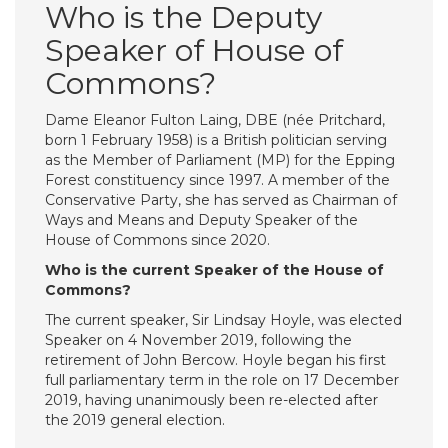
Who is the Deputy
Speaker of House of
Commons?
Dame Eleanor Fulton Laing, DBE (née Pritchard,
born 1 February 1958) is a British politician serving
as the Member of Parliament (MP) for the Epping
Forest constituency since 1997. A member of the
Conservative Party, she has served as Chairman of
Ways and Means and Deputy Speaker of the
House of Commons since 2020.
Who is the current Speaker of the House of
Commons?
The current speaker, Sir Lindsay Hoyle, was elected
Speaker on 4 November 2019, following the
retirement of John Bercow. Hoyle began his first
full parliamentary term in the role on 17 December
2019, having unanimously been re-elected after
the 2019 general election.