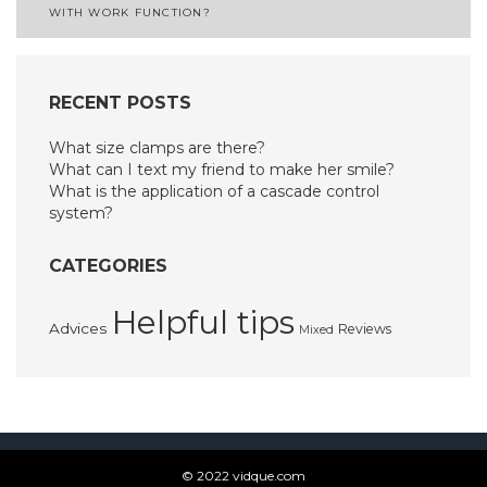
navigation
WITH WORK FUNCTION?
RECENT POSTS
What size clamps are there?
What can I text my friend to make her smile?
What is the application of a cascade control
system?
CATEGORIES
Helpful tips
Advices
Reviews
Mixed
© 2022 vidque.com