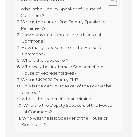
Who is the Deputy Speaker of House of
Commons?
Who is the current 2nd Deputy Speaker of
Parliament?
How many deputies are in the House of
Commons?
How many speakers are in the House of
Commons?
Who is the speaker of?
Who was the first female Speaker of the
House of Representatives?
Who is UK 2020 Deputy PM?
How is the deputy speaker of the Lok Sabha
elected?
Who is the leader of Great Britain?
Who are the Deputy Speakers of the House
of Commons?
Who was the last Speaker of the House of
Commons?