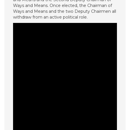
Ways and Means. Once elected, the Chairman of
Ways and Means and the two Deputy Chairmen all
withdraw from an active political role.