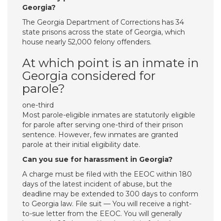
Georgia?
The Georgia Department of Corrections has 34
state prisons across the state of Georgia, which
house nearly 52,000 felony offenders.
At which point is an inmate in
Georgia considered for
parole?
one-third
Most parole-eligible inmates are statutorily eligible
for parole after serving one-third of their prison
sentence. However, few inmates are granted
parole at their initial eligibility date.
Can you sue for harassment in Georgia?
A charge must be filed with the EEOC within 180
days of the latest incident of abuse, but the
deadline may be extended to 300 days to conform
to Georgia law. File suit — You will receive a right-
to-sue letter from the EEOC. You will generally