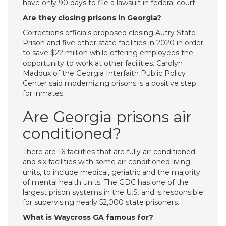
have only 90 days to file a lawsuit in federal court.
Are they closing prisons in Georgia?
Corrections officials proposed closing Autry State
Prison and five other state facilities in 2020 in order
to save $22 million while offering employees the
opportunity to work at other facilities. Carolyn
Maddux of the Georgia Interfaith Public Policy
Center said modernizing prisons is a positive step
for inmates.
Are Georgia prisons air
conditioned?
There are 16 facilities that are fully air-conditioned
and six facilities with some air-conditioned living
units, to include medical, geriatric and the majority
of mental health units. The GDC has one of the
largest prison systems in the U.S. and is responsible
for supervising nearly 52,000 state prisoners.
What is Waycross GA famous for?