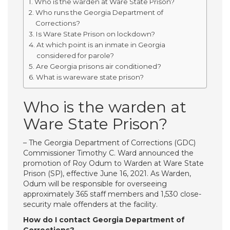
Who is the warden at Ware State Prison?
Who runs the Georgia Department of
Corrections?
Is Ware State Prison on lockdown?
At which point is an inmate in Georgia
considered for parole?
Are Georgia prisons air conditioned?
What is wareware state prison?
Who is the warden at
Ware State Prison?
– The Georgia Department of Corrections (GDC)
Commissioner Timothy C. Ward announced the
promotion of Roy Odum to Warden at Ware State
Prison (SP), effective June 16, 2021. As Warden,
Odum will be responsible for overseeing
approximately 365 staff members and 1,530 close-
security male offenders at the facility.
How do I contact Georgia Department of