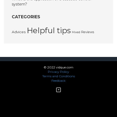
system?
CATEGORIES
Helpful tips
Advices
Reviews
Mixed
© 2022 vidque.com
Privacy Policy
Terms and Conditions
Feedback