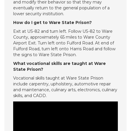
and modify their behavior so that they may
eventually return to the general population of a
lower security institution.
How do I get to Ware State Prison?
Exit at US-82 and turn left. Follow US-82 to Ware
County, approximately 65 miles to Ware County
Airport Exit. Turn left onto Fulford Road. At end of
Fulford Road, turn left onto Harris Road and follow
the signs to Ware State Prison.
What vocational skills are taught at Ware
State Prison?
Vocational skills taught at Ware State Prison
include carpentry, upholstery, automotive repair
and maintenance, culinary arts, electronics, culinary
skills, and CADD.