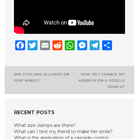
Facebook
Twitter
Email
Reddit
WhatsApp
Messenge
Telegr
Shar
Post
ARE CIVILIANS ALLOWED ON
HOW DO I CHANGE MY
FORT BRAGG?
ADDRESS ON A GOOGLE
navigation
SEARCH?
RECENT POSTS
What size clamps are there?
What can I text my friend to make her smile?
What is the application of a cascade control