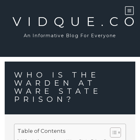
Skip
to
content
VIDQUE.C
An Informative Blog For Everyone
WHO IS THE
WARDEN AT
WARE STATE
PRISON?
Table of Contents