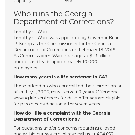
Capacity
1546
Who runs the Georgia
Department of Corrections?
Timothy C. Ward
Timothy C. Ward was appointed by Governor Brian
P. Kemp as the Commissioner for the Georgia
Department of Corrections on February 18, 2019.
As Commissioner, Ward manages a $1.3 billion
budget and leads approximately 10,000
employees.
How many years is a life sentence in GA?
These offenders who committed their crimes on or
after July 1, 2006, must serve 60 years. Offenders
serving life sentences for drug offenses are eligible
for parole consideration after seven years.
How do I file a complaint with the Georgia
Department of Corrections?
For questions and/or concerns regarding a loved
one within our system, please call us at 404.656.