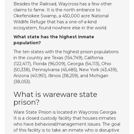
Besides the Railroad, Waycross has a few other
claims to fame. It is the north entrance to
Okefenokee Swamp, a 450,000 acre National
Wildlife Refuge that has a one-of-a-kind
ecosystem, found nowhere else in the world.
What state has the highest inmate
population?
The ten states with the highest prison populations
in the country are Texas (154,749), California
(122,417), Florida (96,009), Georgia (54,113), Ohio
(50,338), Pennsylvania (45,485), New York (43,439),
Arizona (40,951), Illinois (38,259), and Michigan
(38,053).
What is wareware state
prison?
Ware State Prison is located in Waycross Georgia.
It is a closed custody facility that houses inmates
who have behavioral/management issues. The goal
of this facility is to take an inmate who is disruptive