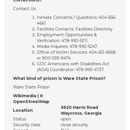
Corrections?
Contact Us
Inmate Concerns / Questions: 404-656-
4661.
Facilities Contacts: Facilities Directory.
Employment Opportunities &
Verification: 478-992-5211.
Media Inquiries: 478-992-5247.
Office of Victim Services: 404-651-6668
or 800-593-9474.
GDC Americans with Disabilities Act
(ADA) Coordinator: 478-993-4737.
What kind of prison is Ware State Prison?
Ware State Prison
Wikimedia | ©
OpenStreetMap
3620 Harris Road
Location
Waycross, Georgia
Status
open
Security class
close security