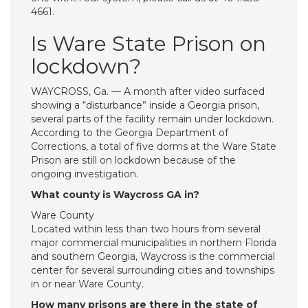
4661.
Is Ware State Prison on
lockdown?
WAYCROSS, Ga. — A month after video surfaced
showing a “disturbance” inside a Georgia prison,
several parts of the facility remain under lockdown.
According to the Georgia Department of
Corrections, a total of five dorms at the Ware State
Prison are still on lockdown because of the
ongoing investigation.
What county is Waycross GA in?
Ware County
Located within less than two hours from several
major commercial municipalities in northern Florida
and southern Georgia, Waycross is the commercial
center for several surrounding cities and townships
in or near Ware County.
How many prisons are there in the state of