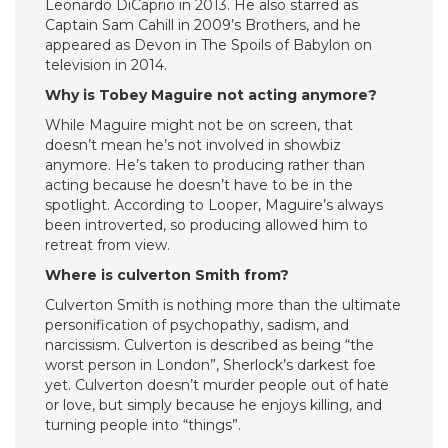
Leonardo DiCaprio in 2013. He also starred as
Captain Sam Cahill in 2009’s Brothers, and he
appeared as Devon in The Spoils of Babylon on
television in 2014.
Why is Tobey Maguire not acting anymore?
While Maguire might not be on screen, that
doesn’t mean he’s not involved in showbiz
anymore. He’s taken to producing rather than
acting because he doesn’t have to be in the
spotlight. According to Looper, Maguire’s always
been introverted, so producing allowed him to
retreat from view.
Where is culverton Smith from?
Culverton Smith is nothing more than the ultimate
personification of psychopathy, sadism, and
narcissism. Culverton is described as being “the
worst person in London”, Sherlock’s darkest foe
yet. Culverton doesn’t murder people out of hate
or love, but simply because he enjoys killing, and
turning people into “things”.