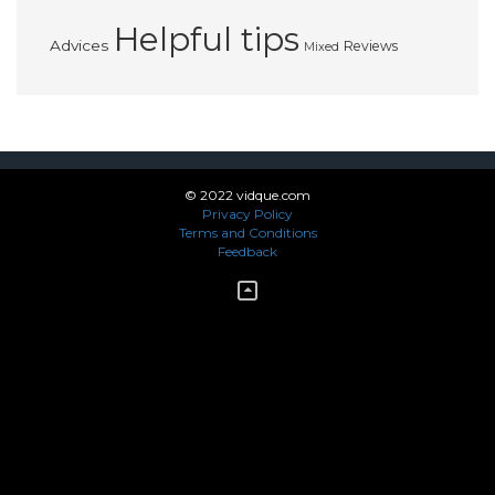
Helpful tips
Advices
Reviews
Mixed
© 2022 vidque.com
Privacy Policy
Terms and Conditions
Feedback