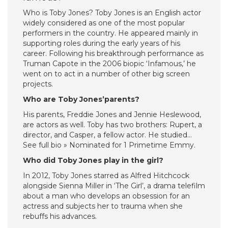
Who is Toby Jones? Toby Jones is an English actor
widely considered as one of the most popular
performers in the country. He appeared mainly in
supporting roles during the early years of his
career. Following his breakthrough performance as
Truman Capote in the 2006 biopic ‘Infamous,’ he
went on to act in a number of other big screen
projects.
Who are Toby Jones’parents?
His parents, Freddie Jones and Jennie Heslewood,
are actors as well. Toby has two brothers: Rupert, a
director, and Casper, a fellow actor. He studied…
See full bio » Nominated for 1 Primetime Emmy.
Who did Toby Jones play in the girl?
In 2012, Toby Jones starred as Alfred Hitchcock
alongside Sienna Miller in ‘The Girl’, a drama telefilm
about a man who develops an obsession for an
actress and subjects her to trauma when she
rebuffs his advances.