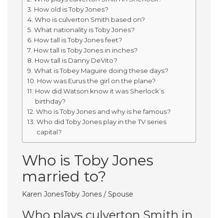
How old is Toby Jones?
Who is culverton Smith based on?
What nationality is Toby Jones?
How tall is Toby Jones feet?
How tall is Toby Jones in inches?
How tall is Danny DeVito?
What is Tobey Maguire doing these days?
How was Eurus the girl on the plane?
How did Watson know it was Sherlock’s
birthday?
Who is Toby Jones and why is he famous?
Who did Toby Jones play in the TV series
capital?
Who is Toby Jones
married to?
Karen JonesToby Jones / Spouse
Who plays culverton Smith in