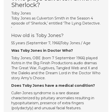
Sherlock?
Toby Jones
Toby Jones as Culverton Smith in the Season 4
episode of ‘Sherlock,’ entitled ‘The Lying Detective.
‘
How old is Toby Jones?
55 years (September 7, 1966)Toby Jones / Age
Was Toby Jones in Doctor Who?
Toby Jones, OBE (born 7 September 1966) played
Kotris in the Big Finish Productions audio dramas
The Great War, Fugitives, Tangled Web and X and
the Daleks and the Dream Lord in the Doctor Who
story Amy’s Choice.
Does Toby Jones have a medical condition?
Culler-Jones syndrome is a rare disease
characterized by pituitary anomalies resulting in
hypopituitarism, presence of extra fingers
(polydactyly) and unusual facial features.