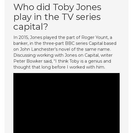
Who did Toby Jones
play in the TV series
capital?
In 2015, Jones played the part of Roger Yount, a
banker, in the three-part BBC series Capital based
on John Lanchester’s novel of the same name.
Discussing working with Jones on Capital, writer
Peter Bowker said, “I think Toby is a genius and
thought that long before I worked with him.