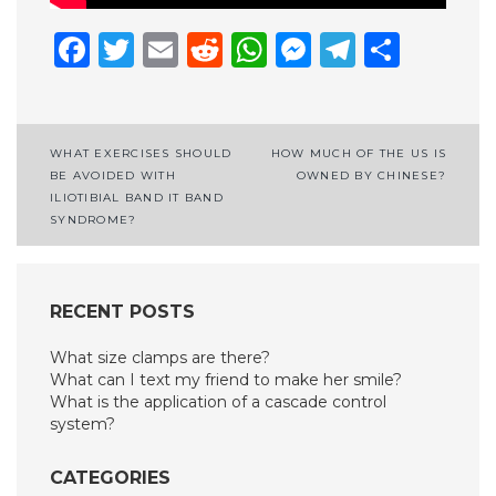
Facebook
Twitter
Email
Reddit
WhatsApp
Messenge
Telegr
Shar
Post
WHAT EXERCISES SHOULD
HOW MUCH OF THE US IS
BE AVOIDED WITH
OWNED BY CHINESE?
navigation
ILIOTIBIAL BAND IT BAND
SYNDROME?
RECENT POSTS
What size clamps are there?
What can I text my friend to make her smile?
What is the application of a cascade control
system?
CATEGORIES