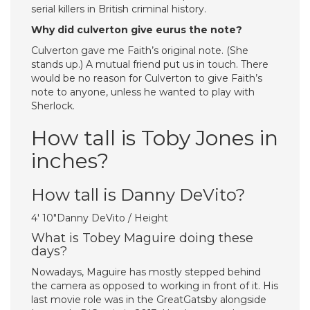
serial killers in British criminal history.
Why did culverton give eurus the note?
Culverton gave me Faith’s original note. (She
stands up.) A mutual friend put us in touch. There
would be no reason for Culverton to give Faith’s
note to anyone, unless he wanted to play with
Sherlock.
How tall is Toby Jones in
inches?
How tall is Danny DeVito?
4′ 10″Danny DeVito / Height
What is Tobey Maguire doing these
days?
Nowadays, Maguire has mostly stepped behind
the camera as opposed to working in front of it. His
last movie role was in the GreatGatsby alongside