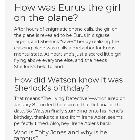
How was Eurus the girl
on the plane?
After hours of enigmatic phone calls, the girl on
the plane is revealed to be Eurus in disguise
(again), and Sherlock “saves” her by realizing the
crashing plane was really a metaphor for Eurus’
mental state. At heart she’s just a scared little girl
flying above everyone else, and she needs
Sherlock’s help to land.
How did Watson know it was
Sherlock’s birthday?
That means “The Lying Detective”—which aired on
January 8—circled the drain of that fictional birth
date. So Watson finally stumbling onto his friend’s
birthday, thanks to a text from Irene Adler, seems
perfectly timed. Also, hey, Irene Adler’s back!
Who is Toby Jones and why is he
famous?