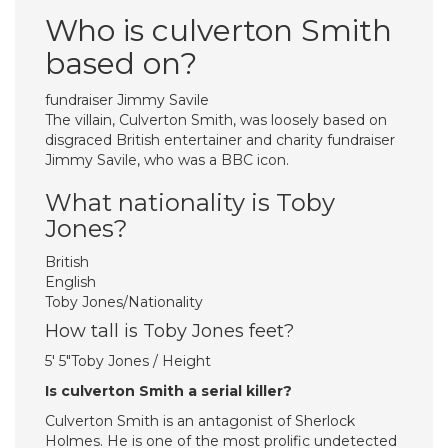
Who is culverton Smith
based on?
fundraiser Jimmy Savile
The villain, Culverton Smith, was loosely based on
disgraced British entertainer and charity fundraiser
Jimmy Savile, who was a BBC icon.
What nationality is Toby
Jones?
British
English
Toby Jones/Nationality
How tall is Toby Jones feet?
5′ 5″Toby Jones / Height
Is culverton Smith a serial killer?
Culverton Smith is an antagonist of Sherlock
Holmes. He is one of the most prolific undetected