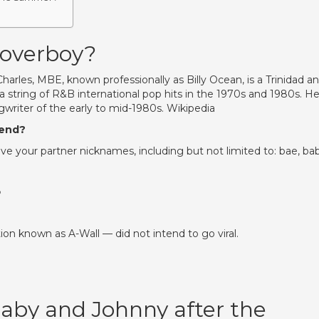
Loverboy?
harles, MBE, known professionally as Billy Ocean, is a Trinidad a
a string of R&B international pop hits in the 1970s and 1980s. H
writer of the early to mid-1980s. Wikipedia
iend?
o give your partner nicknames, including but not limited to: bae, ba
?
n known as A-Wall — did not intend to go viral.
by and Johnny after the