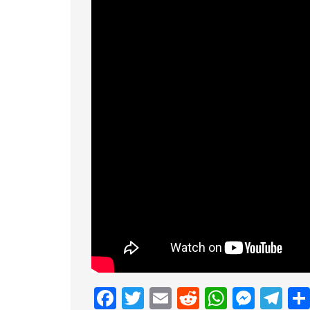
Facebook
Twitter
Email
Reddit
Whats
Mess
Te