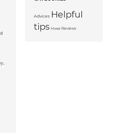
Helpful
Advices
tips
Reviews
Mixed
nd
e
by,