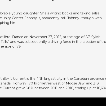
dorable young daughter. She’s writing books and taking salsa
unity Center. Johnny is, apparently, still Johnny (though with
piring him.
illère, France on November 27, 2012, at the age of 87. Sylvia
 Talk,” and was subsequently a driving force in the creation of th
the age of 76.
thSwift Current is the fifth largest city in the Canadian province 
s Canada Highway 170 kilometres west of Moose Jaw, and 218
ift Current grew 6.8% between 2011 and 2016, ending up at 16,60