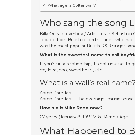
What age is Colter wall?
Who sang the song 
Billy OceanLoverboy / ArtistLeslie Sebastian C
Tobago-born British recording artist who had 
was the most popular British R&B singer-song
What is the sweetest name to call boyfr
If you’re in a relationship, it’s not unusual t
my love, boo, sweetheart, etc.
What is a wall’s real name
Aaron Paredes
Aaron Paredes — the overnight music sensatio
How old is Mike Reno now?
67 years (January 8, 1955)Mike Reno / Age
What Happened to Ba