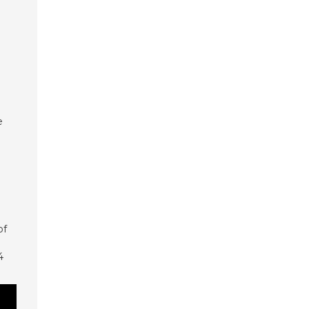
e
of
4