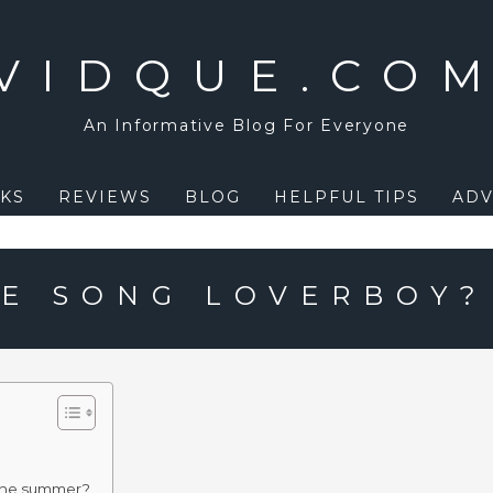
VIDQUE.CO
An Informative Blog For Everyone
KS
REVIEWS
BLOG
HELPFUL TIPS
ADV
E SONG LOVERBOY?
the summer?