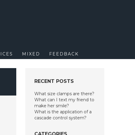
M
ICES
MIXED
FEEDBACK
RECENT POSTS
What size clamps are there?
What can I text my friend to
make her smile?
What is the application of a
cascade control system?
CATEGORIES