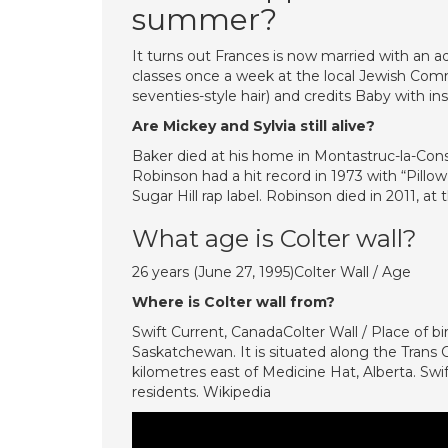
summer?
It turns out Frances is now married with an a
classes once a week at the local Jewish Comm
seventies-style hair) and credits Baby with ins
Are Mickey and Sylvia still alive?
Baker died at his home in Montastruc-la-Conse
Robinson had a hit record in 1973 with “Pillow
Sugar Hill rap label. Robinson died in 2011, at 
What age is Colter wall?
26 years (June 27, 1995)Colter Wall / Age
Where is Colter wall from?
Swift Current, CanadaColter Wall / Place of bir
Saskatchewan. It is situated along the Tran
kilometres east of Medicine Hat, Alberta. Sw
residents. Wikipedia