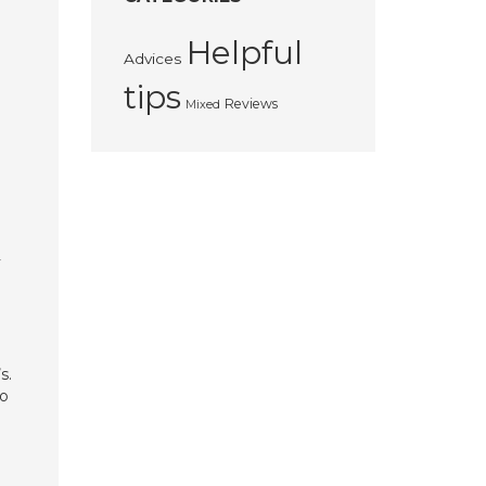
Helpful
Advices
tips
Reviews
Mixed
y
s.
to