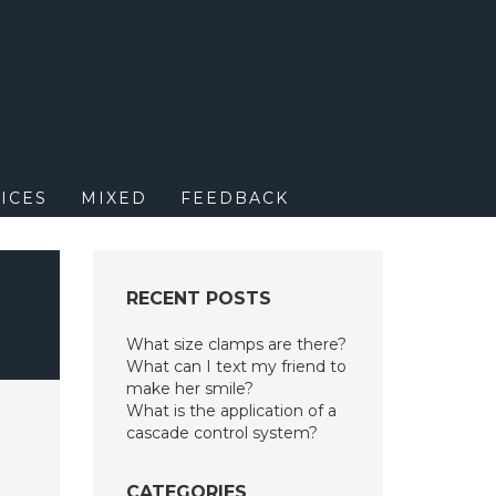
M
ICES
MIXED
FEEDBACK
RECENT POSTS
What size clamps are there?
What can I text my friend to
make her smile?
What is the application of a
cascade control system?
CATEGORIES