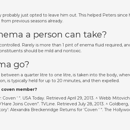
ey probably just opted to leave him out. This helped Peters since
g from previous seasons already.
enema a person can take?
ntrolled. Rarely is more than 1 pint of enema fluid required, an
constituents should be mild and nontoxic.
ema go?
between a quarter litre to one litre, is taken into the body, where
on, is typically held for up to 20 minutes, and then expelled.
 a coven member?
: Coven ‘ “. USA Today. Retrieved April 29, 2013. ^ Webb Mitovich
O’Hare Joins Coven”. TVLine. Retrieved July 28, 2013. ^ Goldberg,
Story’: Alexandra Breckenridge Returns for ‘Coven ‘ “. The Hollyw