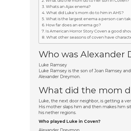
What did the mom do to her son in Coven?
Whats an Ajax enema?
What did Luke’s mom do to him in AHS?
What is the largest enema a person can ta
How far does an enema go?
Is American Horror Story Coven a good sh
What other seasons of coven have charact
Who was Alexander 
Luke Ramsey
Luke Ramsey is the son of Joan Ramsey and th
Alexander Dreymon.
What did the mom do
Luke, the next door neighbor, is getting a v
His mother slaps him and then makes him sit
his nether regions.
Who played Luke in Coven?
Alexander Dreymon