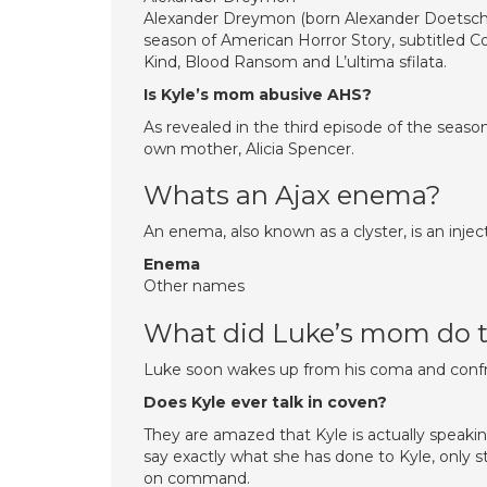
Alexander Dreymon (born Alexander Doetsch; 
season of American Horror Story, subtitled C
Kind, Blood Ransom and L’ultima sfilata.
Is Kyle’s mom abusive AHS?
As revealed in the third episode of the seas
own mother, Alicia Spencer.
Whats an Ajax enema?
An enema, also known as a clyster, is an injec
Enema
Other names
What did Luke’s mom do t
Luke soon wakes up from his coma and confr
Does Kyle ever talk in coven?
They are amazed that Kyle is actually speaking
say exactly what she has done to Kyle, only 
on command.