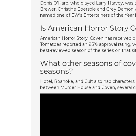
Denis O’Hare, who played Larry Harvey, was 
Brewer, Christine Ebersole and Grey Damon w
named one of EW’s Entertainers of the Ye
Is American Horror Story
American Horror Story: Coven has received po
Tomatoes reported an 85% approval rating, wi
best-reviewed season of the series on that si
What other seasons of cov
seasons?
Hotel, Roanoke, and Cult also had character
between Murder House and Coven, several ch