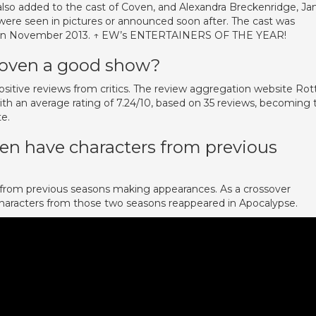
also added to the cast of Coven, and Alexandra Breckenridge, Ja
ere seen in pictures or announced soon after. The cast was
ar in November 2013. ↑ EW’s ENTERTAINERS OF THE YEAR!
 Coven a good show?
sitive reviews from critics. The review aggregation website Rot
th an average rating of 7.24/10, based on 35 reviews, becoming 
te.
en have characters from previous
s from previous seasons making appearances. As a crossover
aracters from those two seasons reappeared in Apocalypse.