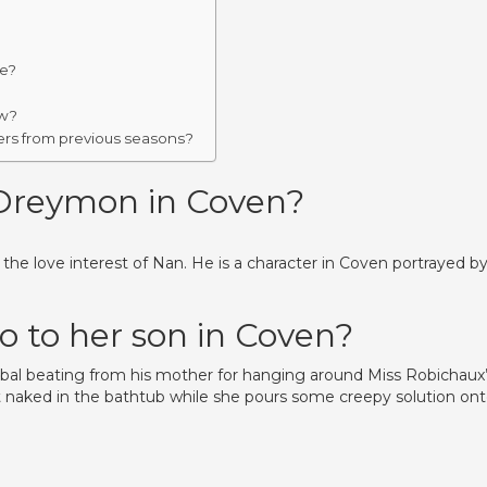
ke?
ow?
ers from previous seasons?
Dreymon in Coven?
e love interest of Nan. He is a character in Coven portrayed b
 to her son in Coven?
erbal beating from his mother for hanging around Miss Robichaux’
 naked in the bathtub while she pours some creepy solution on