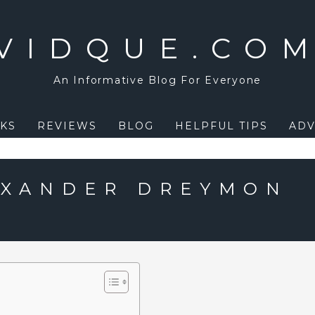
VIDQUE.CO
An Informative Blog For Everyone
KS
REVIEWS
BLOG
HELPFUL TIPS
ADV
EXANDER DREYMON