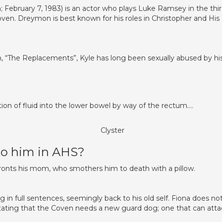
February 7, 1983) is an actor who plays Luke Ramsey in the thi
oven. Dreymon is best known for his roles in Christopher and His
on, “The Replacements”, Kyle has long been sexually abused by hi
tion of fluid into the lower bowel by way of the rectum….
Clyster
o him in AHS?
onts his mom, who smothers him to death with a pillow.
 in full sentences, seemingly back to his old self. Fiona does no
stating that the Coven needs a new guard dog; one that can atta