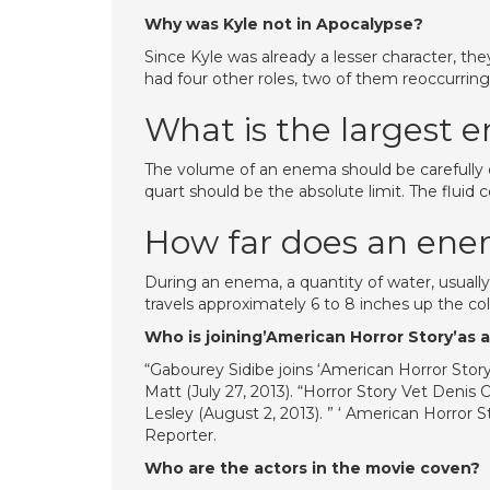
Why was Kyle not in Apocalypse?
Since Kyle was already a lesser character, th
had four other roles, two of them reoccurrin
What is the largest 
The volume of an enema should be carefully co
quart should be the absolute limit. The fluid 
How far does an en
During an enema, a quantity of water, usually 
travels approximately 6 to 8 inches up the col
Who is joining’American Horror Story’as
“Gabourey Sidibe joins ‘American Horror Story
Matt (July 27, 2013). “Horror Story Vet Denis 
Lesley (August 2, 2013). ” ‘ American Horror 
Reporter.
Who are the actors in the movie coven?