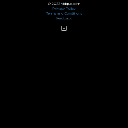
© 2022 vidque.com
Privacy Policy
Terms and Conditions
Feedback