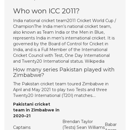
Who won ICC 2011?
India national cricket team2011 Cricket World Cup /
ChampionThe India men’s national cricket team,
also known as Team India or the Men in Blue,
represents India in men’s international cricket. It is
governed by the Board of Control for Cricket in
India, and is a Full Member of the International
Cricket Council with Test, One Day International
and Twenty20 International status. Wikipedia
How many series Pakistan played with
Zimbabwe?
The Pakistan cricket team toured Zimbabwe in
April and May 2021 to play two Tests and three
Twenty20 International (T20I) matches….
Pakistani cricket
team in Zimbabwe in
2020–21
Brendan Taylor
Babar
Captains
(Tests) Sean Williams