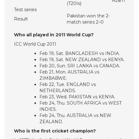
Azam
(T20Is)
Test series
Pakistan won the 2-
Result
match series 2–0
Who all played in 2011 World Cup?
ICC World Cup 2011
Feb 19, Sat. BANGLADESH vs INDIA.
Feb 19, Sat. NEW ZEALAND vs KENYA.
Feb 20, Sun. SRI LANKA vs CANADA.
Feb 21, Mon. AUSTRALIA vs
ZIMBABWE.
Feb 22, Tue. ENGLAND vs
NETHERLANDS.
Feb 23, Wed. PAKISTAN vs KENYA.
Feb 24, Thu. SOUTH AFRICA vs WEST
INDIES.
Feb 24, Thu. AUSTRALIA vs NEW
ZEALAND.
Who is the first cricket champion?