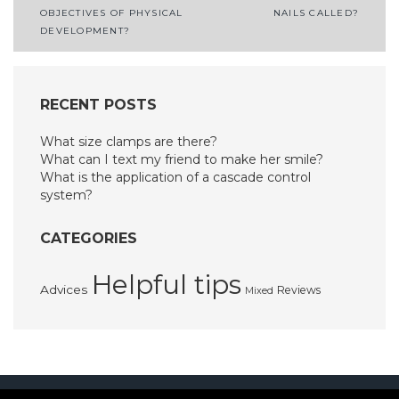
OBJECTIVES OF PHYSICAL
NAILS CALLED?
navigation
DEVELOPMENT?
RECENT POSTS
What size clamps are there?
What can I text my friend to make her smile?
What is the application of a cascade control
system?
CATEGORIES
Helpful tips
Advices
Reviews
Mixed