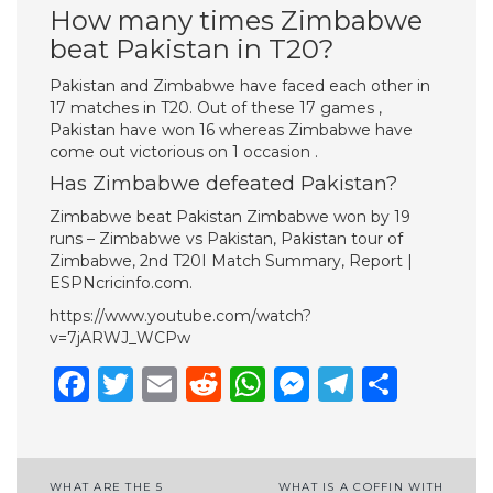
How many times Zimbabwe
beat Pakistan in T20?
Pakistan and Zimbabwe have faced each other in
17 matches in T20. Out of these 17 games ,
Pakistan have won 16 whereas Zimbabwe have
come out victorious on 1 occasion .
Has Zimbabwe defeated Pakistan?
Zimbabwe beat Pakistan Zimbabwe won by 19
runs – Zimbabwe vs Pakistan, Pakistan tour of
Zimbabwe, 2nd T20I Match Summary, Report |
ESPNcricinfo.com.
https://www.youtube.com/watch?
v=7jARWJ_WCPw
Facebook
Twitter
Email
Reddit
WhatsApp
Messenge
Telegr
Shar
Post
WHAT ARE THE 5
WHAT IS A COFFIN WITH