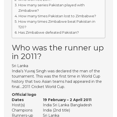
How many series Pakistan played with
Zimbabwe?
How many times Pakistan lost to Zimbabwe?
How many times Zimbabwe beat Pakistan in
T20?
Has Zimbabwe defeated Pakistan?
Who was the runner up
in 2011?
Sri Lanka
India’s Yuvraj Singh was declared the man of the
tournament. This was the first time in World Cup
history that two Asian teams had appeared in the
final….2011 Cricket World Cup.
Official logo
Dates
19 February – 2 April 2011
Host(s)
India Sri Lanka Bangladesh
Champions
India (2nd title)
Runners-up
Sri Lanka