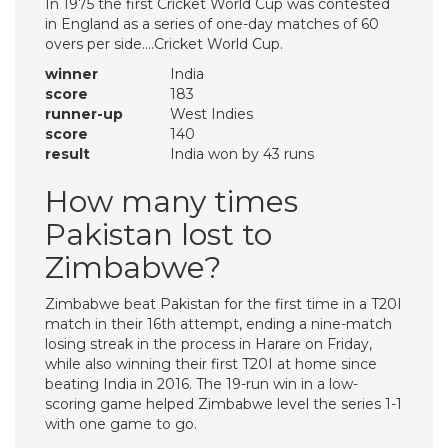
In 1975 the first Cricket World Cup was contested
in England as a series of one-day matches of 60
overs per side….Cricket World Cup.
winner
India
score
183
runner-up
West Indies
score
140
result
India won by 43 runs
How many times
Pakistan lost to
Zimbabwe?
Zimbabwe beat Pakistan for the first time in a T20I
match in their 16th attempt, ending a nine-match
losing streak in the process in Harare on Friday,
while also winning their first T20I at home since
beating India in 2016. The 19-run win in a low-
scoring game helped Zimbabwe level the series 1-1
with one game to go.