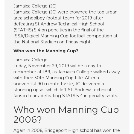
Jamaica College (JC)
Jamaica College (JC) were crowned the top urban
area schoolboy football team for 2019 after
defeating St Andrew Technical High School
(STATHS) 5-4 on penalties in the final of the
ISSA/Digicel Manning Cup football competition at
the National Stadium on Friday night.
Who won the Manning Cup?
Jamaica College
Friday, November 29, 2019 will be a day to
remember at 189, as Jamaica College walked away
with their 30th Manning Cup title. After a
uneventful 90 minute tussle, JC delivered a
stunning upset which left St. Andrew Technical
fans in tears, defeating STATS 5-4 in penalty shots.
Who won Manning Cup
2006?
Again in 2006, Bridgeport High school has won the