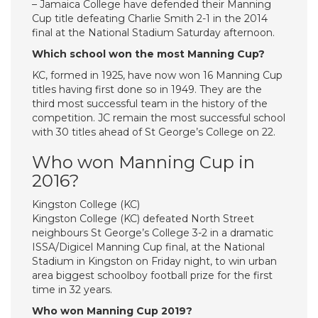
– Jamaica College have defended their Manning
Cup title defeating Charlie Smith 2-1 in the 2014
final at the National Stadium Saturday afternoon.
Which school won the most Manning Cup?
KC, formed in 1925, have now won 16 Manning Cup
titles having first done so in 1949. They are the
third most successful team in the history of the
competition. JC remain the most successful school
with 30 titles ahead of St George’s College on 22.
Who won Manning Cup in
2016?
Kingston College (KC)
Kingston College (KC) defeated North Street
neighbours St George’s College 3-2 in a dramatic
ISSA/Digicel Manning Cup final, at the National
Stadium in Kingston on Friday night, to win urban
area biggest schoolboy football prize for the first
time in 32 years.
Who won Manning Cup 2019?