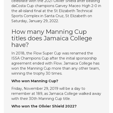
celebrate with the 2021 Olivier Shield after beating
daCosta Cup champions Garvey Maceo High 2-0 in
the all-island final at the St Elizabeth Technical
Sports Complex in Santa Cruz, St Elizabeth on
Saturday, January 29, 2022.
How many Manning Cup
titles does Jamaica College
have?
In 2018, the Flow Super Cup was renamed the
ISSA Champions Cup after the initial sponsorship
agreement ended with Flow. Jamaica College has
won the Manning Cup more than any other team,
winning the trophy 30 times.
Who won Manning Cup?
Friday, November 29, 2019 will be a day to
remember at 189, as Jamaica College walked away
with their 30th Manning Cup title.
Who won the Olivier Shield 2022?