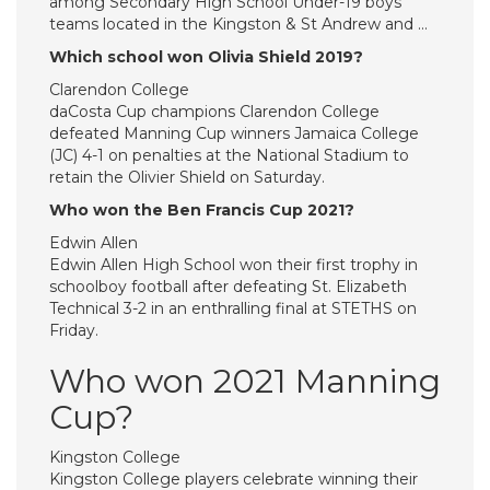
among Secondary High School Under-19 boys’
teams located in the Kingston & St Andrew and …
Which school won Olivia Shield 2019?
Clarendon College
daCosta Cup champions Clarendon College
defeated Manning Cup winners Jamaica College
(JC) 4-1 on penalties at the National Stadium to
retain the Olivier Shield on Saturday.
Who won the Ben Francis Cup 2021?
Edwin Allen
Edwin Allen High School won their first trophy in
schoolboy football after defeating St. Elizabeth
Technical 3-2 in an enthralling final at STETHS on
Friday.
Who won 2021 Manning
Cup?
Kingston College
Kingston College players celebrate winning their