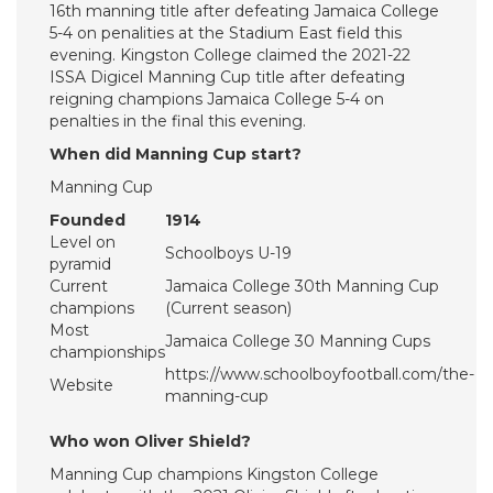
16th manning title after defeating Jamaica College
5-4 on penalities at the Stadium East field this
evening. Kingston College claimed the 2021-22
ISSA Digicel Manning Cup title after defeating
reigning champions Jamaica College 5-4 on
penalties in the final this evening.
When did Manning Cup start?
Manning Cup
Founded
1914
Level on
Schoolboys U-19
pyramid
Current
Jamaica College 30th Manning Cup
champions
(Current season)
Most
Jamaica College 30 Manning Cups
championships
https://www.schoolboyfootball.com/the-
Website
manning-cup
Who won Oliver Shield?
Manning Cup champions Kingston College