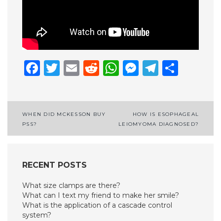
Facebook
Twitter
Email
Reddit
WhatsApp
Messenge
Telegr
Shar
Post
WHEN DID MCKESSON BUY
HOW IS ESOPHAGEAL
PSS?
LEIOMYOMA DIAGNOSED?
navigation
RECENT POSTS
What size clamps are there?
What can I text my friend to make her smile?
What is the application of a cascade control
system?