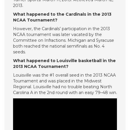
2013.
What happened to the Cardinals in the 2013
NCAA Tournament?
However, the Cardinals’ participation in the 2013
NCAA tournament was later vacated by the
Committee on Infractions. Michigan and Syracuse
both reached the national semifinals as No. 4
seeds.
What happened to Louisville basketball in the
2013 NCAA Tournament?
Louisville was the #1 overall seed in the 2013 NCAA
Tournament and was placed in the Midwest
Regional. Louisville had no trouble beating North
Carolina A in the 2nd round with an easy 79–48 win.