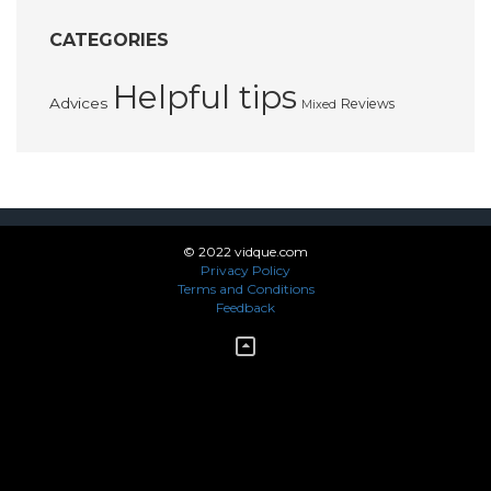
CATEGORIES
Helpful tips
Advices
Reviews
Mixed
© 2022 vidque.com
Privacy Policy
Terms and Conditions
Feedback