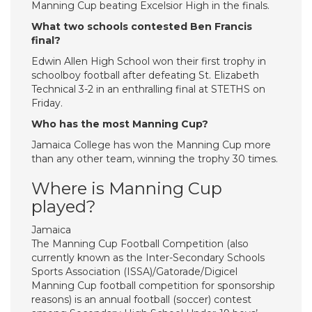
Manning Cup beating Excelsior High in the finals.
What two schools contested Ben Francis
final?
Edwin Allen High School won their first trophy in
schoolboy football after defeating St. Elizabeth
Technical 3-2 in an enthralling final at STETHS on
Friday.
Who has the most Manning Cup?
Jamaica College has won the Manning Cup more
than any other team, winning the trophy 30 times.
Where is Manning Cup
played?
Jamaica
The Manning Cup Football Competition (also
currently known as the Inter-Secondary Schools
Sports Association (ISSA)/Gatorade/Digicel
Manning Cup football competition for sponsorship
reasons) is an annual football (soccer) contest