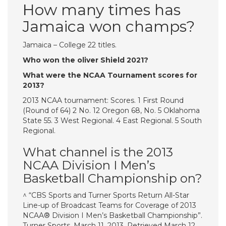
How many times has
Jamaica won champs?
Jamaica – College 22 titles.
Who won the oliver Shield 2021?
What were the NCAA Tournament scores for
2013?
2013 NCAA tournament: Scores. 1 First Round
(Round of 64) 2 No. 12 Oregon 68, No. 5 Oklahoma
State 55. 3 West Regional. 4 East Regional. 5 South
Regional.
What channel is the 2013
NCAA Division I Men’s
Basketball Championship on?
^ “CBS Sports and Turner Sports Return All-Star
Line-up of Broadcast Teams for Coverage of 2013
NCAA® Division I Men’s Basketball Championship”.
Turner Sports. March 11, 2013. Retrieved March 12,