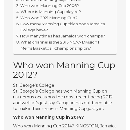
Who won Manning Cup 2006?
Where is Manning Cup played?
Who won 2021 Manning Cup?
How many Manning Cup titles does Jamaica
College have?
How many times has Jamaica won champs?
What channel is the 2013 NCAA Division I
Men’s Basketball Championship on?
Who won Manning Cup
2012?
St. George’s College
St. George’s College has won Manning Cup on
numerous occasions the most recent being 2012
and well let’s just say Campion has not been able
to make their name in Manning Cup just yet.
Who won Manning Cup in 2014?
Who won Manning Cup 2014? KINGSTON, Jamaica