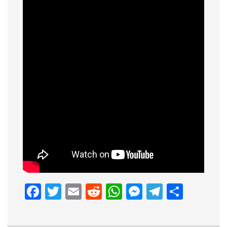
Facebook
Twitter
Email
Reddit
WhatsApp
Messenge
Telegr
Shar