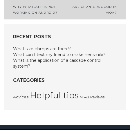
Post
WHY WHATSAPP IS NOT
ARE CHANTERS GOOD IN
WORKING ON ANDROID?
AION?
navigation
RECENT POSTS
What size clamps are there?
What can I text my friend to make her smile?
What is the application of a cascade control
system?
CATEGORIES
Helpful tips
Advices
Reviews
Mixed