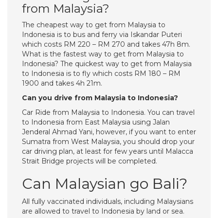
from Malaysia?
The cheapest way to get from Malaysia to
Indonesia is to bus and ferry via Iskandar Puteri
which costs RM 220 – RM 270 and takes 47h 8m.
What is the fastest way to get from Malaysia to
Indonesia? The quickest way to get from Malaysia
to Indonesia is to fly which costs RM 180 – RM
1900 and takes 4h 21m.
Can you drive from Malaysia to Indonesia?
Car Ride from Malaysia to Indonesia. You can travel
to Indonesia from East Malaysia using Jalan
Jenderal Ahmad Yani, however, if you want to enter
Sumatra from West Malaysia, you should drop your
car driving plan, at least for few years until Malacca
Strait Bridge projects will be completed.
Can Malaysian go Bali?
All fully vaccinated individuals, including Malaysians
are allowed to travel to Indonesia by land or sea.