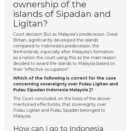
ownership of the
islands of Sipadan and
Ligitan?
Court decision But as Malaysia’s predecessor, Great
Britain, significantly developed the islands
compared to Indonesia’s predecessor, the
Netherlands, especially after Malaysia’s formation
as a nation the court using this as the main reason
decided to award the islands to Malaysia based on
their “effective occupation”.
Which of the following is correct for the case
concerning sovereignty over Pulau Ligitan and
Pulau Sipadan Indonesia Malaysia ]?
The Court concluded, on the basis of the above-
mentioned effectivités, that sovereignty over
Pulau Ligitan and Pulau Sipadan belonged to
Malaysia.
How can I go to Indonesia