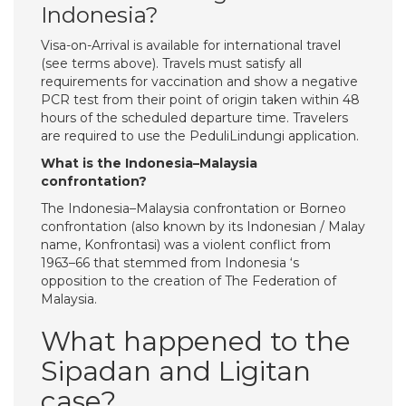
Indonesia?
Visa-on-Arrival is available for international travel
(see terms above). Travels must satisfy all
requirements for vaccination and show a negative
PCR test from their point of origin taken within 48
hours of the scheduled departure time. Travelers
are required to use the PeduliLindungi application.
What is the Indonesia–Malaysia
confrontation?
The Indonesia–Malaysia confrontation or Borneo
confrontation (also known by its Indonesian / Malay
name, Konfrontasi) was a violent conflict from
1963–66 that stemmed from Indonesia ‘s
opposition to the creation of The Federation of
Malaysia.
What happened to the
Sipadan and Ligitan
case?