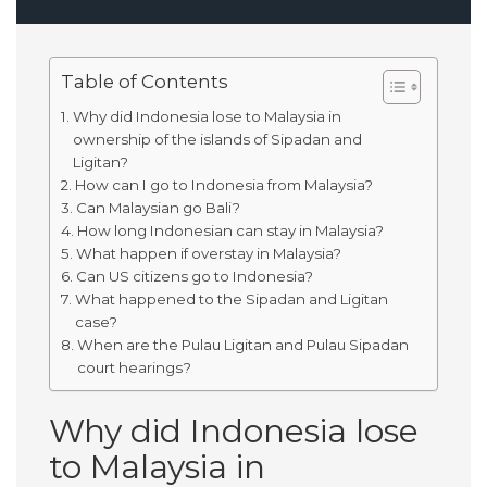
Table of Contents
Why did Indonesia lose to Malaysia in
ownership of the islands of Sipadan and
Ligitan?
How can I go to Indonesia from Malaysia?
Can Malaysian go Bali?
How long Indonesian can stay in Malaysia?
What happen if overstay in Malaysia?
Can US citizens go to Indonesia?
What happened to the Sipadan and Ligitan
case?
When are the Pulau Ligitan and Pulau Sipadan
court hearings?
Why did Indonesia lose
to Malaysia in