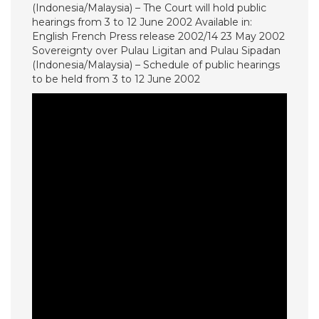
(Indonesia/Malaysia) – The Court will hold public
hearings from 3 to 12 June 2002 Available in:
English French Press release 2002/14 23 May 2002
Sovereignty over Pulau Ligitan and Pulau Sipadan
(Indonesia/Malaysia) – Schedule of public hearings
to be held from 3 to 12 June 2002