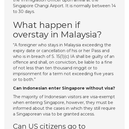
the Immigration Officer upon arrival at the
Singapore Changi Airport. It is normally between 14
to 30 days.
What happen if
overstay in Malaysia?
“A foreigner who stays in Malaysia exceeding the
expiry date or cancellation of his or her Pass and
who is in breach of S. 15(1)(c) IA shall be guilty of an
offence and shall, on conviction, be liable to a fine
of not less than ten thousand ringgit or to
imprisonment for a term not exceeding five years
or to both.”
Can Indonesian enter Singapore without visa?
The majority of Indonesian visitors are visa-exempt
when entering Singapore, however, they must be
informed about the cases in which they still require
a Singaporean visa to be granted access.
Can US citizens go to