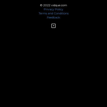
© 2022 vidque.com
Privacy Policy
Terms and Conditions
Feedback