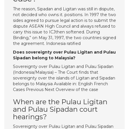
The reason, Sipadan and Ligitan was still in dispute,
not decided who owns it. positions. In 1997 the two
sides agreed to pursue legal action is to submit the
dispute ASEAN High Council and always refused to
carry this issue to ICJthen softened. During
Binding,” on May 31, 1997, the two countries signed
the agreement. Indonesia ratified
Does sovereignty over Pulau Ligitan and Pulau
Sipadan belong to Malaysia?
Sovereignty over Pulau Ligitan and Pulau Sipadan
(Indonesia/Malaysia) – The Court finds that
sovereignty over the islands of Ligitan and Sipadan
belongs to Malaysia Available in: English French
Cases Previous Next Overview of the case
When are the Pulau Ligitan
and Pulau Sipadan court
hearings?
Sovereignty over Pulau Ligitan and Pulau Sipadan