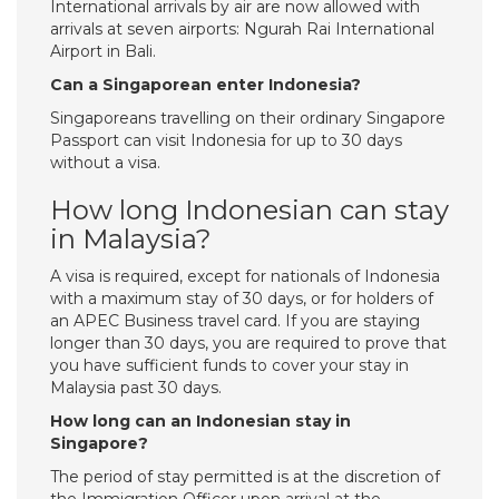
International arrivals by air are now allowed with
arrivals at seven airports: Ngurah Rai International
Airport in Bali.
Can a Singaporean enter Indonesia?
Singaporeans travelling on their ordinary Singapore
Passport can visit Indonesia for up to 30 days
without a visa.
How long Indonesian can stay
in Malaysia?
A visa is required, except for nationals of Indonesia
with a maximum stay of 30 days, or for holders of
an APEC Business travel card. If you are staying
longer than 30 days, you are required to prove that
you have sufficient funds to cover your stay in
Malaysia past 30 days.
How long can an Indonesian stay in
Singapore?
The period of stay permitted is at the discretion of