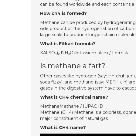
can be found worldwide and each contains a d
How ch4 is formed?
Methane can be produced by hydrogenating ca
side product of the hydrogenation of carbon 
large scale to produce longer-chain molecul
What is Fitkari formula?
KAl(SO₄)₂·12H₂OPotassium alum / Formula
Is methane a fart?
Other gases like hydrogen (say: HY-druh-jen)
soda fizzy), and methane (say: METH-ain) are
gases in the digestive system have to escap
What is CH4 chemical name?
MethaneMethane / IUPAC ID
Methane (CH4) Methane is a colorless, odorle
major constituent of natural gas.
What is CH4 name?