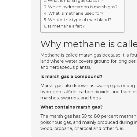
What is marsh gas Class 11?
Which hydrocarbon is marsh gas?
What is methane used for?
What is the type of marshland?
Is methane a fart?
Why methane is call
Methane is called marsh gas because it is fou
land where water covers ground for long peri
and herbaceous plants).
Is marsh gas a compound?
Marsh gas, also known as swamp gas or bog g
hydrogen sulfide, carbon dioxide, and trace 
marshes, swamps, and bogs.
What contains marsh gas?
The marsh gas has 50 to 80 percent methane 
poisonous gas, and mainly produced during 
wood, propane, charcoal and other fuel.