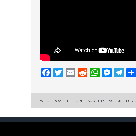
Facebook
Twitter
Email
Reddit
Whats
Mess
Te
Post
WHO DROVE THE FORD ESCORT IN FAST AND FURI
navigation