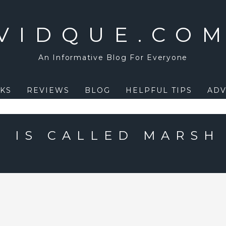
VIDQUE.CO
An Informative Blog For Everyone
KS
REVIEWS
BLOG
HELPFUL TIPS
ADV
 IS CALLED MARSH