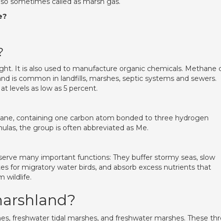
lso sometimes called as marsh gas.
e?
?
 light. It is also used to manufacture organic chemicals. Methane 
and is common in landfills, marshes, septic systems and sewers.
t levels as low as 5 percent.
thane, containing one carbon atom bonded to three hydrogen
ulas, the group is often abbreviated as Me.
serve many important functions: They buffer stormy seas, slow
ites for migratory water birds, and absorb excess nutrients that
 wildlife.
marshland?
es, freshwater tidal marshes, and freshwater marshes. These th