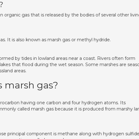
?
 organic gas that is released by the bodies of several other livi
as. It is also known as marsh gas or methyl hydride.
ed by tides in lowland areas near a coast. Rivers often form
 lakes that flood during the wet season. Some marshes are seas
ssland areas.
s marsh gas?
ydrocarbon having one carbon and four hydrogen atoms. Its
 commonly called marsh gas because it is produced from marshy la
ose principal component is methane along with hydrogen sulfid