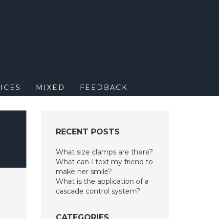
M
ICES
MIXED
FEEDBACK
RECENT POSTS
What size clamps are there?
What can I text my friend to
make her smile?
What is the application of a
cascade control system?
CATEGORIES