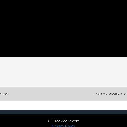
App
enger
legram
Share
OUS?
CAN 5V WORK ON
© 2022 vidque.com
Privacy Policy