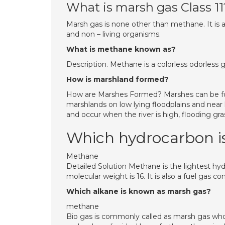
What is marsh gas Class 11
Marsh gas is none other than methane. It is an
and non – living organisms.
What is methane known as?
Description. Methane is a colorless odorless g
How is marshland formed?
How are Marshes Formed? Marshes can be form
marshlands on low lying floodplains and near
and occur when the river is high, flooding gra
Which hydrocarbon i
Methane
Detailed Solution Methane is the lightest h
molecular weight is 16. It is also a fuel gas
Which alkane is known as marsh gas?
methane
Bio gas is commonly called as marsh gas wh