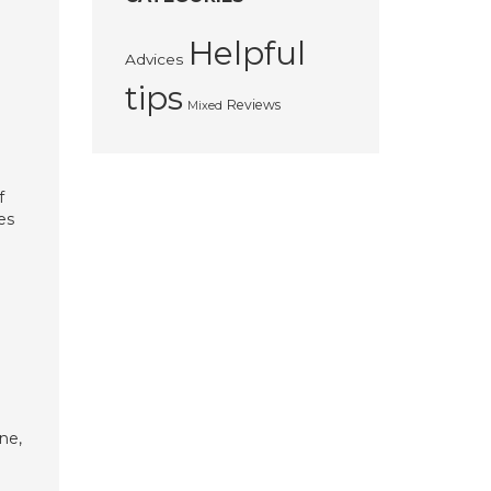
Helpful
Advices
tips
Reviews
Mixed
f
es
ne,