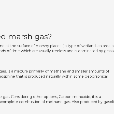
ed marsh gas?
nd at the surface of marshy places ( a type of wetland, an area o
ods of time which are usually treeless and is dominated by grass
as, is a mixture primarily of methane and smaller amounts of
phosphine that is produced naturally within some geographical
gas. Considering other options, Carbon monoxide, it is a
incomplete combustion of methane gas. Also produced by gasoli