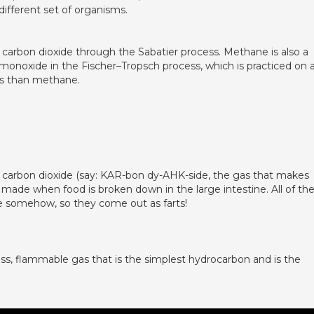
ifferent set of organisms.
rbon dioxide through the Sabatier process. Methane is also a
monoxide in the Fischer–Tropsch process, which is practiced on 
es than methane.
, carbon dioxide (say: KAR-bon dy-AHK-side, the gas that makes
 made when food is broken down in the large intestine. All of th
e somehow, so they come out as farts!
ss, flammable gas that is the simplest hydrocarbon and is the