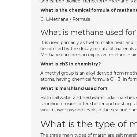
and carbon dioxide. Henceforth methane is a
What is the chemical formula of methan
CH₄Methane / Formula
What is methane used for
It is used primarily as fuel to make heat and
be formed by the decay of natural materials 
Methane can form an explosive mixture in air a
What is ch3 in chemistry?
A methyl group is an alkyl derived from me
atoms, having chemical formula CH 3. In form
What is marshland used for?
Both saltwater and freshwater tidal marshes 
shoreline erosion, offer shelter and nesting s
would lower oxygen levels in the sea and harm
What is the type of 
The three main types of marsh are salt marsh