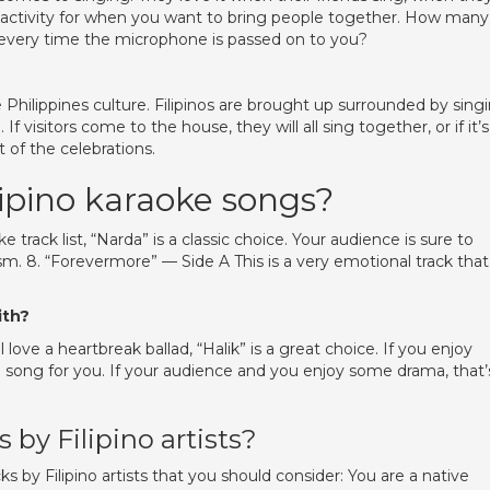
ect activity for when you want to bring people together. How many
every time the microphone is passed on to you?
 Philippines culture. Filipinos are brought up surrounded by singi
 visitors come to the house, they will all sing together, or if it’s
t of the celebrations.
lipino karaoke songs?
 track list, “Narda” is a classic choice. Your audience is sure to
asm. 8. “Forevermore” — Side A This is a very emotional track that
ith?
love a heartbreak ballad, “Halik” is a great choice. If you enjoy
e song for you. If your audience and you enjoy some drama, that’s
 by Filipino artists?
s by Filipino artists that you should consider: You are a native