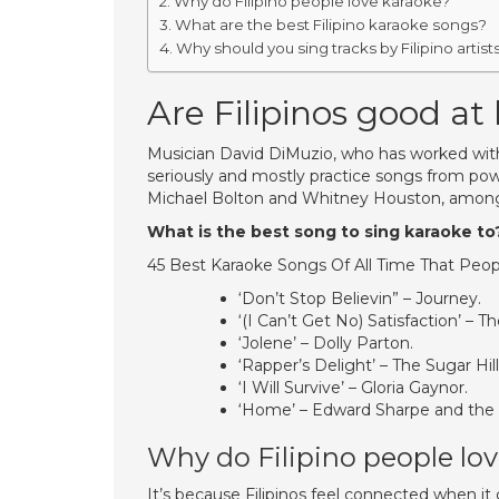
Why do Filipino people love karaoke?
What are the best Filipino karaoke songs?
Why should you sing tracks by Filipino artist
Are Filipinos good at
Musician David DiMuzio, who has worked with n
seriously and mostly practice songs from pow
Michael Bolton and Whitney Houston, among
What is the best song to sing karaoke to
45 Best Karaoke Songs Of All Time That Peop
‘Don’t Stop Believin” – Journey.
‘(I Can’t Get No) Satisfaction’ – T
‘Jolene’ – Dolly Parton.
‘Rapper’s Delight’ – The Sugar Hil
‘I Will Survive’ – Gloria Gaynor.
‘Home’ – Edward Sharpe and the
Why do Filipino people lo
It’s because Filipinos feel connected when it