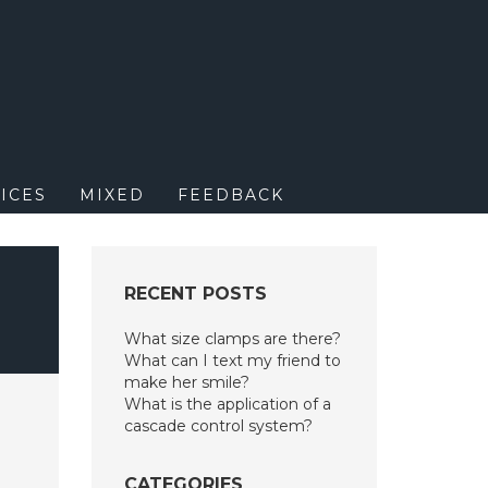
M
ICES
MIXED
FEEDBACK
RECENT POSTS
What size clamps are there?
What can I text my friend to
make her smile?
What is the application of a
cascade control system?
CATEGORIES