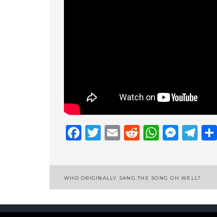
Facebook
Twitter
Email
Reddit
Whats
Mess
Te
Post
WHO ORIGINALLY SANG THE SONG OH WELL?
navigation