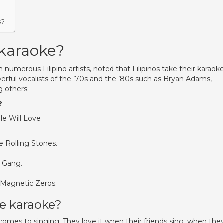
s?
 karaoke?
umerous Filipino artists, noted that Filipinos take their karaok
erful vocalists of the ’70s and the ’80s such as Bryan Adams,
 others.
?
le Will Love
he Rolling Stones.
l Gang.
 Magnetic Zeros.
ve karaoke?
 comes to singing. They love it when their friends sing, when the