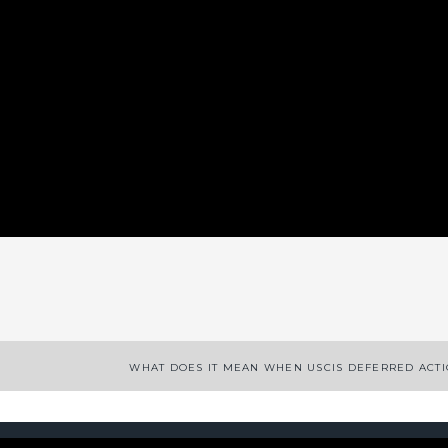
App
enger
legram
Share
WHAT DOES IT MEAN WHEN USCIS DEFERRED ACT