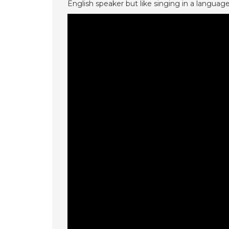
English speaker but like singing in a languag