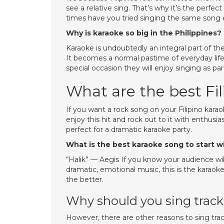
see a relative sing. That’s why it’s the perf
times have you tried singing the same song 
Why is karaoke so big in the Philippines?
Karaoke is undoubtedly an integral part of the
It becomes a normal pastime of everyday life. If
special occasion they will enjoy singing as par
What are the best Fi
If you want a rock song on your Filipino karaoke
enjoy this hit and rock out to it with enthusi
perfect for a dramatic karaoke party.
What is the best karaoke song to start w
“Halik” — Aegis If you know your audience will 
dramatic, emotional music, this is the karaok
the better.
Why should you sing tracks
However, there are other reasons to sing track