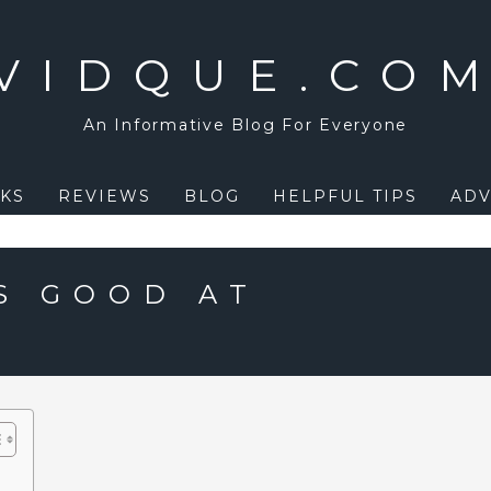
VIDQUE.CO
An Informative Blog For Everyone
KS
REVIEWS
BLOG
HELPFUL TIPS
ADV
S GOOD AT