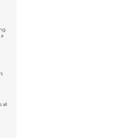
ng.
 a
’s
 all