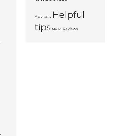
Helpful
Advices
tips
Reviews
Mixed
e
y