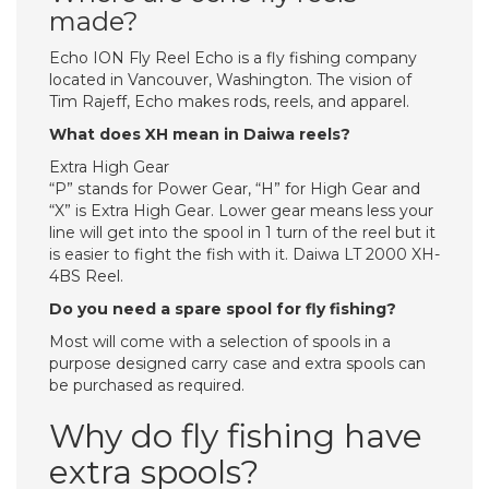
made?
Echo ION Fly Reel Echo is a fly fishing company
located in Vancouver, Washington. The vision of
Tim Rajeff, Echo makes rods, reels, and apparel.
What does XH mean in Daiwa reels?
Extra High Gear
“P” stands for Power Gear, “H” for High Gear and
“X” is Extra High Gear. Lower gear means less your
line will get into the spool in 1 turn of the reel but it
is easier to fight the fish with it. Daiwa LT 2000 XH-
4BS Reel.
Do you need a spare spool for fly fishing?
Most will come with a selection of spools in a
purpose designed carry case and extra spools can
be purchased as required.
Why do fly fishing have
extra spools?