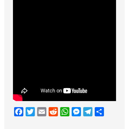
Facebook
Twitter
Email
Reddit
WhatsApp
Messenge
Telegr
Shar