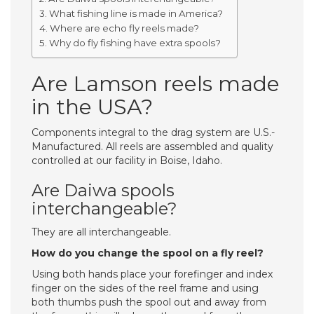
What fishing line is made in America?
Where are echo fly reels made?
Why do fly fishing have extra spools?
Are Lamson reels made
in the USA?
Components integral to the drag system are U.S.-
Manufactured. All reels are assembled and quality
controlled at our facility in Boise, Idaho.
Are Daiwa spools
interchangeable?
They are all interchangeable.
How do you change the spool on a fly reel?
Using both hands place your forefinger and index
finger on the sides of the reel frame and using
both thumbs push the spool out and away from