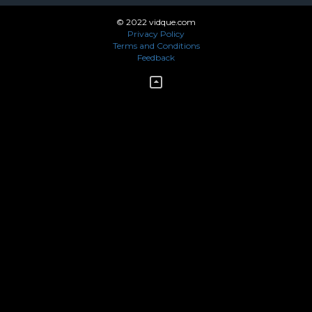
© 2022 vidque.com
Privacy Policy
Terms and Conditions
Feedback