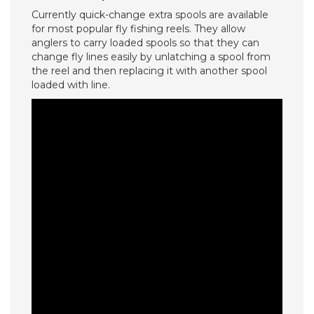
Currently quick-change extra spools are available
for most popular fly fishing reels. They allow
anglers to carry loaded spools so that they can
change fly lines easily by unlatching a spool from
the reel and then replacing it with another spool
loaded with line.