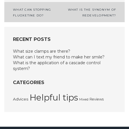
Post
WHAT CAN STOPPING
WHAT IS THE SYNONYM OF
FLUOXETINE DO?
REDEVELOPMENT?
navigation
RECENT POSTS
What size clamps are there?
What can I text my friend to make her smile?
What is the application of a cascade control
system?
CATEGORIES
Helpful tips
Advices
Reviews
Mixed