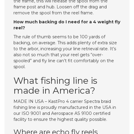
the frame, this will release the spool from the
frame post and hub. Loosen off the drag and
remove the spool from the reel frame.
How much backing do I need for a 4 weight fly
reel?
The rule of thumb seems to be 100 yards of
backing, on average. This adds plenty of extra size
to the arbor, increasing your line retrieval rate. It’s
also not so much that your reel gets “over-
spooled” and fly line can’t fit comfortably on the
spool.
What fishing line is
made in America?
MADE IN USA – KastPro 4 carrier Spectra braid
fishing line is proudly manufactured in the USA in
our ISO 9001 and Aerospace AS 9100 certified
facility to ensure the highest quality possible.
Where are echo fly reels